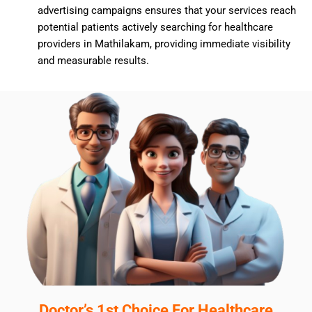
advertising campaigns ensures that your services reach
potential patients actively searching for healthcare
providers in Mathilakam, providing immediate visibility
and measurable results.
Doctor’s 1st Choice For Healthcare