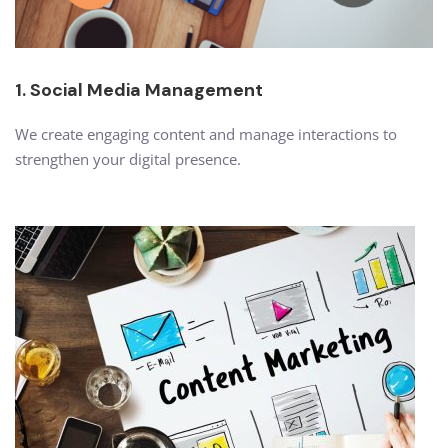
1. Social Media Management
We create engaging content and manage interactions to
strengthen your digital presence.