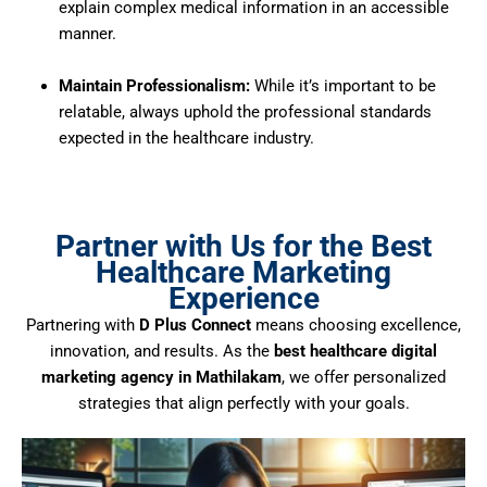
explain complex medical information in an accessible
manner.
Maintain Professionalism:
While it’s important to be
relatable, always uphold the professional standards
expected in the healthcare industry.
Partner with Us for the Best
Healthcare Marketing
Experience
Partnering with
D Plus Connect
means choosing excellence,
innovation, and results. As the
best healthcare digital
marketing agency in Mathilakam
, we offer personalized
strategies that align perfectly with your goals.