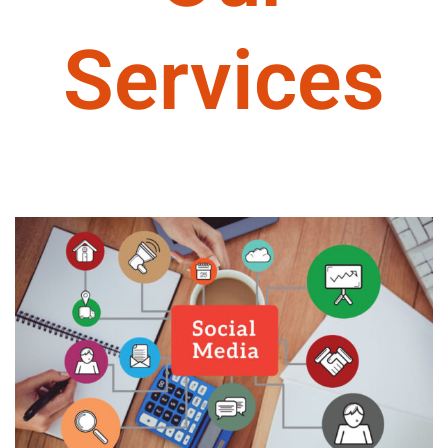
Services