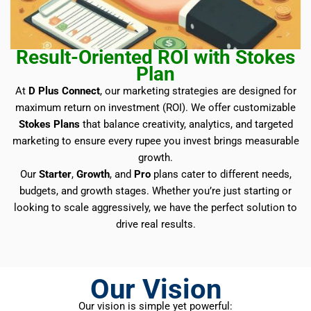
Result-Oriented ROI with Stokes
Plan
At
D Plus Connect
, our marketing strategies are designed for
maximum return on investment (ROI). We offer customizable
Stokes Plans
that balance creativity, analytics, and targeted
marketing to ensure every rupee you invest brings measurable
growth.
Our
Starter
,
Growth
, and
Pro
plans cater to different needs,
budgets, and growth stages. Whether you’re just starting or
looking to scale aggressively, we have the perfect solution to
drive real results.
Our Vision
Our vision is simple yet powerful: