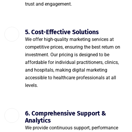
trust and engagement.
5. Cost-Effective Solutions
We offer high-quality marketing services at
competitive prices, ensuring the best return on
investment. Our pricing is designed to be
affordable for individual practitioners, clinics,
and hospitals, making digital marketing
accessible to healthcare professionals at all
levels.
6. Comprehensive Support &
Analytics
We provide continuous support, performance