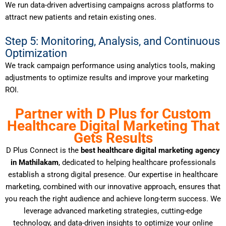
We run data-driven advertising campaigns across platforms to
attract new patients and retain existing ones.
Step 5: Monitoring, Analysis, and Continuous
Optimization
We track campaign performance using analytics tools, making
adjustments to optimize results and improve your marketing
ROI.
Partner with D Plus for Custom
Healthcare Digital Marketing That
Gets Results
D Plus Connect is the
best healthcare digital marketing agency
in Mathilakam
, dedicated to helping healthcare professionals
establish a strong digital presence. Our expertise in healthcare
marketing, combined with our innovative approach, ensures that
you reach the right audience and achieve long-term success. We
leverage advanced marketing strategies, cutting-edge
technology, and data-driven insights to optimize your online