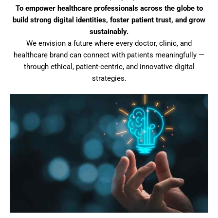
To empower healthcare professionals across the globe to
build strong digital identities, foster patient trust, and grow
sustainably.
We envision a future where every doctor, clinic, and
healthcare brand can connect with patients meaningfully —
through ethical, patient-centric, and innovative digital
strategies.