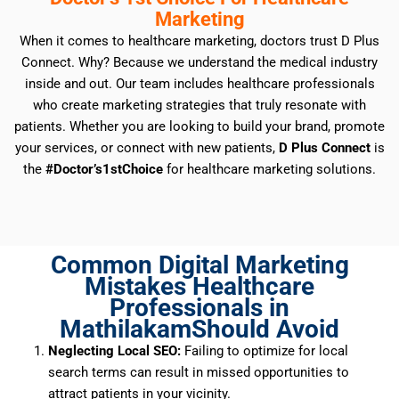
Marketing
When it comes to healthcare marketing, doctors trust D Plus
Connect. Why? Because we understand the medical industry
inside and out. Our team includes healthcare professionals
who create marketing strategies that truly resonate with
patients. Whether you are looking to build your brand, promote
your services, or connect with new patients,
D Plus Connect
is
the
#Doctor’s1stChoice
for healthcare marketing solutions.
Common Digital Marketing
Mistakes Healthcare
Professionals in
MathilakamShould Avoid
Neglecting Local SEO:
Failing to optimize for local
search terms can result in missed opportunities to
attract patients in your vicinity.