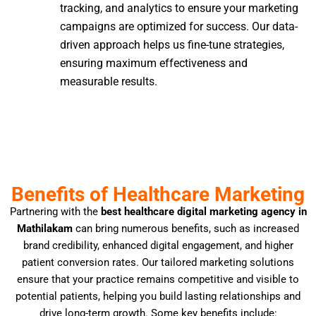
tracking, and analytics to ensure your marketing
campaigns are optimized for success. Our data-
driven approach helps us fine-tune strategies,
ensuring maximum effectiveness and
measurable results.
Benefits of Healthcare Marketing
Partnering with the
best healthcare digital marketing agency in
Mathilakam
can bring numerous benefits, such as increased
brand credibility, enhanced digital engagement, and higher
patient conversion rates. Our tailored marketing solutions
ensure that your practice remains competitive and visible to
potential patients, helping you build lasting relationships and
drive long-term growth. Some key benefits include: