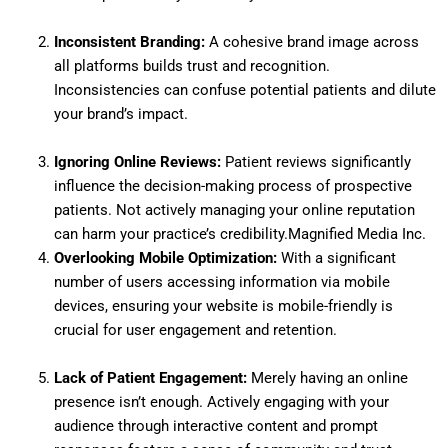
Inconsistent Branding:
A cohesive brand image across
all platforms builds trust and recognition.
Inconsistencies can confuse potential patients and dilute
your brand’s impact.
Ignoring Online Reviews:
Patient reviews significantly
influence the decision-making process of prospective
patients.
Not actively managing your online reputation
can harm your practice’s credibility.
Magnified Media Inc.
Overlooking Mobile Optimization:
With a significant
number of users accessing information via mobile
devices, ensuring your website is mobile-friendly is
crucial for user engagement and retention.
Lack of Patient Engagement:
Merely having an online
presence isn’t enough.
Actively engaging with your
audience through interactive content and prompt