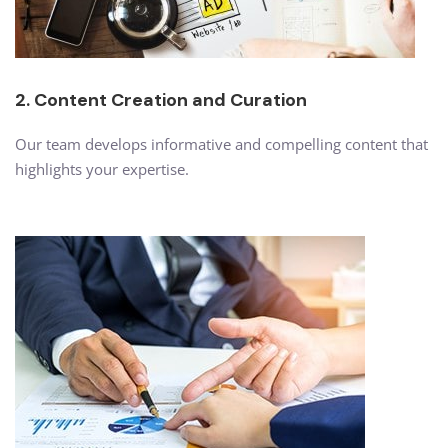
2. Content Creation and Curation
Our team develops informative and compelling content that
highlights your expertise.