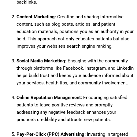
backlinks.
Content Marketing:
Creating and sharing informative
content, such as blog posts, articles, and patient
education materials, positions you as an authority in your
field.
This approach not only educates patients but also
improves your website’s search engine ranking.
Social Media Marketing:
Engaging with the community
through platforms like Facebook, Instagram, and LinkedIn
helps build trust and keeps your audience informed about
your services, health tips, and community involvement.
Online Reputation Management:
Encouraging satisfied
patients to leave positive reviews and promptly
addressing any negative feedback enhances your
practice’s credibility and attracts new patients.
Pay-Per-Click (PPC) Advertising:
Investing in targeted