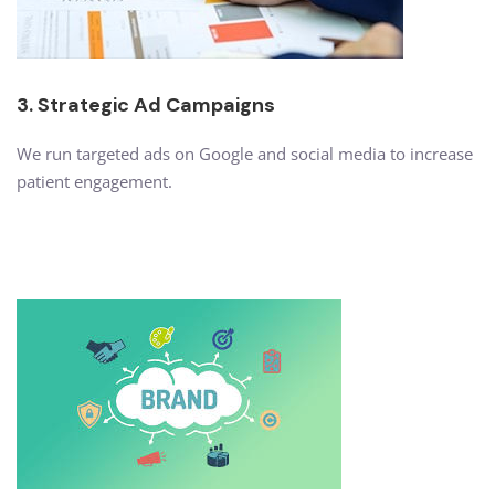
3. Strategic Ad Campaigns
We run targeted ads on Google and social media to increase
patient engagement.