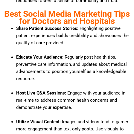
responses fosters a sense of community and trust.
Best Social Media Marketing Tips
for Doctors and Hospitals
Share Patient Success Stories:
Highlighting positive
patient experiences builds credibility and showcases the
quality of care provided.
Educate Your Audience:
Regularly post health tips,
preventive care information, and updates about medical
advancements to position yourself as a knowledgeable
resource.
Host Live Q&A Sessions:
Engage with your audience in
real-time to address common health concerns and
demonstrate your expertise.
Utilize Visual Content:
Images and videos tend to garner
more engagement than text-only posts.
Use visuals to