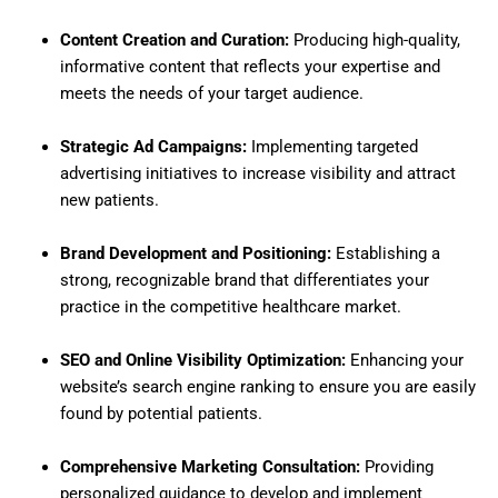
Content Creation and Curation:
Producing high-quality,
informative content that reflects your expertise and
meets the needs of your target audience.
Strategic Ad Campaigns:
Implementing targeted
advertising initiatives to increase visibility and attract
new patients.
Brand Development and Positioning:
Establishing a
strong, recognizable brand that differentiates your
practice in the competitive healthcare market.
SEO and Online Visibility Optimization:
Enhancing your
website’s search engine ranking to ensure you are easily
found by potential patients.
Comprehensive Marketing Consultation:
Providing
personalized guidance to develop and implement