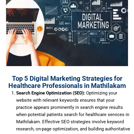
Top 5 Digital Marketing Strategies for
Healthcare Professionals in Mathilakam
Search Engine Optimization (SEO):
Optimizing your
website with relevant keywords ensures that your
practice appears prominently in search engine results
when potential patients search for healthcare services in
Mathilakam.
Effective SEO strategies involve keyword
research, on-page optimization, and building authoritative