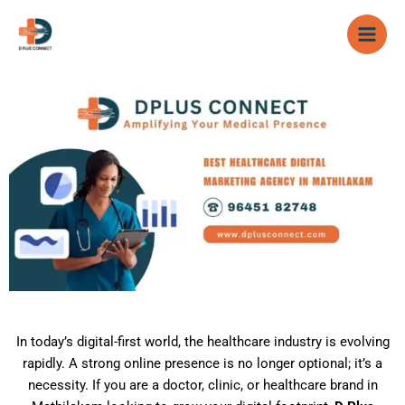
Skip
to
content
In today’s digital-first world, the healthcare industry is evolving
rapidly. A strong online presence is no longer optional; it’s a
necessity. If you are a doctor, clinic, or healthcare brand in