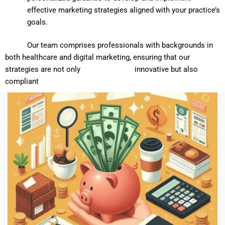
effective marketing strategies aligned with your practice’s
goals.
Our team comprises professionals with backgrounds in
both healthcare and digital marketing, ensuring that our
strategies are not only innovative but also
compliant