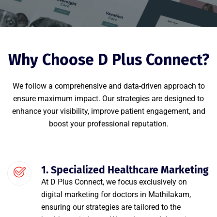
Why Choose D Plus Connect?
We follow a comprehensive and data-driven approach to
ensure maximum impact. Our strategies are designed to
enhance your visibility, improve patient engagement, and
boost your professional reputation.
1. Specialized Healthcare Marketing
At D Plus Connect, we focus exclusively on
digital marketing for doctors in Mathilakam,
ensuring our strategies are tailored to the