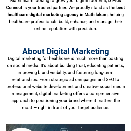
Mathilakam looking to grow your digital footprint,
D Plus
Connect
is your trusted partner. We proudly stand as the
best
healthcare digital marketing agency in Mathilakam
, helping
healthcare professionals build, enhance, and manage their
online reputation with precision.
About Digital Marketing
Digital marketing for healthcare is much more than posting
on social media. It’s about building trust, educating patients,
improving brand visibility, and fostering long-term
relationships. From strategic ad campaigns and SEO to
professional website development and creative social media
management, digital marketing offers a comprehensive
approach to positioning your brand where it matters the
most — right in front of your target audience.