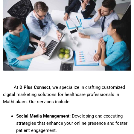
At
D Plus Connect
, we specialize in crafting customized
digital marketing solutions for healthcare professionals in
Mathilakam. Our services include:
Social Media Management:
Developing and executing
strategies that enhance your online presence and foster
patient engagement.