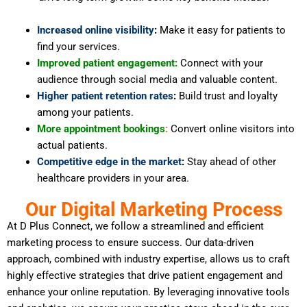
Increased online visibility
:
Make it easy for patients to
find your services.
Improved patient engagement:
Connect with your
audience through social media and valuable content.
Higher patient retention rates
:
Build trust and loyalty
among your patients.
More appointment bookings
:
Convert online visitors into
actual patients.
Competitive edge in the market
:
Stay ahead of other
healthcare providers in your area.
Our Digital Marketing Process
At D Plus Connect, we follow a streamlined and efficient
marketing process to ensure success. Our data-driven
approach, combined with industry expertise, allows us to craft
highly effective strategies that drive patient engagement and
enhance your online reputation. By leveraging innovative tools