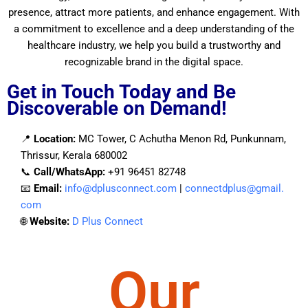
presence, attract more patients, and enhance engagement. With
a commitment to excellence and a deep understanding of the
healthcare industry, we help you build a trustworthy and
recognizable brand in the digital space.
Get in Touch Today and Be
Discoverable on Demand!
📍
Location:
MC Tower, C Achutha Menon Rd, Punkunnam,
Thrissur, Kerala 680002
📞
Call/WhatsApp:
+91 96451 82748
📧
Email:
info@dplusconnect.com
|
connectdplus@gmail.
com
🌐
Website
:
D Plus Connect
Our