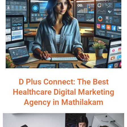
D Plus Connect: The Best
Healthcare Digital Marketing
Agency in Mathilakam