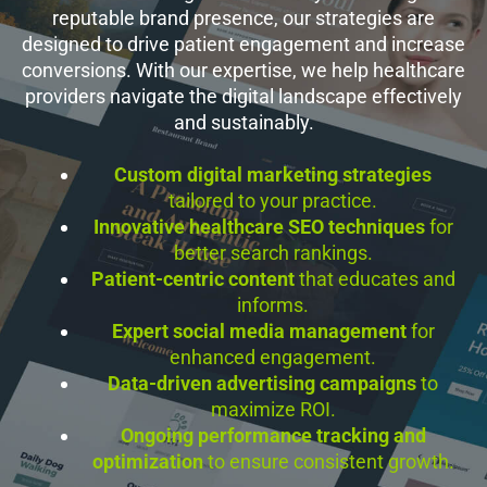
reputable brand presence, our strategies are
designed to drive patient engagement and increase
conversions. With our expertise, we help healthcare
providers navigate the digital landscape effectively
and sustainably.
Custom digital marketing strategies
tailored to your practice.
Innovative healthcare SEO techniques
for
better search rankings.
Patient-centric content
that educates and
informs.
Expert social media management
for
enhanced engagement.
Data-driven advertising campaigns
to
maximize ROI.
Ongoing performance tracking and
optimization
to ensure consistent growth.