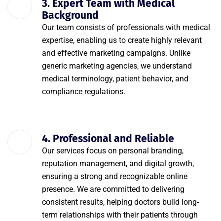
3. Expert Team with Medical
Background
Our team consists of professionals with medical
expertise, enabling us to create highly relevant
and effective marketing campaigns. Unlike
generic marketing agencies, we understand
medical terminology, patient behavior, and
compliance regulations.
4. Professional and Reliable
Our services focus on personal branding,
reputation management, and digital growth,
ensuring a strong and recognizable online
presence. We are committed to delivering
consistent results, helping doctors build long-
term relationships with their patients through