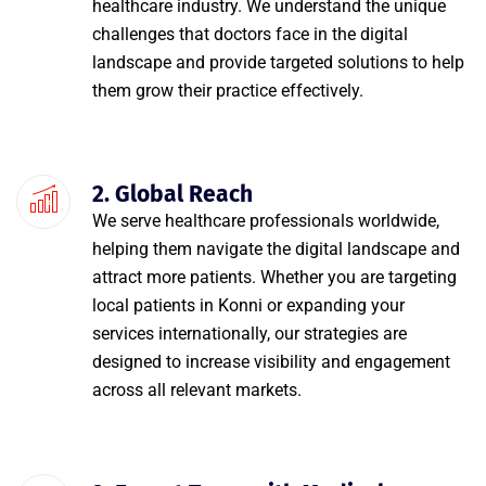
healthcare industry. We understand the unique
challenges that doctors face in the digital
landscape and provide targeted solutions to help
them grow their practice effectively.
2. Global Reach
We serve healthcare professionals worldwide,
helping them navigate the digital landscape and
attract more patients. Whether you are targeting
local patients in Konni or expanding your
services internationally, our strategies are
designed to increase visibility and engagement
across all relevant markets.