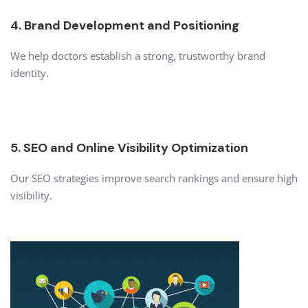
4. Brand Development and Positioning
We help doctors establish a strong, trustworthy brand
identity.
5. SEO and Online Visibility Optimization
Our SEO strategies improve search rankings and ensure high
visibility.