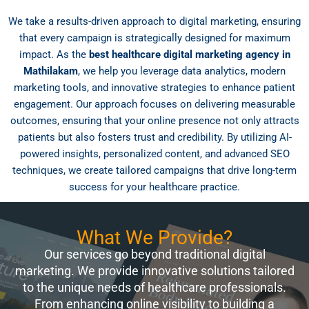
We take a results-driven approach to digital marketing, ensuring
that every campaign is strategically designed for maximum
impact. As the
best healthcare digital marketing agency in
Mathilakam
, we help you leverage data analytics, modern
marketing tools, and innovative strategies to enhance patient
engagement. Our approach focuses on delivering measurable
outcomes, ensuring that your online presence not only attracts
patients but also fosters trust and credibility. By utilizing AI-
powered insights, personalized content, and advanced SEO
techniques, we create tailored campaigns that drive long-term
success for your healthcare practice.
What We Provide?
Our services go beyond traditional digital
marketing. We provide innovative solutions tailored
to the unique needs of healthcare professionals.
From enhancing online visibility to building a