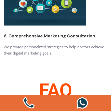
6. Comprehensive Marketing Consultation
We provide personalized strategies to help doctors achieve
their digital marketing goals.
FAQ