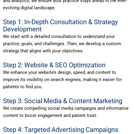
and analytics, we ensure your practice stays ahead in the ever-
evolving digital landscape.
Step 1: In-Depth Consultation & Strategy
Development
We start with a detailed consultation to understand your
practice, goals, and challenges. Then, we develop a custom
strategy that aligns with your objectives.
Step 2: Website & SEO Optimization
We enhance your website’s design, speed, and content to
improve its visibility on search engines, making it easier for
patients to find you.
Step 3: Social Media & Content Marketing
We create compelling social media campaigns and informative
content to boost engagement and patient trust.
Step 4: Targeted Advertising Campaigns