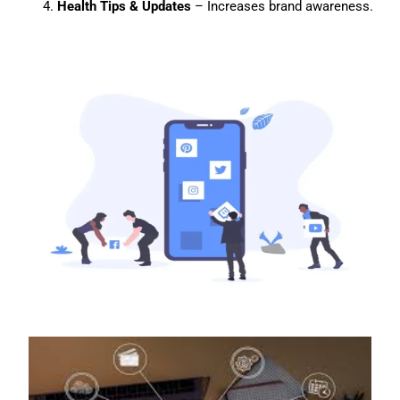
Health Tips & Updates
– Increases brand awareness.