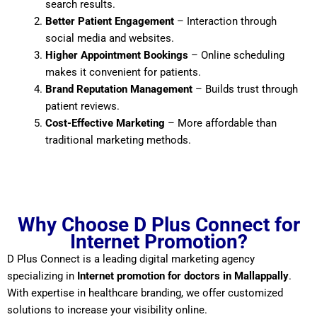
search results.
Better Patient Engagement
– Interaction through
social media and websites.
Higher Appointment Bookings
– Online scheduling
makes it convenient for patients.
Brand Reputation Management
– Builds trust through
patient reviews.
Cost-Effective Marketing
– More affordable than
traditional marketing methods.
Why Choose D Plus Connect for
Internet Promotion?
D Plus Connect is a leading digital marketing agency
specializing in
Internet promotion for doctors in Mallappally
.
With expertise in healthcare branding, we offer customized
solutions to increase your visibility online.