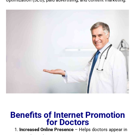
optimization (SEO), paid advertising, and content marketing.
Benefits of Internet Promotion
for Doctors
Increased Online Presence
– Helps doctors appear in