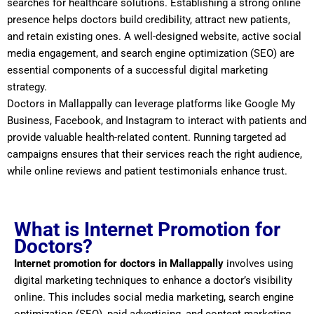
searches for healthcare solutions. Establishing a strong online
presence helps doctors build credibility, attract new patients,
and retain existing ones. A well-designed website, active social
media engagement, and search engine optimization (SEO) are
essential components of a successful digital marketing
strategy.
Doctors in Mallappally can leverage platforms like Google My
Business, Facebook, and Instagram to interact with patients and
provide valuable health-related content. Running targeted ad
campaigns ensures that their services reach the right audience,
while online reviews and patient testimonials enhance trust.
What is Internet Promotion for
Doctors?
Internet promotion for doctors in Mallappally
involves using
digital marketing techniques to enhance a doctor’s visibility
online. This includes social media marketing, search engine