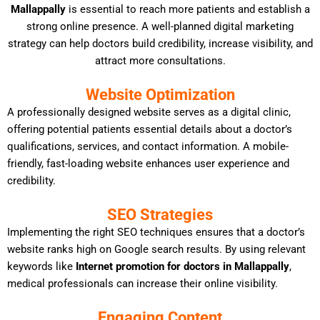
Mallappally
is essential to reach more patients and establish a
strong online presence. A well-planned digital marketing
strategy can help doctors build credibility, increase visibility, and
attract more consultations.
Website Optimization
A professionally designed website serves as a digital clinic,
offering potential patients essential details about a doctor’s
qualifications, services, and contact information. A mobile-
friendly, fast-loading website enhances user experience and
credibility.
SEO Strategies
Implementing the right SEO techniques ensures that a doctor’s
website ranks high on Google search results. By using relevant
keywords like
Internet promotion for doctors in Mallappally
,
medical professionals can increase their online visibility.
Engaging Content