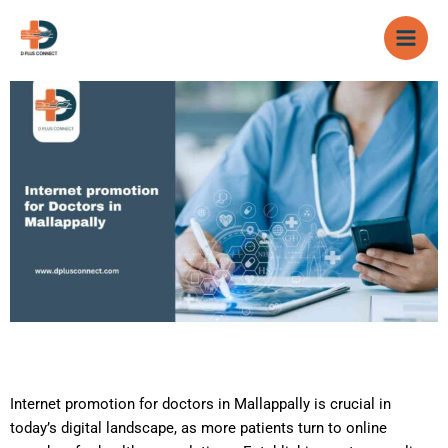
Skip
to
content
Internet promotion for doctors in Mallappally is crucial in
today’s digital landscape, as more patients turn to online