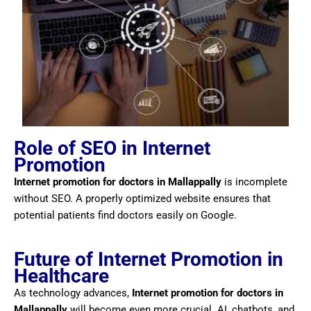
Role of SEO in Internet
Promotion
Internet promotion for doctors in Mallappally
is incomplete
without SEO. A properly optimized website ensures that
potential patients find doctors easily on Google.
Future of Internet Promotion in
Healthcare
As technology advances,
Internet promotion for doctors in
Mallappally
will become even more crucial. AI, chatbots, and