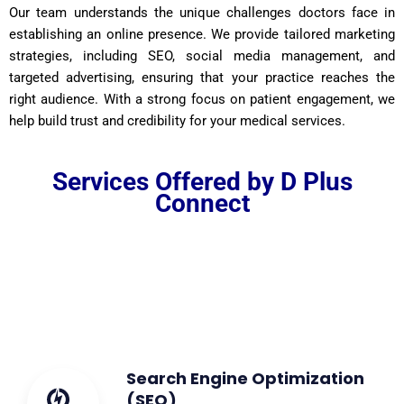
Our team understands the unique challenges doctors face in
establishing an online presence. We provide tailored marketing
strategies, including SEO, social media management, and
targeted advertising, ensuring that your practice reaches the
right audience. With a strong focus on patient engagement, we
help build trust and credibility for your medical services.
Services Offered by D Plus
Connect
Search Engine Optimization
(SEO)