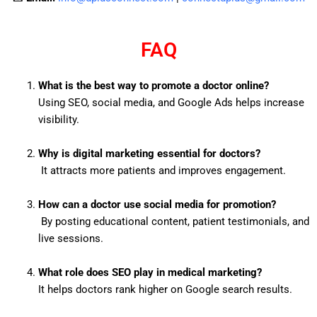
FAQ
What is the best way to promote a doctor online?
Using SEO, social media, and Google Ads helps increase
visibility.
Why is digital marketing essential for doctors?
It attracts more patients and improves engagement.
How can a doctor use social media for promotion?
By posting educational content, patient testimonials, and
live sessions.
What role does SEO play in medical marketing?
It helps doctors rank higher on Google search results.