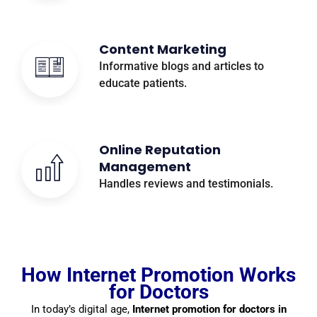
Content Marketing
Informative blogs and articles to
educate patients.
Online Reputation
Management
Handles reviews and testimonials.
How Internet Promotion Works
for Doctors
In today’s digital age,
Internet promotion for doctors in