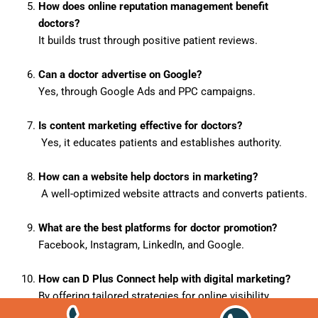
How does online reputation management benefit
doctors?
It builds trust through positive patient reviews.
Can a doctor advertise on Google?
Yes, through Google Ads and PPC campaigns.
Is content marketing effective for doctors?
Yes, it educates patients and establishes authority.
How can a website help doctors in marketing?
A well-optimized website attracts and converts patients.
What are the best platforms for doctor promotion?
Facebook, Instagram, LinkedIn, and Google.
How can D Plus Connect help with digital marketing?
By offering tailored strategies for online visibility.