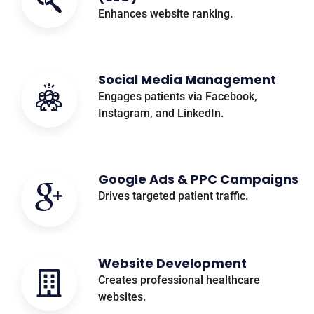
Enhances website ranking.
Social Media Management
Engages patients via Facebook,
Instagram, and LinkedIn.
Google Ads & PPC Campaigns
Drives targeted patient traffic.
Website Development
Creates professional healthcare
websites.