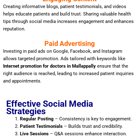
Creating informative blogs, patient testimonials, and videos
helps educate patients and build trust. Sharing valuable health
tips through social media increases engagement and enhances
reputation.
Paid Advertising
Investing in paid ads on Google, Facebook, and Instagram
allows targeted promotion. Ads tailored with keywords like
Internet promotion for doctors in Mallappally
ensure that the
right audience is reached, leading to increased patient inquiries
and appointments.
Effective Social Media
Strategies
Regular Posting
– Consistency is key to engagement.
Patient Testimonials
– Builds trust and credibility.
Live Sessions
– Q&A sessions enhance interaction.