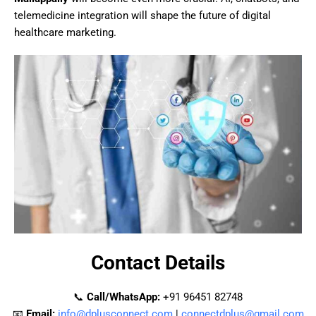
telemedicine integration will shape the future of digital
healthcare marketing.
Contact Details
📞
Call/WhatsApp:
+91 96451 82748
📧
Email:
info@dplusconnect.com
|
connectdplus@gmail.com