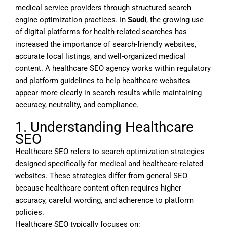
medical service providers through structured search
engine optimization practices. In
Saudi
, the growing use
of digital platforms for health-related searches has
increased the importance of search-friendly websites,
accurate local listings, and well-organized medical
content. A healthcare SEO agency works within regulatory
and platform guidelines to help healthcare websites
appear more clearly in search results while maintaining
accuracy, neutrality, and compliance.
1. Understanding Healthcare
SEO
Healthcare SEO refers to search optimization strategies
designed specifically for medical and healthcare-related
websites. These strategies differ from general SEO
because healthcare content often requires higher
accuracy, careful wording, and adherence to platform
policies.
Healthcare SEO typically focuses on: