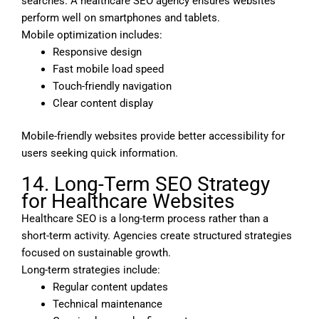
searches. A healthcare SEO agency ensures websites
perform well on smartphones and tablets.
Mobile optimization includes:
Responsive design
Fast mobile load speed
Touch-friendly navigation
Clear content display
Mobile-friendly websites provide better accessibility for
users seeking quick information.
14. Long-Term SEO Strategy
for Healthcare Websites
Healthcare SEO is a long-term process rather than a
short-term activity. Agencies create structured strategies
focused on sustainable growth.
Long-term strategies include:
Regular content updates
Technical maintenance