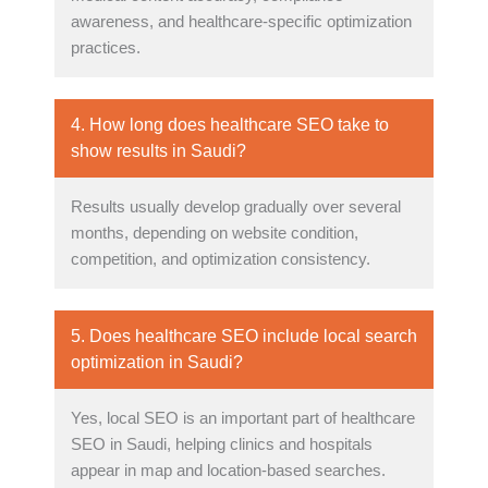
awareness, and healthcare-specific optimization
practices.
4. How long does healthcare SEO take to
show results in Saudi?
Results usually develop gradually over several
months, depending on website condition,
competition, and optimization consistency.
5. Does healthcare SEO include local search
optimization in Saudi?
Yes, local SEO is an important part of healthcare
SEO in Saudi, helping clinics and hospitals
appear in map and location-based searches.