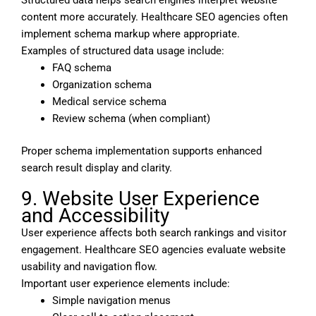
content more accurately. Healthcare SEO agencies often
implement schema markup where appropriate.
Examples of structured data usage include:
FAQ schema
Organization schema
Medical service schema
Review schema (when compliant)
Proper schema implementation supports enhanced
search result display and clarity.
9. Website User Experience
and Accessibility
User experience affects both search rankings and visitor
engagement. Healthcare SEO agencies evaluate website
usability and navigation flow.
Important user experience elements include:
Simple navigation menus