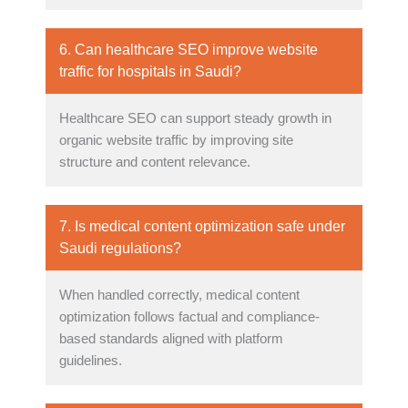
6. Can healthcare SEO improve website
traffic for hospitals in Saudi?
Healthcare SEO can support steady growth in
organic website traffic by improving site
structure and content relevance.
7. Is medical content optimization safe under
Saudi regulations?
When handled correctly, medical content
optimization follows factual and compliance-
based standards aligned with platform
guidelines.