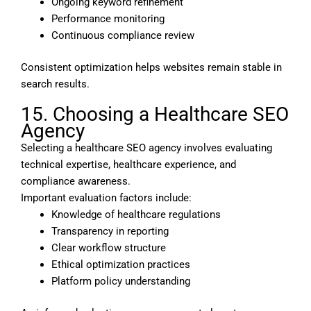
Ongoing keyword refinement
Performance monitoring
Continuous compliance review
Consistent optimization helps websites remain stable in
search results.
15. Choosing a Healthcare SEO
Agency
Selecting a healthcare SEO agency involves evaluating
technical expertise, healthcare experience, and
compliance awareness.
Important evaluation factors include:
Knowledge of healthcare regulations
Transparency in reporting
Clear workflow structure
Ethical optimization practices
Platform policy understanding