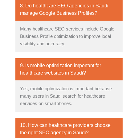
8. Do healthcare SEO agencies in Saudi
manage Google Business Profiles?
Many healthcare SEO services include Google
Business Profile optimization to improve local
visibility and accuracy.
9. Is mobile optimization important for
healthcare websites in Saudi?
Yes, mobile optimization is important because
many users in Saudi search for healthcare
services on smartphones.
10. How can healthcare providers choose
the right SEO agency in Saudi?