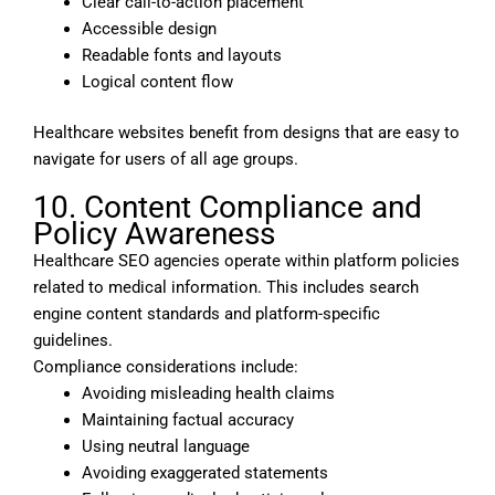
Clear call-to-action placement
Accessible design
Readable fonts and layouts
Logical content flow
Healthcare websites benefit from designs that are easy to
navigate for users of all age groups.
10. Content Compliance and
Policy Awareness
Healthcare SEO agencies operate within platform policies
related to medical information. This includes search
engine content standards and platform-specific
guidelines.
Compliance considerations include:
Avoiding misleading health claims
Maintaining factual accuracy
Using neutral language
Avoiding exaggerated statements