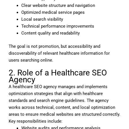
Clear website structure and navigation
Optimized medical service pages
Local search visibility
Technical performance improvements
Content quality and readability
The goal is not promotion, but accessibility and
discoverability of relevant healthcare information for
users searching online.
2. Role of a Healthcare SEO
Agency
A healthcare SEO agency manages and implements
optimization strategies that align with healthcare
standards and search engine guidelines. The agency
works across technical, content, and local optimization
areas to ensure medical websites are structured correctly.
Key responsibilities include:
Website audits and performance analysis