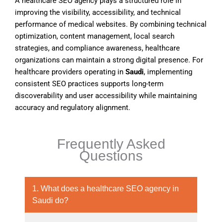
A healthcare SEO agency plays a structured role in
improving the visibility, accessibility, and technical
performance of medical websites. By combining technical
optimization, content management, local search
strategies, and compliance awareness, healthcare
organizations can maintain a strong digital presence. For
healthcare providers operating in
Saudi
, implementing
consistent SEO practices supports long-term
discoverability and user accessibility while maintaining
accuracy and regulatory alignment.
Frequently Asked
Questions
1. What does a healthcare SEO agency in
Saudi do?