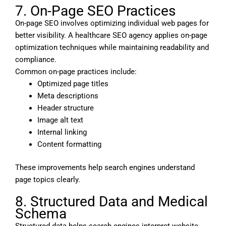
7. On-Page SEO Practices
On-page SEO involves optimizing individual web pages for
better visibility. A healthcare SEO agency applies on-page
optimization techniques while maintaining readability and
compliance.
Common on-page practices include:
Optimized page titles
Meta descriptions
Header structure
Image alt text
Internal linking
Content formatting
These improvements help search engines understand
page topics clearly.
8. Structured Data and Medical
Schema
Structured data helps search engines interpret website