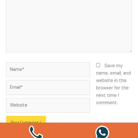
Name*
Save my
name, email, and
website in this
Email*
browser for the
next time I
Website
comment.