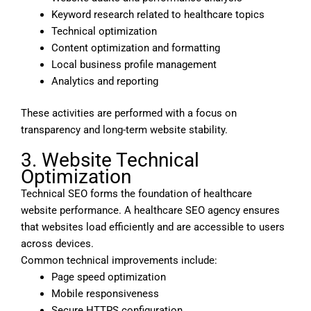
Keyword research related to healthcare topics
Technical optimization
Content optimization and formatting
Local business profile management
Analytics and reporting
These activities are performed with a focus on
transparency and long-term website stability.
3. Website Technical
Optimization
Technical SEO forms the foundation of healthcare
website performance. A healthcare SEO agency ensures
that websites load efficiently and are accessible to users
across devices.
Common technical improvements include:
Page speed optimization
Mobile responsiveness
Secure HTTPS configuration