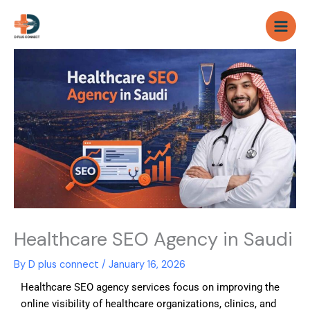
Skip
to
content
Healthcare SEO Agency in Saudi
By
D plus connect
/
January 16, 2026
Healthcare SEO agency services focus on improving the
online visibility of healthcare organizations, clinics, and