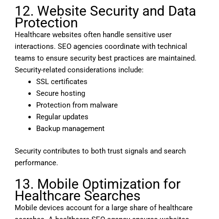
12. Website Security and Data
Protection
Healthcare websites often handle sensitive user
interactions. SEO agencies coordinate with technical
teams to ensure security best practices are maintained.
Security-related considerations include:
SSL certificates
Secure hosting
Protection from malware
Regular updates
Backup management
Security contributes to both trust signals and search
performance.
13. Mobile Optimization for
Healthcare Searches
Mobile devices account for a large share of healthcare