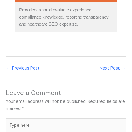
Providers should evaluate experience,
compliance knowledge, reporting transparency,
and healthcare SEO expertise.
←
Previous Post
Next Post
→
Leave a Comment
Your email address will not be published.
Required fields are
marked
*
Type
here..