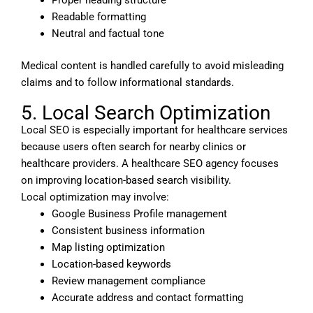
Proper heading structure
Readable formatting
Neutral and factual tone
Medical content is handled carefully to avoid misleading
claims and to follow informational standards.
5. Local Search Optimization
Local SEO is especially important for healthcare services
because users often search for nearby clinics or
healthcare providers. A healthcare SEO agency focuses
on improving location-based search visibility.
Local optimization may involve:
Google Business Profile management
Consistent business information
Map listing optimization
Location-based keywords
Review management compliance
Accurate address and contact formatting