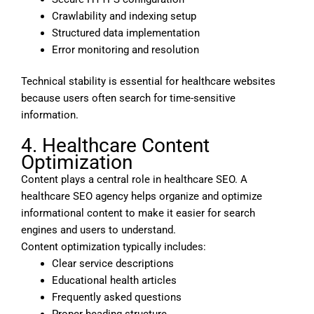
Crawlability and indexing setup
Structured data implementation
Error monitoring and resolution
Technical stability is essential for healthcare websites
because users often search for time-sensitive
information.
4. Healthcare Content
Optimization
Content plays a central role in healthcare SEO. A
healthcare SEO agency helps organize and optimize
informational content to make it easier for search
engines and users to understand.
Content optimization typically includes:
Clear service descriptions
Educational health articles
Frequently asked questions