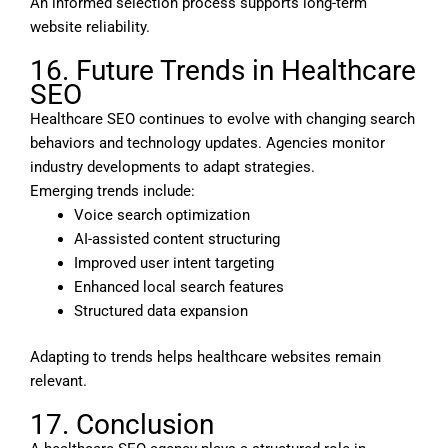
An informed selection process supports long-term
website reliability.
16. Future Trends in Healthcare
SEO
Healthcare SEO continues to evolve with changing search
behaviors and technology updates. Agencies monitor
industry developments to adapt strategies.
Emerging trends include:
Voice search optimization
AI-assisted content structuring
Improved user intent targeting
Enhanced local search features
Structured data expansion
Adapting to trends helps healthcare websites remain
relevant.
17. Conclusion