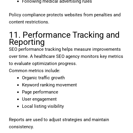
Following medical advertising rules
Policy compliance protects websites from penalties and
content restrictions.
11. Performance Tracking and
Reporting
SEO performance tracking helps measure improvements
over time. A healthcare SEO agency monitors key metrics
to evaluate optimization progress.
Common metrics include:
Organic traffic growth
Keyword ranking movement
Page performance
User engagement
Local listing visibility
Reports are used to adjust strategies and maintain
consistency.