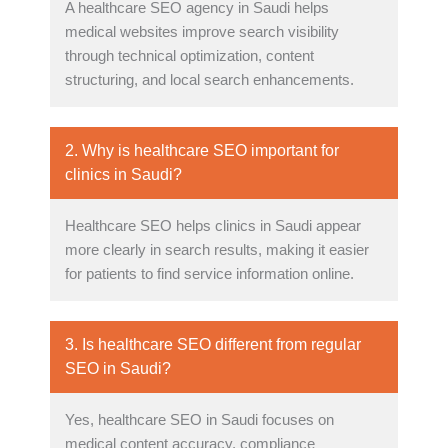
A healthcare SEO agency in Saudi helps
medical websites improve search visibility
through technical optimization, content
structuring, and local search enhancements.
2. Why is healthcare SEO important for
clinics in Saudi?
Healthcare SEO helps clinics in Saudi appear
more clearly in search results, making it easier
for patients to find service information online.
3. Is healthcare SEO different from regular
SEO in Saudi?
Yes, healthcare SEO in Saudi focuses on
medical content accuracy, compliance