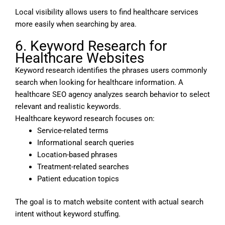
Local visibility allows users to find healthcare services
more easily when searching by area.
6. Keyword Research for
Healthcare Websites
Keyword research identifies the phrases users commonly
search when looking for healthcare information. A
healthcare SEO agency analyzes search behavior to select
relevant and realistic keywords.
Healthcare keyword research focuses on:
Service-related terms
Informational search queries
Location-based phrases
Treatment-related searches
Patient education topics
The goal is to match website content with actual search
intent without keyword stuffing.