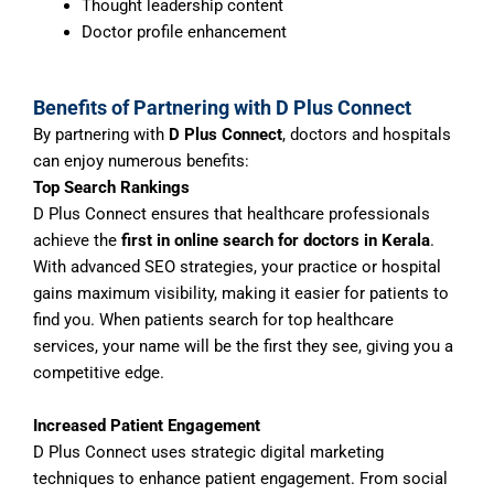
Thought leadership content
Doctor profile enhancement
Benefits of Partnering with D Plus Connect
By partnering with
D Plus Connect
, doctors and hospitals
can enjoy numerous benefits:
Top Search Rankings
D Plus Connect ensures that healthcare professionals
achieve the
first in online search for doctors in Kerala
.
With advanced SEO strategies, your practice or hospital
gains maximum visibility, making it easier for patients to
find you. When patients search for top healthcare
services, your name will be the first they see, giving you a
competitive edge.
Increased Patient Engagement
D Plus Connect uses strategic digital marketing
techniques to enhance patient engagement. From social