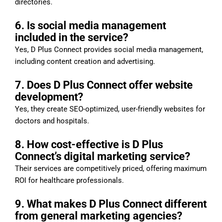
directories.
6. Is social media management
included in the service?
Yes, D Plus Connect provides social media management,
including content creation and advertising.
7. Does D Plus Connect offer website
development?
Yes, they create SEO-optimized, user-friendly websites for
doctors and hospitals.
8. How cost-effective is D Plus
Connect’s digital marketing service?
Their services are competitively priced, offering maximum
ROI for healthcare professionals.
9. What makes D Plus Connect different
from general marketing agencies?