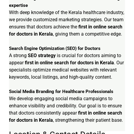
expertise
With deep knowledge of the Kerala healthcare industry,
we provide customized marketing strategies. Our team
ensures that doctors achieve the
first in online search
for doctors in Kerala
, giving them a competitive edge.
Search Engine Optimization (SEO) for Doctors
A strong
SEO strategy
is crucial for doctors aiming to
appear
first in online search for doctors in Kerala
. Our
specialists optimize medical websites with relevant
keywords, local listings, and high-quality content.
Social Media Branding for Healthcare Professionals
We develop engaging social media campaigns to
enhance visibility and credibility. Our goal is to ensure
that doctors consistently appear
first in online search
for doctors in Kerala
, strengthening their patient base.