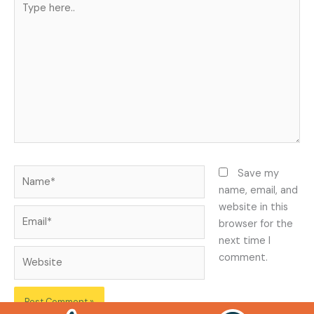
here..
Name*
Save my
name, email, and
website in this
Email*
browser for the
next time I
Website
comment.