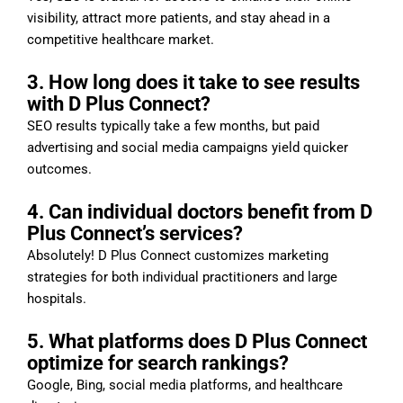
visibility, attract more patients, and stay ahead in a
competitive healthcare market.
3. How long does it take to see results
with D Plus Connect?
SEO results typically take a few months, but paid
advertising and social media campaigns yield quicker
outcomes.
4. Can individual doctors benefit from D
Plus Connect’s services?
Absolutely! D Plus Connect customizes marketing
strategies for both individual practitioners and large
hospitals.
5. What platforms does D Plus Connect
optimize for search rankings?
Google, Bing, social media platforms, and healthcare