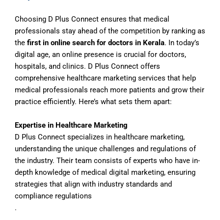
Choosing D Plus Connect ensures that medical
professionals stay ahead of the competition by ranking as
the
first in online search for doctors in Kerala
. In today’s
digital age, an online presence is crucial for doctors,
hospitals, and clinics. D Plus Connect offers
comprehensive healthcare marketing services that help
medical professionals reach more patients and grow their
practice efficiently. Here’s what sets them apart:
Expertise in Healthcare Marketing
D Plus Connect specializes in healthcare marketing,
understanding the unique challenges and regulations of
the industry. Their team consists of experts who have in-
depth knowledge of medical digital marketing, ensuring
strategies that align with industry standards and
compliance regulations
.