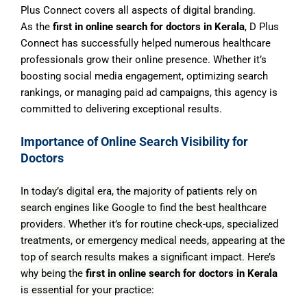
Plus Connect covers all aspects of digital branding.
As the
first in online search for doctors in Kerala
, D Plus
Connect has successfully helped numerous healthcare
professionals grow their online presence. Whether it’s
boosting social media engagement, optimizing search
rankings, or managing paid ad campaigns, this agency is
committed to delivering exceptional results.
Importance of Online Search Visibility for
Doctors
In today’s digital era, the majority of patients rely on
search engines like Google to find the best healthcare
providers. Whether it’s for routine check-ups, specialized
treatments, or emergency medical needs, appearing at the
top of search results makes a significant impact. Here’s
why being the
first in online search for doctors in Kerala
is essential for your practice: