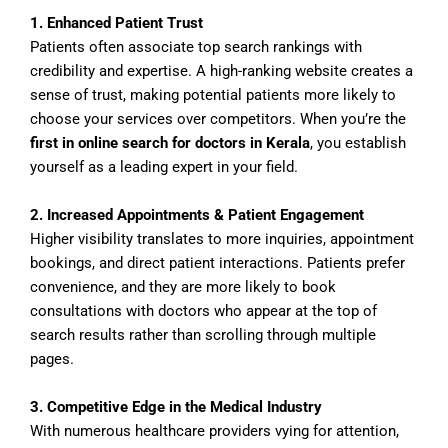
1. Enhanced Patient Trust
Patients often associate top search rankings with
credibility and expertise. A high-ranking website creates a
sense of trust, making potential patients more likely to
choose your services over competitors. When you’re the
first in online search for doctors in Kerala
, you establish
yourself as a leading expert in your field.
2. Increased Appointments & Patient Engagement
Higher visibility translates to more inquiries, appointment
bookings, and direct patient interactions. Patients prefer
convenience, and they are more likely to book
consultations with doctors who appear at the top of
search results rather than scrolling through multiple
pages.
3. Competitive Edge in the Medical Industry
With numerous healthcare providers vying for attention,