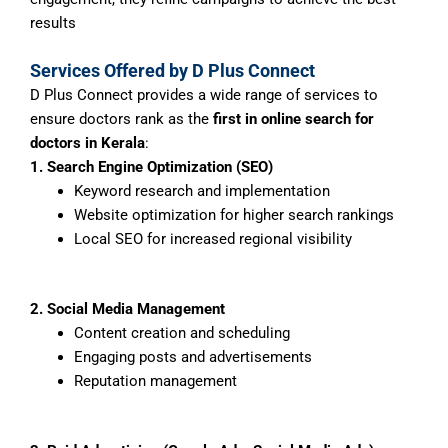
results
Services Offered by D Plus Connect
D Plus Connect provides a wide range of services to
ensure doctors rank as the
first in online search for
doctors in Kerala
:
1. Search Engine Optimization (SEO)
Keyword research and implementation
Website optimization for higher search rankings
Local SEO for increased regional visibility
2. Social Media Management
Content creation and scheduling
Engaging posts and advertisements
Reputation management