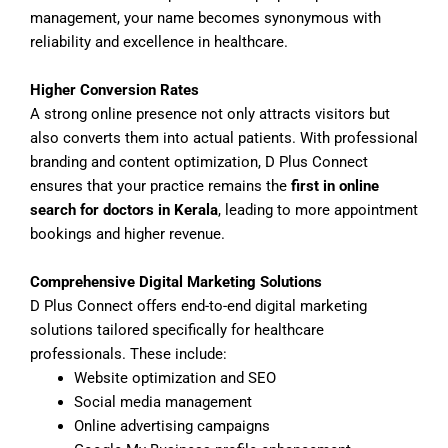
management, your name becomes synonymous with
reliability and excellence in healthcare.
Higher Conversion Rates
A strong online presence not only attracts visitors but
also converts them into actual patients. With professional
branding and content optimization, D Plus Connect
ensures that your practice remains the
first in online
search for doctors in Kerala
, leading to more appointment
bookings and higher revenue.
Comprehensive Digital Marketing Solutions
D Plus Connect offers end-to-end digital marketing
solutions tailored specifically for healthcare
professionals. These include:
Website optimization and SEO
Social media management
Online advertising campaigns