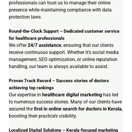
professionals can trust us to manage their online
presence while maintaining compliance with data
protection laws.
Round-the-Clock Support – Dedicated customer service
for healthcare professionals
We offer
24/7 assistance
, ensuring that our clients
receive continuous support. Whether it’s social media
management, SEO optimization, or online reputation
handling, our team is always available to assist.
Proven Track Record – Success stories of doctors
achieving top rankings
Our expertise in
healthcare digital marketing
has led
to numerous success stories. Many of our clients have
secured the
first in online search for doctors in Kerala
,
boosting their practice’s visibility.
Localized Digital Solutions – Kerala-focused marketing