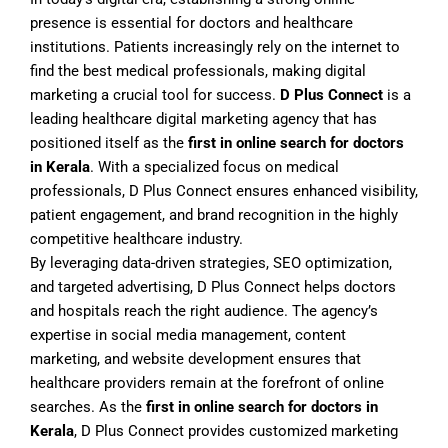
presence is essential for doctors and healthcare
institutions. Patients increasingly rely on the internet to
find the best medical professionals, making digital
marketing a crucial tool for success.
D Plus Connect
is a
leading healthcare digital marketing agency that has
positioned itself as the
first in online search for doctors
in Kerala
. With a specialized focus on medical
professionals, D Plus Connect ensures enhanced visibility,
patient engagement, and brand recognition in the highly
competitive healthcare industry.
By leveraging data-driven strategies, SEO optimization,
and targeted advertising, D Plus Connect helps doctors
and hospitals reach the right audience. The agency’s
expertise in social media management, content
marketing, and website development ensures that
healthcare providers remain at the forefront of online
searches. As the
first in online search for doctors in
Kerala
, D Plus Connect provides customized marketing