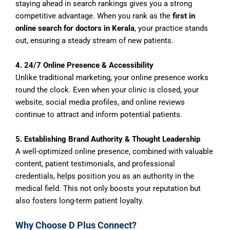
staying ahead in search rankings gives you a strong
competitive advantage. When you rank as the
first in
online search for doctors in Kerala
, your practice stands
out, ensuring a steady stream of new patients.
4. 24/7 Online Presence & Accessibility
Unlike traditional marketing, your online presence works
round the clock. Even when your clinic is closed, your
website, social media profiles, and online reviews
continue to attract and inform potential patients.
5. Establishing Brand Authority & Thought Leadership
A well-optimized online presence, combined with valuable
content, patient testimonials, and professional
credentials, helps position you as an authority in the
medical field. This not only boosts your reputation but
also fosters long-term patient loyalty.
Why Choose D Plus Connect?