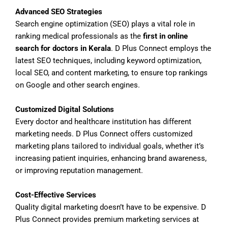
Advanced SEO Strategies
Search engine optimization (SEO) plays a vital role in
ranking medical professionals as the
first in online
search for doctors in Kerala
. D Plus Connect employs the
latest SEO techniques, including keyword optimization,
local SEO, and content marketing, to ensure top rankings
on Google and other search engines.
Customized Digital Solutions
Every doctor and healthcare institution has different
marketing needs. D Plus Connect offers customized
marketing plans tailored to individual goals, whether it’s
increasing patient inquiries, enhancing brand awareness,
or improving reputation management.
Cost-Effective Services
Quality digital marketing doesn’t have to be expensive. D
Plus Connect provides premium marketing services at