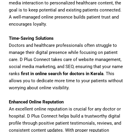
media interaction to personalized healthcare content, the
goal is to keep potential and existing patients connected.
A well-managed online presence builds patient trust and
encourages loyalty.
Time-Saving Solutions
Doctors and healthcare professionals often struggle to
manage their digital presence while focusing on patient
care. D Plus Connect takes care of website management,
social media marketing, and SEO, ensuring that your name
ranks
first in online search for doctors in Kerala
. This
allows you to dedicate more time to your patients without
worrying about online visibility.
Enhanced Online Reputation
An excellent online reputation is crucial for any doctor or
hospital. D Plus Connect helps build a trustworthy digital
profile through positive patient testimonials, reviews, and
consistent content updates. With proper reputation