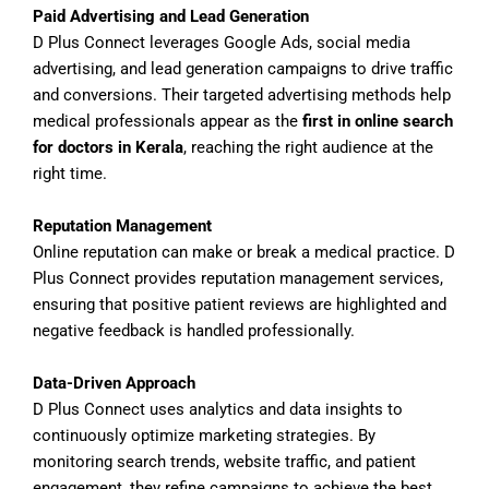
Paid Advertising and Lead Generation
D Plus Connect leverages Google Ads, social media
advertising, and lead generation campaigns to drive traffic
and conversions. Their targeted advertising methods help
medical professionals appear as the
first in online search
for doctors in Kerala
, reaching the right audience at the
right time.
Reputation Management
Online reputation can make or break a medical practice. D
Plus Connect provides reputation management services,
ensuring that positive patient reviews are highlighted and
negative feedback is handled professionally.
Data-Driven Approach
D Plus Connect uses analytics and data insights to
continuously optimize marketing strategies. By
monitoring search trends, website traffic, and patient
engagement, they refine campaigns to achieve the best