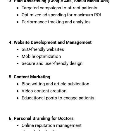
3. Paid Advertising (Google Ads, Social Media Ads)
Targeted campaigns to attract patients
Optimized ad spending for maximum ROI
Performance tracking and analytics
4. Website Development and Management
SEO-friendly websites
Mobile optimization
Secure and user-friendly design
5. Content Marketing
Blog writing and article publication
Video content creation
Educational posts to engage patients
6. Personal Branding for Doctors
Online reputation management