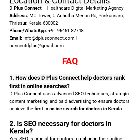
Location & Contact Details
D Plus Connect
– Healthcare Digital Marketing Agency
Address:
MC Tower, C Achutha Menon Rd, Punkunnam,
Thrissur, Kerala 680002
Phone/WhatsApp:
+91 96451 82748
Email:
info@dplusconnect.com
|
connectdplus@gmail.com
FAQ
1. How does D Plus Connect help doctors rank
first in online searches?
D Plus Connect uses advanced SEO techniques, strategic
content marketing, and paid advertising to ensure doctors
achieve the
first in online search for doctors in Kerala
.
2. Is SEO necessary for doctors in
Kerala?
Yes, SEO is crucial for doctors to enhance their online