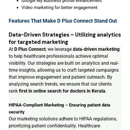
Google My Business profile enhancement
Video marketing for better engagement
Features That Make D Plus Connect Stand Out
Data-Driven Strategies – Utilizing analytics
for targeted marketing
At
D Plus Connect
, we leverage
data-driven marketing
to help healthcare professionals achieve optimal
visibility. Our strategies are built on analytics and real-
time insights, allowing us to craft targeted campaigns
that improve engagement and patient outreach. By
analyzing search trends, we ensure that our clients
rank
first in online search for doctors in Kerala
.
HIPAA-Compliant Marketing – Ensuring patient data
security
Our marketing solutions adhere to HIPAA regulations,
prioritizing patient confidentiality. Healthcare