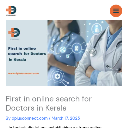
Skip
to
content
First in online search for
Doctors in Kerala
By
dplusconnect.com
/
March 17, 2025
In today’s digital era, establishing a strong online