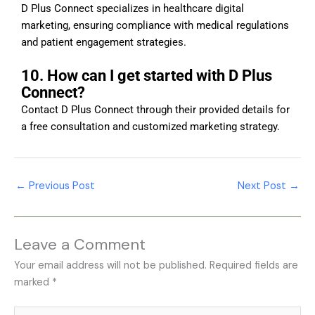
D Plus Connect specializes in healthcare digital
marketing, ensuring compliance with medical regulations
and patient engagement strategies.
10. How can I get started with D Plus
Connect?
Contact D Plus Connect through their provided details for
a free consultation and customized marketing strategy.
←
Previous Post
Next Post
→
Leave a Comment
Your email address will not be published.
Required fields are
marked
*
Type