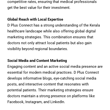
competitive rates, ensuring that medical professionals
get the best value for their investment.
Global Reach with Local Expertise
D Plus Connect has a strong understanding of the Kerala
healthcare landscape while also offering global digital
marketing strategies. This combination ensures that
doctors not only attract local patients but also gain
visibility beyond regional boundaries.
Social Media and Content Marketing
Engaging content and an active social media presence are
essential for modern medical practices. D Plus Connect
develops informative blogs, eye-catching social media
posts, and interactive content that resonates with
potential patients. Their marketing strategies ensure
doctors maintain a strong presence on platforms like
Facebook, Instagram, and LinkedIn.