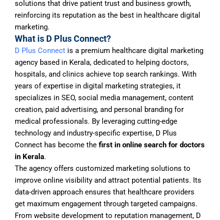
solutions that drive patient trust and business growth,
reinforcing its reputation as the best in healthcare digital
marketing.
What is D Plus Connect?
D Plus Connect
is a premium healthcare digital marketing
agency based in Kerala, dedicated to helping doctors,
hospitals, and clinics achieve top search rankings. With
years of expertise in digital marketing strategies, it
specializes in SEO, social media management, content
creation, paid advertising, and personal branding for
medical professionals. By leveraging cutting-edge
technology and industry-specific expertise, D Plus
Connect has become the
first in online search for doctors
in Kerala
.
The agency offers customized marketing solutions to
improve online visibility and attract potential patients. Its
data-driven approach ensures that healthcare providers
get maximum engagement through targeted campaigns.
From website development to reputation management, D