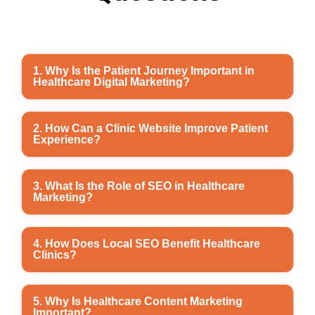
1. Why Is the Patient Journey Important in
Healthcare Digital Marketing?
The patient journey influences how people discover,
2. How Can a Clinic Website Improve Patient
Experience?
evaluate, and choose healthcare providers. A smooth
digital experience helps build trust and encourages
patients to book appointments with confidence.
A well-designed clinic website provides easy
3. What Is the Role of SEO in Healthcare
Marketing?
navigation, clear healthcare information, doctor
profiles, online appointment booking, and mobile-
friendly access, making it easier for patients to find the
SEO improves search engine rankings, increases
4. How Does Local SEO Benefit Healthcare
information they need.
Clinics?
organic website traffic, and helps patients discover
healthcare services when searching online for medical
care.
Local SEO helps clinics appear in Google Maps and
5. Why Is Healthcare Content Marketing
Important?
local search results, making it easier for nearby