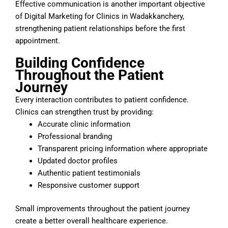
Effective communication is another important objective
of Digital Marketing for Clinics in Wadakkanchery,
strengthening patient relationships before the first
appointment.
Building Confidence
Throughout the Patient
Journey
Every interaction contributes to patient confidence.
Clinics can strengthen trust by providing:
Accurate clinic information
Professional branding
Transparent pricing information where appropriate
Updated doctor profiles
Authentic patient testimonials
Responsive customer support
Small improvements throughout the patient journey
create a better overall healthcare experience.