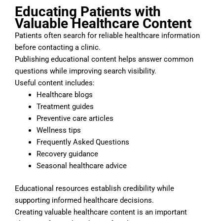
Educating Patients with
Valuable Healthcare Content
Patients often search for reliable healthcare information
before contacting a clinic.
Publishing educational content helps answer common
questions while improving search visibility.
Useful content includes:
Healthcare blogs
Treatment guides
Preventive care articles
Wellness tips
Frequently Asked Questions
Recovery guidance
Seasonal healthcare advice
Educational resources establish credibility while
supporting informed healthcare decisions.
Creating valuable healthcare content is an important