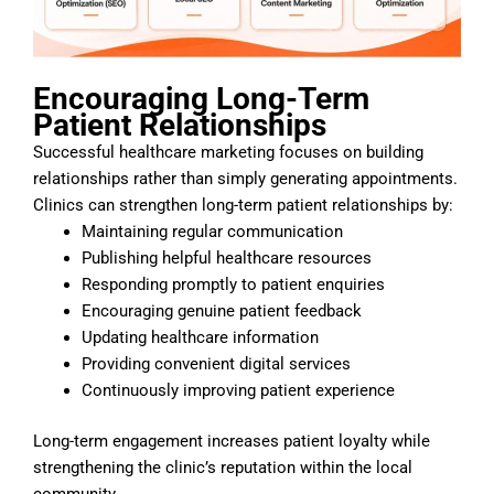
Encouraging Long-Term
Patient Relationships
Successful healthcare marketing focuses on building
relationships rather than simply generating appointments.
Clinics can strengthen long-term patient relationships by:
Maintaining regular communication
Publishing helpful healthcare resources
Responding promptly to patient enquiries
Encouraging genuine patient feedback
Updating healthcare information
Providing convenient digital services
Continuously improving patient experience
Long-term engagement increases patient loyalty while
strengthening the clinic’s reputation within the local
community.