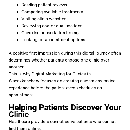
Reading patient reviews
Comparing available treatments
Visiting clinic websites
Reviewing doctor qualifications
Checking consultation timings
Looking for appointment options
A positive first impression during this digital journey often
determines whether patients choose one clinic over
another.
This is why Digital Marketing for Clinics in
Wadakkanchery focuses on creating a seamless online
experience before the patient even schedules an
appointment.
Helping Patients Discover Your
Clinic
Healthcare providers cannot serve patients who cannot
find them online.