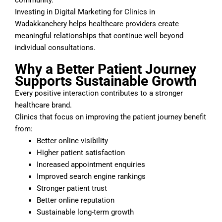
Investing in Digital Marketing for Clinics in
Wadakkanchery helps healthcare providers create
meaningful relationships that continue well beyond
individual consultations.
Why a Better Patient Journey
Supports Sustainable Growth
Every positive interaction contributes to a stronger
healthcare brand.
Clinics that focus on improving the patient journey benefit
from:
Better online visibility
Higher patient satisfaction
Increased appointment enquiries
Improved search engine rankings
Stronger patient trust
Better online reputation
Sustainable long-term growth