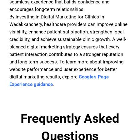
seamless experience that builds confidence and
encourages long-term relationships.
By investing in Digital Marketing for Clinics in
Wadakkanchery, healthcare providers can improve online
visibility, enhance patient satisfaction, strengthen local
credibility, and achieve sustainable clinic growth. A well-
planned digital marketing strategy ensures that every
patient interaction contributes to a stronger reputation
and long-term success. To learn more about improving
website performance and user experience for better
digital marketing results, explore
Google’s Page
Experience guidance
.
Frequently Asked
Questions