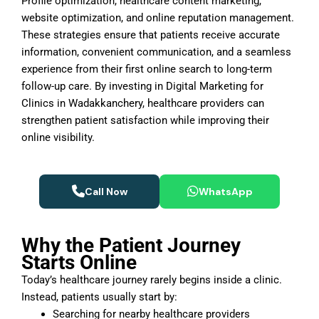
Profile optimization, healthcare content marketing,
website optimization, and online reputation management.
These strategies ensure that patients receive accurate
information, convenient communication, and a seamless
experience from their first online search to long-term
follow-up care. By investing in Digital Marketing for
Clinics in Wadakkanchery, healthcare providers can
strengthen patient satisfaction while improving their
online visibility.
Call Now
WhatsApp
Why the Patient Journey
Starts Online
Today’s healthcare journey rarely begins inside a clinic.
Instead, patients usually start by:
Searching for nearby healthcare providers