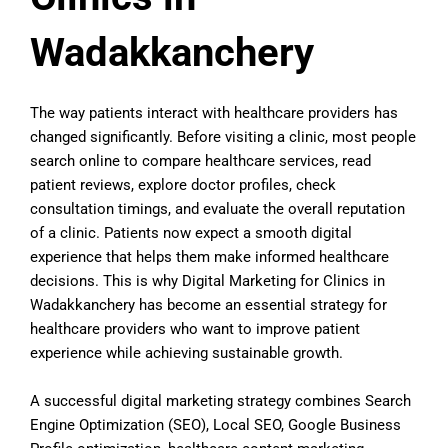
Wadakkanchery
The way patients interact with healthcare providers has
changed significantly. Before visiting a clinic, most people
search online to compare healthcare services, read
patient reviews, explore doctor profiles, check
consultation timings, and evaluate the overall reputation
of a clinic. Patients now expect a smooth digital
experience that helps them make informed healthcare
decisions. This is why Digital Marketing for Clinics in
Wadakkanchery has become an essential strategy for
healthcare providers who want to improve patient
experience while achieving sustainable growth.
A successful digital marketing strategy combines Search
Engine Optimization (SEO), Local SEO, Google Business