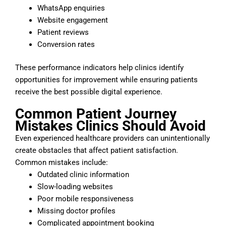
WhatsApp enquiries
Website engagement
Patient reviews
Conversion rates
These performance indicators help clinics identify
opportunities for improvement while ensuring patients
receive the best possible digital experience.
Common Patient Journey
Mistakes Clinics Should Avoid
Even experienced healthcare providers can unintentionally
create obstacles that affect patient satisfaction.
Common mistakes include:
Outdated clinic information
Slow-loading websites
Poor mobile responsiveness
Missing doctor profiles
Complicated appointment booking