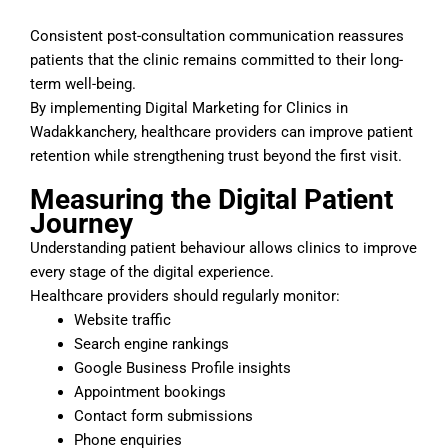
Consistent post-consultation communication reassures
patients that the clinic remains committed to their long-
term well-being.
By implementing Digital Marketing for Clinics in
Wadakkanchery, healthcare providers can improve patient
retention while strengthening trust beyond the first visit.
Measuring the Digital Patient
Journey
Understanding patient behaviour allows clinics to improve
every stage of the digital experience.
Healthcare providers should regularly monitor:
Website traffic
Search engine rankings
Google Business Profile insights
Appointment bookings
Contact form submissions
Phone enquiries