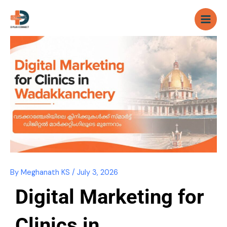
Skip
to
content
By
Meghanath KS
/
July 3, 2026
Digital Marketing for
Clinics in