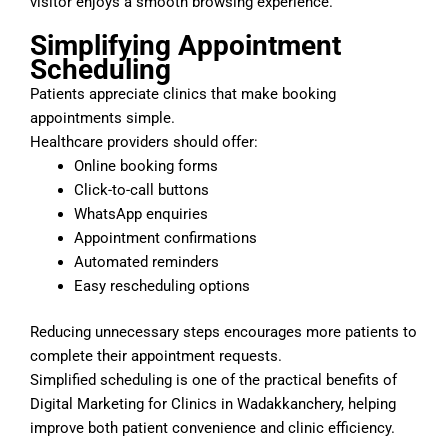
visitor enjoys a smooth browsing experience.
Simplifying Appointment
Scheduling
Patients appreciate clinics that make booking
appointments simple.
Healthcare providers should offer:
Online booking forms
Click-to-call buttons
WhatsApp enquiries
Appointment confirmations
Automated reminders
Easy rescheduling options
Reducing unnecessary steps encourages more patients to
complete their appointment requests.
Simplified scheduling is one of the practical benefits of
Digital Marketing for Clinics in Wadakkanchery, helping
improve both patient convenience and clinic efficiency.