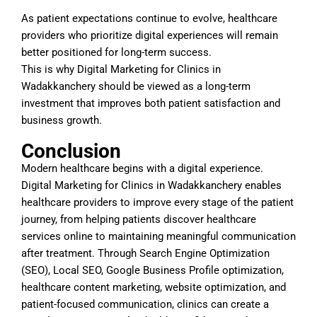
As patient expectations continue to evolve, healthcare
providers who prioritize digital experiences will remain
better positioned for long-term success.
This is why Digital Marketing for Clinics in
Wadakkanchery should be viewed as a long-term
investment that improves both patient satisfaction and
business growth.
Conclusion
Modern healthcare begins with a digital experience.
Digital Marketing for Clinics in Wadakkanchery enables
healthcare providers to improve every stage of the patient
journey, from helping patients discover healthcare
services online to maintaining meaningful communication
after treatment. Through Search Engine Optimization
(SEO), Local SEO, Google Business Profile optimization,
healthcare content marketing, website optimization, and
patient-focused communication, clinics can create a