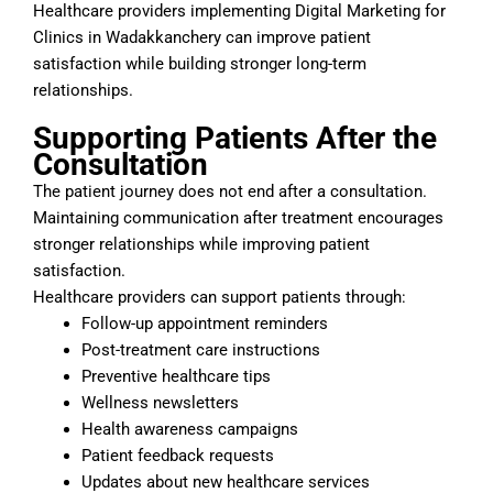
Healthcare providers implementing Digital Marketing for
Clinics in Wadakkanchery can improve patient
satisfaction while building stronger long-term
relationships.
Supporting Patients After the
Consultation
The patient journey does not end after a consultation.
Maintaining communication after treatment encourages
stronger relationships while improving patient
satisfaction.
Healthcare providers can support patients through:
Follow-up appointment reminders
Post-treatment care instructions
Preventive healthcare tips
Wellness newsletters
Health awareness campaigns
Patient feedback requests
Updates about new healthcare services