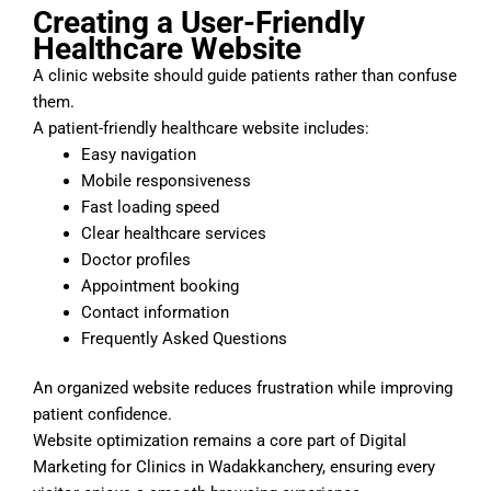
Creating a User-Friendly
Healthcare Website
A clinic website should guide patients rather than confuse
them.
A patient-friendly healthcare website includes:
Easy navigation
Mobile responsiveness
Fast loading speed
Clear healthcare services
Doctor profiles
Appointment booking
Contact information
Frequently Asked Questions
An organized website reduces frustration while improving
patient confidence.
Website optimization remains a core part of Digital
Marketing for Clinics in Wadakkanchery, ensuring every