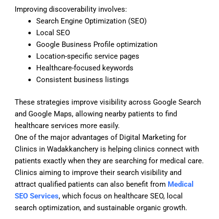
Improving discoverability involves:
Search Engine Optimization (SEO)
Local SEO
Google Business Profile optimization
Location-specific service pages
Healthcare-focused keywords
Consistent business listings
These strategies improve visibility across Google Search
and Google Maps, allowing nearby patients to find
healthcare services more easily.
One of the major advantages of Digital Marketing for
Clinics in Wadakkanchery is helping clinics connect with
patients exactly when they are searching for medical care.
Clinics aiming to improve their search visibility and
attract qualified patients can also benefit from
Medical
SEO Services
, which focus on healthcare SEO, local
search optimization, and sustainable organic growth.