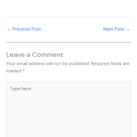
Profile insights, and conversion rates.
Medical SEO Services help improve healthcare
website visibility, strengthen local search rankings,
optimize healthcare content, attract qualified patients,
←
Previous Post
Next Post
→
and support sustainable long-term clinic growth.
Leave a Comment
Your email address will not be published.
Required fields are
marked
*
Type
here..