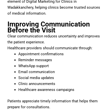
element of Digital Marketing for Clinics in
Wadakkanchery, helping clinics become trusted sources
of medical information.
Improving Communication
Before the Visit
Clear communication reduces uncertainty and improves
the patient experience.
Healthcare providers should communicate through:
Appointment confirmations
Reminder messages
WhatsApp support
Email communication
Social media updates
Clinic announcements
Healthcare awareness campaigns
Patients appreciate timely information that helps them
prepare for consultations.