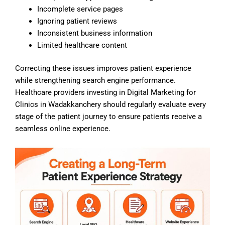
Incomplete service pages
Ignoring patient reviews
Inconsistent business information
Limited healthcare content
Correcting these issues improves patient experience
while strengthening search engine performance.
Healthcare providers investing in Digital Marketing for
Clinics in Wadakkanchery should regularly evaluate every
stage of the patient journey to ensure patients receive a
seamless online experience.