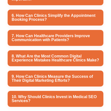
patients to locate healthcare providers and schedule
appointments.
Healthcare content marketing educates patients
6. How Can Clinics Simplify the Appointment
Booking Process?
through blogs, treatment guides, preventive care
articles, and FAQs while improving website authority
and search engine visibility.
Clinics can improve appointment booking by offering
7. How Can Healthcare Providers Improve
Communication with Patients?
online scheduling, click-to-call options, WhatsApp
enquiries, appointment reminders, and easy
rescheduling features.
Healthcare providers can communicate effectively
8. What Are the Most Common Digital
Experience Mistakes Healthcare Clinics Make?
through appointment confirmations, follow-up
messages, email newsletters, social media updates,
and timely responses to patient enquiries.
Common mistakes include slow-loading websites,
9. How Can Clinics Measure the Success of
Their Digital Marketing Efforts?
poor mobile responsiveness, outdated clinic
information, difficult navigation, incomplete service
pages, and ignoring patient feedback.
Healthcare providers can measure success by
10. Why Should Clinics Invest in Medical SEO
Services?
tracking website traffic, keyword rankings, patient
enquiries, appointment bookings, Google Business