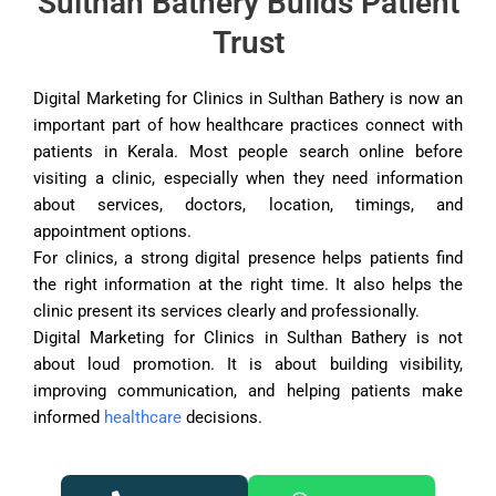
Sulthan Bathery Builds Patient
Trust
Digital Marketing for Clinics in Sulthan Bathery is now an
important part of how healthcare practices connect with
patients in Kerala. Most people search online before
visiting a clinic, especially when they need information
about services, doctors, location, timings, and
appointment options.
For clinics, a strong digital presence helps patients find
the right information at the right time. It also helps the
clinic present its services clearly and professionally.
Digital Marketing for Clinics in Sulthan Bathery is not
about loud promotion. It is about building visibility,
improving communication, and helping patients make
informed
healthcare
decisions.