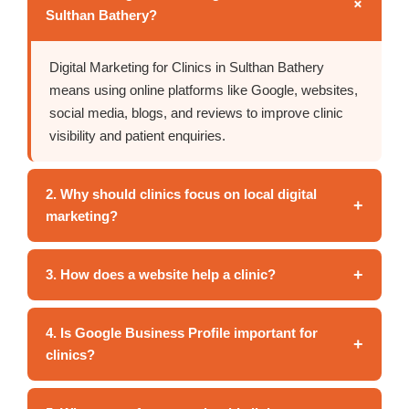
+
Sulthan Bathery?
Digital Marketing for Clinics in Sulthan Bathery
means using online platforms like Google, websites,
social media, blogs, and reviews to improve clinic
visibility and patient enquiries.
2. Why should clinics focus on local digital
+
marketing?
+
3. How does a website help a clinic?
4. Is Google Business Profile important for
+
clinics?