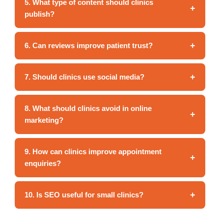
5. What type of content should clinics
+
publish?
+
6. Can reviews improve patient trust?
+
7. Should clinics use social media?
8. What should clinics avoid in online
+
marketing?
9. How can clinics improve appointment
+
enquiries?
+
10. Is SEO useful for small clinics?