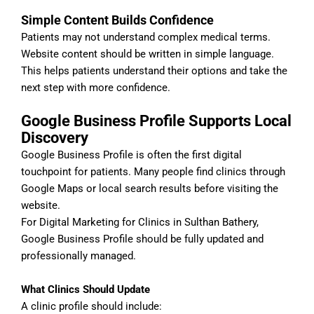
Simple Content Builds Confidence
Patients may not understand complex medical terms.
Website content should be written in simple language.
This helps patients understand their options and take the
next step with more confidence.
Google Business Profile Supports Local
Discovery
Google Business Profile is often the first digital
touchpoint for patients. Many people find clinics through
Google Maps or local search results before visiting the
website.
For Digital Marketing for Clinics in Sulthan Bathery,
Google Business Profile should be fully updated and
professionally managed.
What Clinics Should Update
A clinic profile should include: