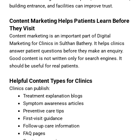
building entrance, and facilities can improve trust.
Content Marketing Helps Patients Learn Before
They Visit
Content marketing is an important part of Digital
Marketing for Clinics in Sulthan Bathery. It helps clinics
answer patient questions before they make an enquiry.
Good content is not written only for search engines. It
should be useful for real patients.
Helpful Content Types for Clinics
Clinics can publish:
Treatment explanation blogs
Symptom awareness articles
Preventive care tips
First-visit guidance
Follow-up care information
FAQ pages