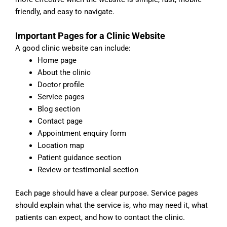
friendly, and easy to navigate.
Important Pages for a Clinic Website
A good clinic website can include:
Home page
About the clinic
Doctor profile
Service pages
Blog section
Contact page
Appointment enquiry form
Location map
Patient guidance section
Review or testimonial section
Each page should have a clear purpose. Service pages
should explain what the service is, who may need it, what
patients can expect, and how to contact the clinic.