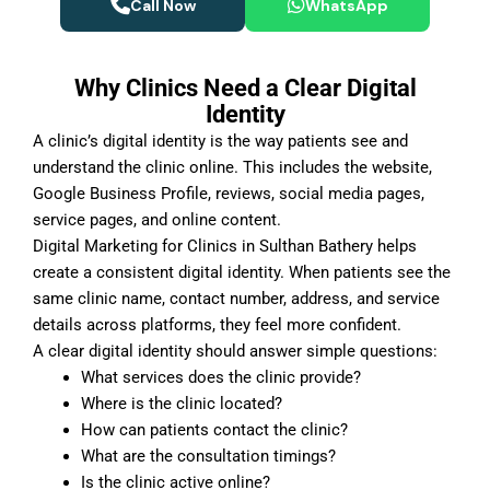
Call Now
WhatsApp
Why Clinics Need a Clear Digital
Identity
A clinic’s digital identity is the way patients see and
understand the clinic online. This includes the website,
Google Business Profile, reviews, social media pages,
service pages, and online content.
Digital Marketing for Clinics in Sulthan Bathery helps
create a consistent digital identity. When patients see the
same clinic name, contact number, address, and service
details across platforms, they feel more confident.
A clear digital identity should answer simple questions:
What services does the clinic provide?
Where is the clinic located?
How can patients contact the clinic?
What are the consultation timings?
Is the clinic active online?