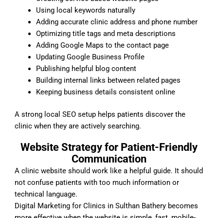
Using local keywords naturally
Adding accurate clinic address and phone number
Optimizing title tags and meta descriptions
Adding Google Maps to the contact page
Updating Google Business Profile
Publishing helpful blog content
Building internal links between related pages
Keeping business details consistent online
A strong local SEO setup helps patients discover the
clinic when they are actively searching.
Website Strategy for Patient-Friendly
Communication
A clinic website should work like a helpful guide. It should
not confuse patients with too much information or
technical language.
Digital Marketing for Clinics in Sulthan Bathery becomes
more effective when the website is simple, fast, mobile-