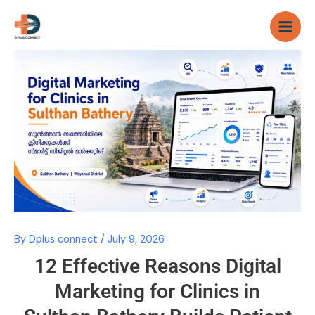
Skip
to
content
By
Dplus connect
/
July 9, 2026
12 Effective Reasons Digital
Marketing for Clinics in