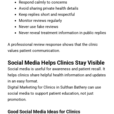
Respond calmly to concerns
Avoid sharing private health details
Keep replies short and respectful
Monitor reviews regularly
Never use fake reviews
Never reveal treatment information in public replies
A professional review response shows that the clinic
values patient communication.
Social Media Helps Clinics Stay Visible
Social media is useful for awareness and patient recall. It
helps clinics share helpful health information and updates
in an easy format.
Digital Marketing for Clinics in Sulthan Bathery can use
social media to support patient education, not just
promotion.
Good Social Media Ideas for Clinics