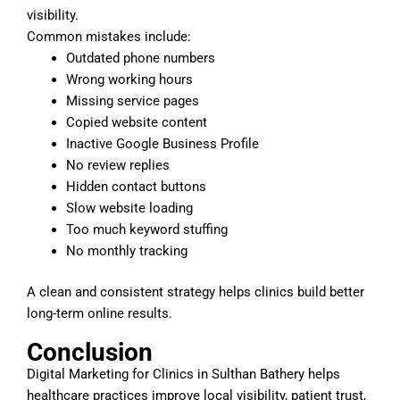
visibility.
Common mistakes include:
Outdated phone numbers
Wrong working hours
Missing service pages
Copied website content
Inactive Google Business Profile
No review replies
Hidden contact buttons
Slow website loading
Too much keyword stuffing
No monthly tracking
A clean and consistent strategy helps clinics build better
long-term online results.
Conclusion
Digital Marketing for Clinics in Sulthan Bathery helps
healthcare practices improve local visibility, patient trust,