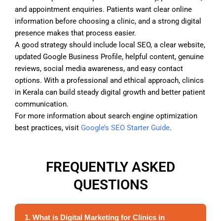
and appointment enquiries. Patients want clear online
information before choosing a clinic, and a strong digital
presence makes that process easier.
A good strategy should include local SEO, a clear website,
updated Google Business Profile, helpful content, genuine
reviews, social media awareness, and easy contact
options. With a professional and ethical approach, clinics
in Kerala can build steady digital growth and better patient
communication.
For more information about search engine optimization
best practices, visit
Google’s SEO Starter Guide
.
FREQUENTLY ASKED
QUESTIONS
1. What is Digital Marketing for Clinics in