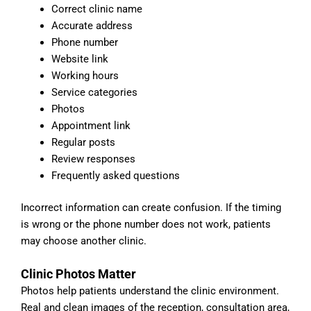
Correct clinic name
Accurate address
Phone number
Website link
Working hours
Service categories
Photos
Appointment link
Regular posts
Review responses
Frequently asked questions
Incorrect information can create confusion. If the timing
is wrong or the phone number does not work, patients
may choose another clinic.
Clinic Photos Matter
Photos help patients understand the clinic environment.
Real and clean images of the reception, consultation area,