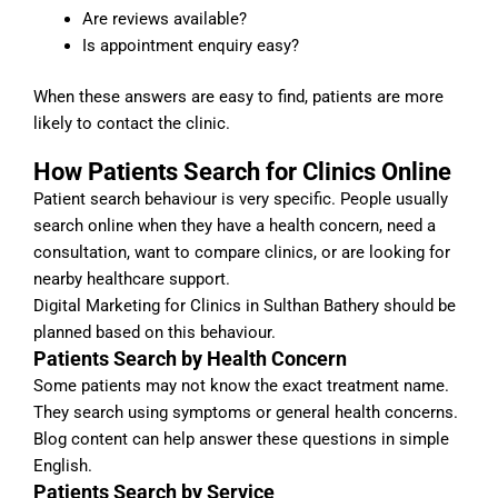
Are reviews available?
Is appointment enquiry easy?
When these answers are easy to find, patients are more
likely to contact the clinic.
How Patients Search for Clinics Online
Patient search behaviour is very specific. People usually
search online when they have a health concern, need a
consultation, want to compare clinics, or are looking for
nearby healthcare support.
Digital Marketing for Clinics in Sulthan Bathery should be
planned based on this behaviour.
Patients Search by Health Concern
Some patients may not know the exact treatment name.
They search using symptoms or general health concerns.
Blog content can help answer these questions in simple
English.
Patients Search by Service