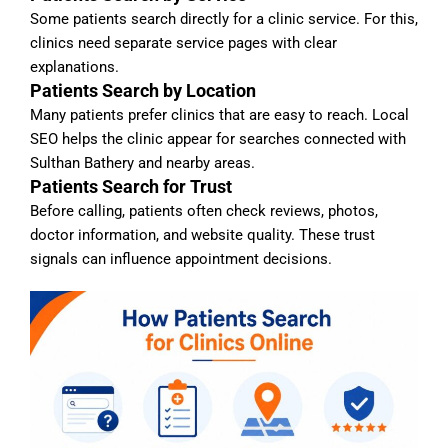
Some patients search directly for a clinic service. For this,
clinics need separate service pages with clear
explanations.
Patients Search by Location
Many patients prefer clinics that are easy to reach. Local
SEO helps the clinic appear for searches connected with
Sulthan Bathery and nearby areas.
Patients Search for Trust
Before calling, patients often check reviews, photos,
doctor information, and website quality. These trust
signals can influence appointment decisions.