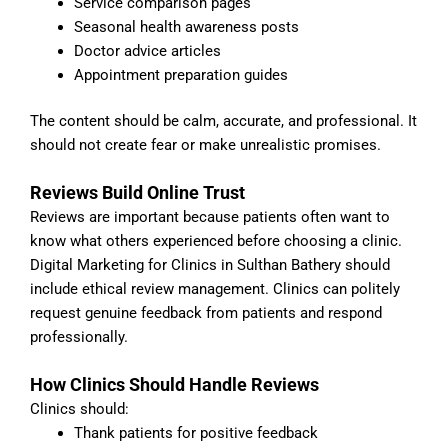
Service comparison pages
Seasonal health awareness posts
Doctor advice articles
Appointment preparation guides
The content should be calm, accurate, and professional. It
should not create fear or make unrealistic promises.
Reviews Build Online Trust
Reviews are important because patients often want to
know what others experienced before choosing a clinic.
Digital Marketing for Clinics in Sulthan Bathery should
include ethical review management. Clinics can politely
request genuine feedback from patients and respond
professionally.
How Clinics Should Handle Reviews
Clinics should:
Thank patients for positive feedback