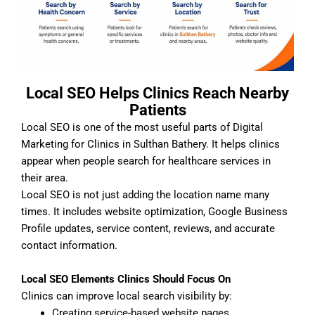
Local SEO Helps Clinics Reach Nearby
Patients
Local SEO is one of the most useful parts of Digital
Marketing for Clinics in Sulthan Bathery. It helps clinics
appear when people search for healthcare services in
their area.
Local SEO is not just adding the location name many
times. It includes website optimization, Google Business
Profile updates, service content, reviews, and accurate
contact information.
Local SEO Elements Clinics Should Focus On
Clinics can improve local search visibility by:
Creating service-based website pages