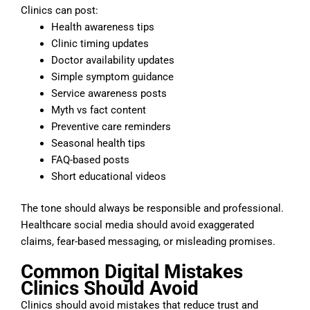
Clinics can post:
Health awareness tips
Clinic timing updates
Doctor availability updates
Simple symptom guidance
Service awareness posts
Myth vs fact content
Preventive care reminders
Seasonal health tips
FAQ-based posts
Short educational videos
The tone should always be responsible and professional.
Healthcare social media should avoid exaggerated
claims, fear-based messaging, or misleading promises.
Common Digital Mistakes
Clinics Should Avoid
Clinics should avoid mistakes that reduce trust and