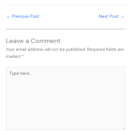
←
Previous Post
Next Post
→
Leave a Comment
Your email address will not be published.
Required fields are
marked
*
Type
here..