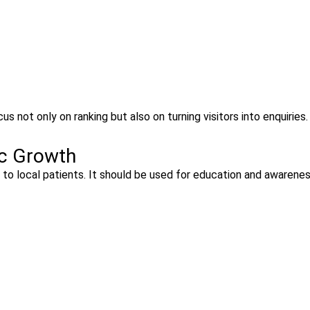
us not only on ranking but also on turning visitors into enquiries.
ic Growth
ar to local patients. It should be used for education and awarenes