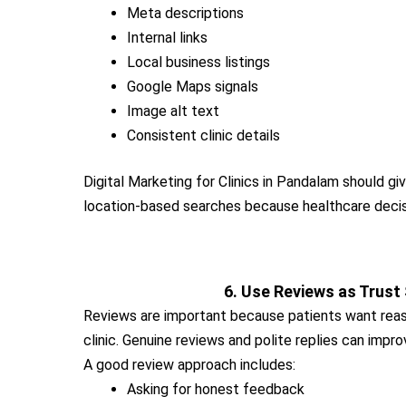
Meta descriptions
Internal links
Local business listings
Google Maps signals
Image alt text
Consistent clinic details
Digital Marketing for Clinics in Pandalam should gi
location-based searches because healthcare decisi
6. Use Reviews as Trust
Reviews are important because patients want rea
clinic. Genuine reviews and polite replies can impro
A good review approach includes:
Asking for honest feedback