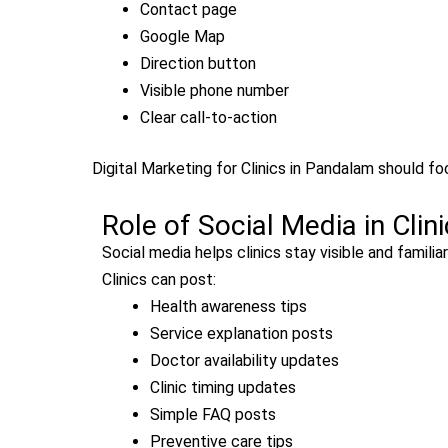
Contact page
Google Map
Direction button
Visible phone number
Clear call-to-action
Digital Marketing for Clinics in Pandalam should foc
Role of Social Media in Clin
Social media helps clinics stay visible and famili
Clinics can post:
Health awareness tips
Service explanation posts
Doctor availability updates
Clinic timing updates
Simple FAQ posts
Preventive care tips