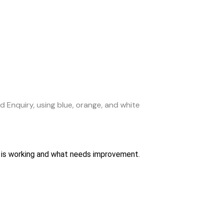
hat is working and what needs improvement.