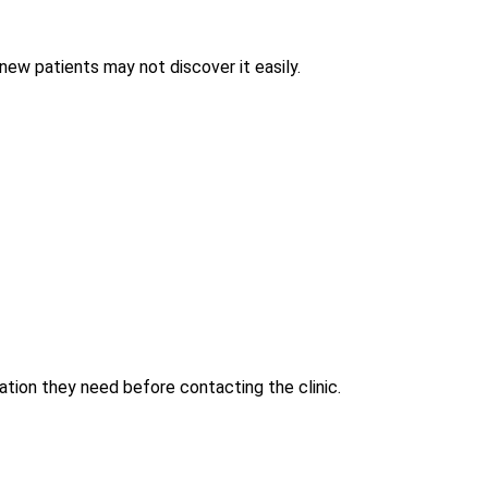
, new patients may not discover it easily.
ation they need before contacting the clinic.