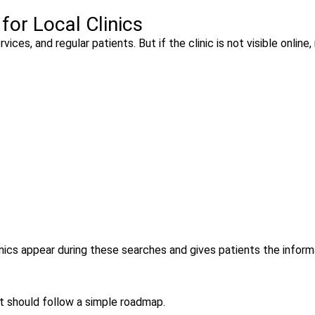
or Local Clinics
ices, and regular patients. But if the clinic is not visible online
linics appear during these searches and gives patients the inform
It should follow a simple roadmap.