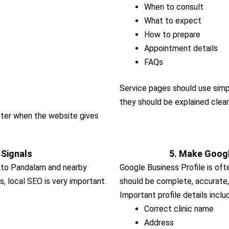
When to consult
What to expect
How to prepare
Appointment details
FAQs
Service pages should use simp
they should be explained clear
etter when the website gives
 Signals
5. Make Googl
d to Pandalam and nearby
Google Business Profile is often
s, local SEO is very important.
should be complete, accurate,
Important profile details inclu
Correct clinic name
Address