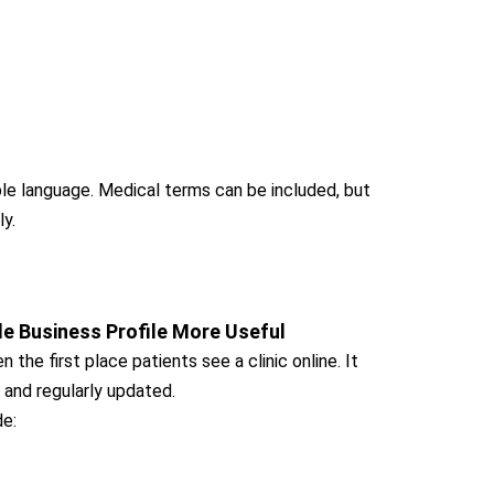
le language. Medical terms can be included, but
ly.
e Business Profile More Useful
 the first place patients see a clinic online. It
 and regularly updated.
de: