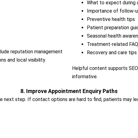
What to expect during 
Importance of follow-up
Preventive health tips
Patient preparation gui
Seasonal health aware
Treatment-related FA
include reputation management
Recovery and care tips
 and local visibility.
Helpful content supports SEO 
informative.
8. Improve Appointment Enquiry Paths
e next step. If contact options are hard to find, patients may le