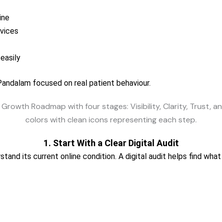
ine
rvices
easily
 Pandalam focused on real patient behaviour.
1. Start With a Clear Digital Audit
rstand its current online condition. A digital audit helps find w