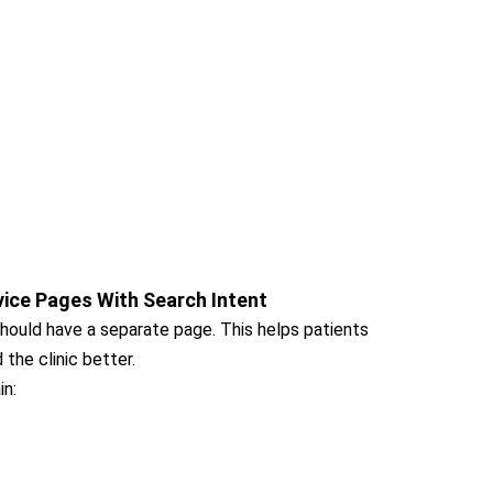
vice Pages With Search Intent
should have a separate page. This helps patients
the clinic better.
in: