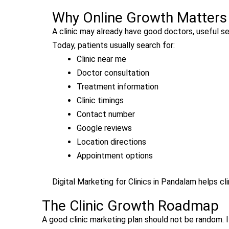
Why Online Growth Matters f
A clinic may already have good doctors, useful serv
Today, patients usually search for:
Clinic near me
Doctor consultation
Treatment information
Clinic timings
Contact number
Google reviews
Location directions
Appointment options
Digital Marketing for Clinics in Pandalam helps c
The Clinic Growth Roadmap
A good clinic marketing plan should not be random. 