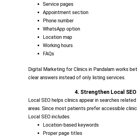
Service pages
Appointment section
Phone number
WhatsApp option
Location map
Working hours
FAQs
Digital Marketing for Clinics in Pandalam works b
clear answers instead of only listing services.
4. Strengthen Local SEO
Local SEO helps clinics appear in searches relate
areas. Since most patients prefer accessible clinic
Local SEO includes:
Location-based keywords
Proper page titles