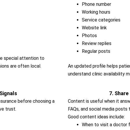
Phone number
Working hours
Service categories
Website link
Photos
Review replies
Regular posts
ve special attention to
ons are often local.
An updated profile helps patien
understand clinic availability m
 Signals
7. Share
ssurance before choosing a
Content is useful when it answe
ve trust.
FAQs, and social media posts 
Good content ideas include:
When to visit a docto