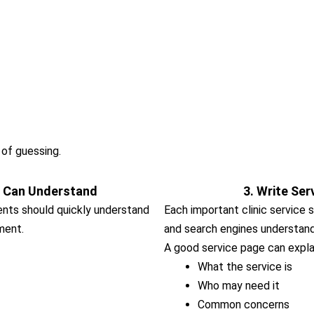
 of guessing.
s Can Understand
3. Write Ser
ients should quickly understand
Each important clinic service 
ment.
and search engines understand 
A good service page can expla
What the service is
Who may need it
Common concerns