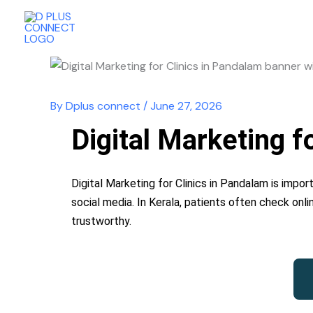
Skip
to
content
By
Dplus connect
/
June 27, 2026
Digital Marketing 
Digital Marketing for Clinics in Pandalam is impor
social media. In Kerala, patients often check onli
trustworthy.