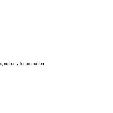
s, not only for promotion.