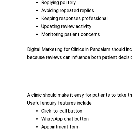
Replying politely
Avoiding repeated replies
Keeping responses professional
Updating review activity
Monitoring patient concerns
Digital Marketing for Clinics in Pandalam should 
because reviews can influence both patient decisions
A clinic should make it easy for patients to take th
Useful enquiry features include:
Click-to-call button
WhatsApp chat button
Appointment form