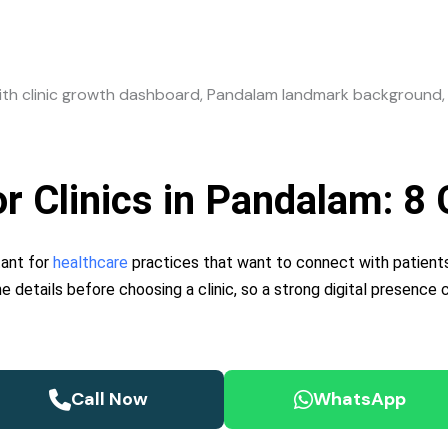
for Clinics in Pandalam: 
tant for
healthcare
practices that want to connect with patients
ne details before choosing a clinic, so a strong digital presence
Call Now
WhatsApp