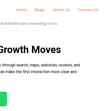
Home
Blogs
About Us
Contact Us
8 Growth Moves
 through search, maps, websites, reviews, and
 can make the first interaction more clear and