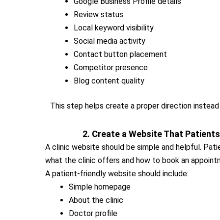
Google Business Profile details
Review status
Local keyword visibility
Social media activity
Contact button placement
Competitor presence
Blog content quality
This step helps create a proper direction instead
2. Create a Website That Patient
A clinic website should be simple and helpful. Pat
what the clinic offers and how to book an appoint
A patient-friendly website should include:
Simple homepage
About the clinic
Doctor profile