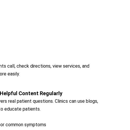
ts call, check directions, view services, and
ore easily.
 Helpful Content Regularly
rs real patient questions. Clinics can use blogs,
to educate patients.
r for common symptoms