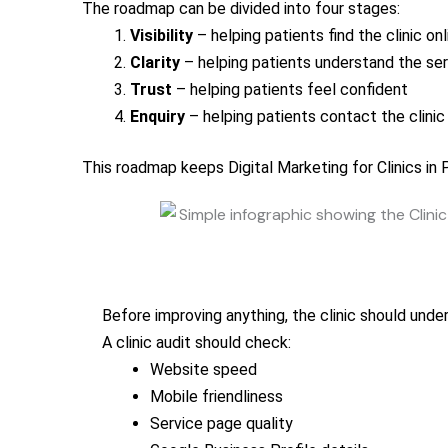
The roadmap can be divided into four stages:
Visibility
– helping patients find the clinic onl
Clarity
– helping patients understand the se
Trust
– helping patients feel confident
Enquiry
– helping patients contact the clinic 
This roadmap keeps Digital Marketing for Clinics in
Before improving anything, the clinic should unde
A clinic audit should check:
Website speed
Mobile friendliness
Service page quality