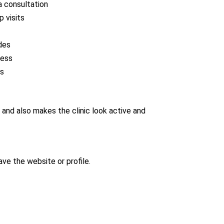
a consultation
 visits
des
ness
Qs
and also makes the clinic look active and
ave the website or profile.