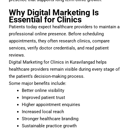
Why Digital Marketing Is
Essential for Clinics
Patients today expect healthcare providers to maintain a
professional online presence. Before scheduling
appointments, they often research clinics, compare
services, verify doctor credentials, and read patient
reviews.
Digital Marketing for Clinics in Kuravilangad helps
healthcare providers remain visible during every stage of
the patient’s decision-making process.
Some major benefits include:
Better online visibility
Improved patient trust
Higher appointment enquiries
Increased local reach
Stronger healthcare branding
Sustainable practice growth