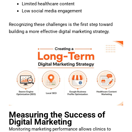
Limited healthcare content
Low social media engagement
Recognizing these challenges is the first step toward
building a more effective digital marketing strategy.
Measuring the Success of
Digital Marketing
Monitoring marketing performance allows clinics to