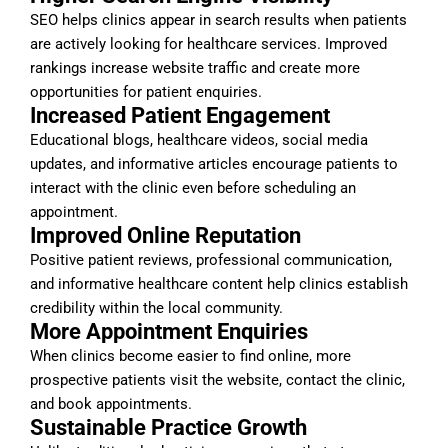
SEO helps clinics appear in search results when patients
are actively looking for healthcare services. Improved
rankings increase website traffic and create more
opportunities for patient enquiries.
Increased Patient Engagement
Educational blogs, healthcare videos, social media
updates, and informative articles encourage patients to
interact with the clinic even before scheduling an
appointment.
Improved Online Reputation
Positive patient reviews, professional communication,
and informative healthcare content help clinics establish
credibility within the local community.
More Appointment Enquiries
When clinics become easier to find online, more
prospective patients visit the website, contact the clinic,
and book appointments.
Sustainable Practice Growth