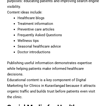
purposes: educating patients and improving search engine
visibility.
Content ideas include:
Healthcare blogs
Treatment information
Preventive care articles
Frequently Asked Questions
Wellness tips
Seasonal healthcare advice
Doctor introductions
Publishing useful information demonstrates expertise
while helping patients make informed healthcare
decisions.
Educational content is a key component of Digital
Marketing for Clinics in Kuravilangad because it attracts
organic traffic and builds trust before patients even visit
the clinic.