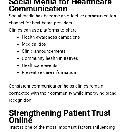
Social Media for Healthcare
Communication
Social media has become an effective communication
channel for healthcare providers.
Clinics can use platforms to share:
Health awareness campaigns
Medical tips
Clinic announcements
Community health initiatives
Healthcare events
Preventive care information
Consistent communication helps clinics remain
connected with their community while improving brand
recognition.
Strengthening Patient Trust
Online
Trust is one of the most important factors influencing