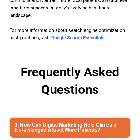
communication, attract more local patients, and achieve
long-term success in today’s evolving healthcare
landscape.
For more information about search engine optimization
best practices, visit
Google Search Essentials
.
Frequently Asked
Questions
1. How Can Digital Marketing Help Clinics in
Kuravilangad Attract More Patients?