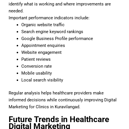
identify what is working and where improvements are
needed.
Important performance indicators include:
Organic website traffic
Search engine keyword rankings
Google Business Profile performance
Appointment enquiries
Website engagement
Patient reviews
Conversion rate
Mobile usability
Local search visibility
Regular analysis helps healthcare providers make
informed decisions while continuously improving Digital
Marketing for Clinics in Kuravilangad.
Future
Trends in Healthcare
Digital Marketing