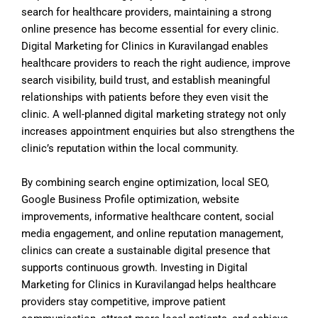
search for healthcare providers, maintaining a strong
online presence has become essential for every clinic.
Digital Marketing for Clinics in Kuravilangad enables
healthcare providers to reach the right audience, improve
search visibility, build trust, and establish meaningful
relationships with patients before they even visit the
clinic. A well-planned digital marketing strategy not only
increases appointment enquiries but also strengthens the
clinic’s reputation within the local community.
By combining search engine optimization, local SEO,
Google Business Profile optimization, website
improvements, informative healthcare content, social
media engagement, and online reputation management,
clinics can create a sustainable digital presence that
supports continuous growth. Investing in Digital
Marketing for Clinics in Kuravilangad helps healthcare
providers stay competitive, improve patient