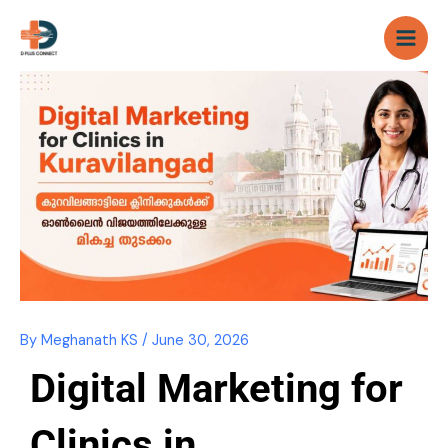
Skip
to
content
By
Meghanath KS
/
June 30, 2026
Digital Marketing for
Clinics in