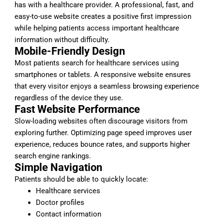
has with a healthcare provider. A professional, fast, and
easy-to-use website creates a positive first impression
while helping patients access important healthcare
information without difficulty.
Mobile-Friendly Design
Most patients search for healthcare services using
smartphones or tablets. A responsive website ensures
that every visitor enjoys a seamless browsing experience
regardless of the device they use.
Fast Website Performance
Slow-loading websites often discourage visitors from
exploring further. Optimizing page speed improves user
experience, reduces bounce rates, and supports higher
search engine rankings.
Simple Navigation
Patients should be able to quickly locate:
Healthcare services
Doctor profiles
Contact information