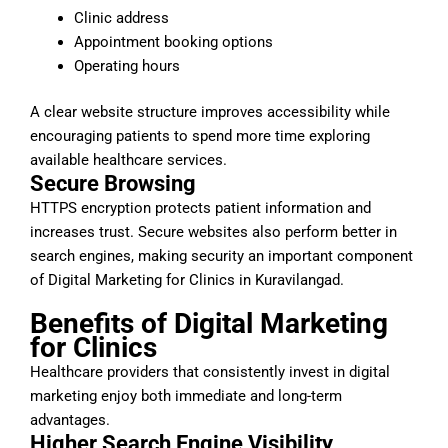
Clinic address
Appointment booking options
Operating hours
A clear website structure improves accessibility while
encouraging patients to spend more time exploring
available healthcare services.
Secure Browsing
HTTPS encryption protects patient information and
increases trust. Secure websites also perform better in
search engines, making security an important component
of Digital Marketing for Clinics in Kuravilangad.
Benefits of Digital Marketing
for Clinics
Healthcare providers that consistently invest in digital
marketing enjoy both immediate and long-term
advantages.
Higher Search Engine Visibility