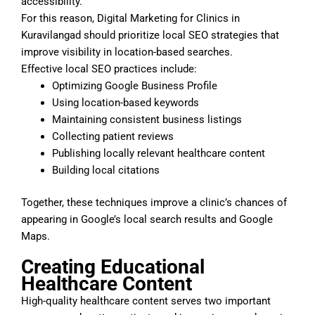
accessibility.
For this reason, Digital Marketing for Clinics in
Kuravilangad should prioritize local SEO strategies that
improve visibility in location-based searches.
Effective local SEO practices include:
Optimizing Google Business Profile
Using location-based keywords
Maintaining consistent business listings
Collecting patient reviews
Publishing locally relevant healthcare content
Building local citations
Together, these techniques improve a clinic’s chances of
appearing in Google’s local search results and Google
Maps.
Creating Educational
Healthcare Content
High-quality healthcare content serves two important