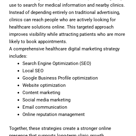
use to search for medical information and nearby clinics.
Instead of depending entirely on traditional advertising,
clinics can reach people who are actively looking for
healthcare solutions online. This targeted approach
improves visibility while attracting patients who are more
likely to book appointments.
A comprehensive healthcare digital marketing strategy
includes:
Search Engine Optimization (SEO)
Local SEO
Google Business Profile optimization
Website optimization
Content marketing
Social media marketing
Email communication
Online reputation management
Together, these strategies create a stronger online
presence that supports long-term clinic growth.