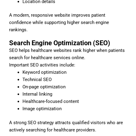
Location details
A modern, responsive website improves patient
confidence while supporting higher search engine
rankings.
Search Engine Optimization (SEO)
SEO helps healthcare websites rank higher when patients
search for healthcare services online.
Important SEO activities include:
Keyword optimization
Technical SEO
On-page optimization
Internal linking
Healthcare-focused content
Image optimization
A strong SEO strategy attracts qualified visitors who are
actively searching for healthcare providers.