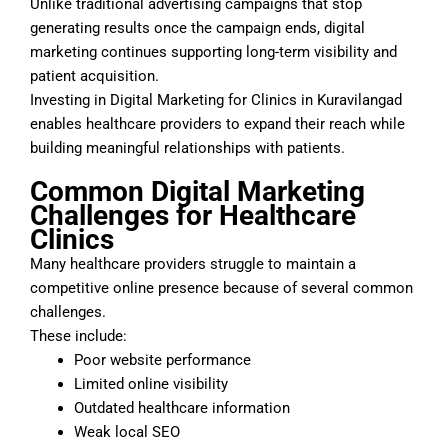
Unlike traditional advertising campaigns that stop
generating results once the campaign ends, digital
marketing continues supporting long-term visibility and
patient acquisition.
Investing in Digital Marketing for Clinics in Kuravilangad
enables healthcare providers to expand their reach while
building meaningful relationships with patients.
Common Digital Marketing
Challenges for Healthcare
Clinics
Many healthcare providers struggle to maintain a
competitive online presence because of several common
challenges.
These include:
Poor website performance
Limited online visibility
Outdated healthcare information
Weak local SEO