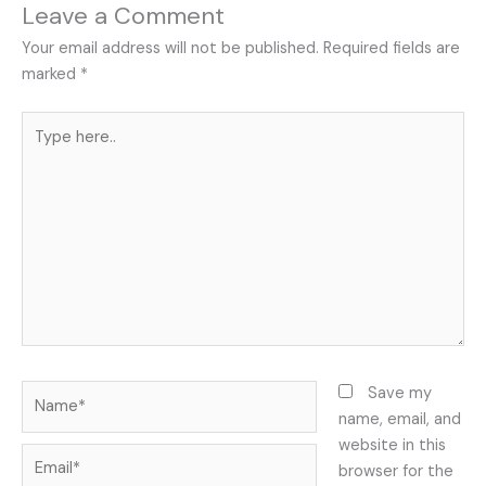
Leave a Comment
Your email address will not be published.
Required fields are
marked
*
Type
here..
Name*
Save my
name, email, and
website in this
Email*
browser for the