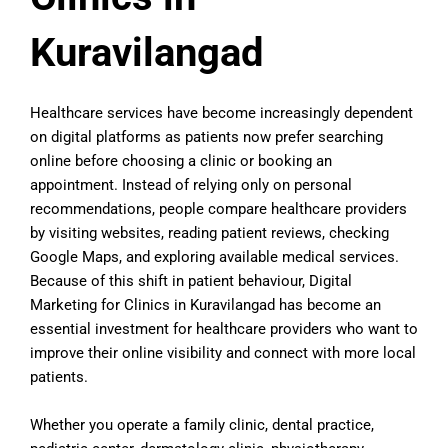
Kuravilangad
Healthcare services have become increasingly dependent
on digital platforms as patients now prefer searching
online before choosing a clinic or booking an
appointment. Instead of relying only on personal
recommendations, people compare healthcare providers
by visiting websites, reading patient reviews, checking
Google Maps, and exploring available medical services.
Because of this shift in patient behaviour, Digital
Marketing for Clinics in Kuravilangad has become an
essential investment for healthcare providers who want to
improve their online visibility and connect with more local
patients.
Whether you operate a family clinic, dental practice,