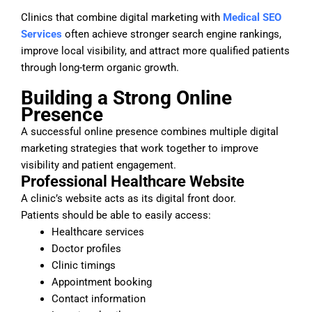
Clinics that combine digital marketing with
Medical SEO
Services
often achieve stronger search engine rankings,
improve local visibility, and attract more qualified patients
through long-term organic growth.
Building a Strong Online
Presence
A successful online presence combines multiple digital
marketing strategies that work together to improve
visibility and patient engagement.
Professional Healthcare Website
A clinic’s website acts as its digital front door.
Patients should be able to easily access:
Healthcare services
Doctor profiles
Clinic timings
Appointment booking
Contact information