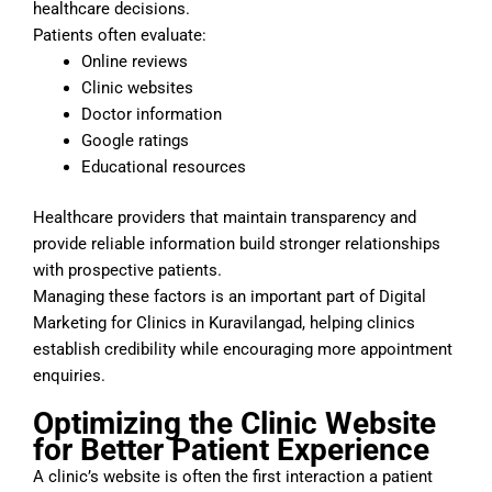
healthcare decisions.
Patients often evaluate:
Online reviews
Clinic websites
Doctor information
Google ratings
Educational resources
Healthcare providers that maintain transparency and
provide reliable information build stronger relationships
with prospective patients.
Managing these factors is an important part of Digital
Marketing for Clinics in Kuravilangad, helping clinics
establish credibility while encouraging more appointment
enquiries.
Optimizing the Clinic Website
for Better Patient Experience
A clinic’s website is often the first interaction a patient