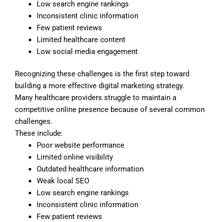
Low search engine rankings
Inconsistent clinic information
Few patient reviews
Limited healthcare content
Low social media engagement
Recognizing these challenges is the first step toward
building a more effective digital marketing strategy.
Many healthcare providers struggle to maintain a
competitive online presence because of several common
challenges.
These include:
Poor website performance
Limited online visibility
Outdated healthcare information
Weak local SEO
Low search engine rankings
Inconsistent clinic information
Few patient reviews