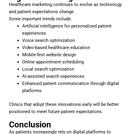
Healthcare marketing continues to evolve as technology
and patient expectations change.
Some important trends include:
Artificial intelligence for personalized patient
experiences
Voice search optimization
Video-based healthcare education
Mobile-first website design
Online appointment scheduling
Local search optimization
AI-assisted search experiences
Enhanced patient communication through digital
platforms
Clinics that adopt these innovations early will be better
positioned to meet future patient expectations.
Conclusion
As patients increasingly rely on digital platforms to