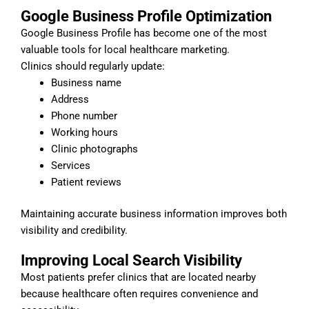
Google Business Profile Optimization
Google Business Profile has become one of the most
valuable tools for local healthcare marketing.
Clinics should regularly update:
Business name
Address
Phone number
Working hours
Clinic photographs
Services
Patient reviews
Maintaining accurate business information improves both
visibility and credibility.
Improving Local Search Visibility
Most patients prefer clinics that are located nearby
because healthcare often requires convenience and