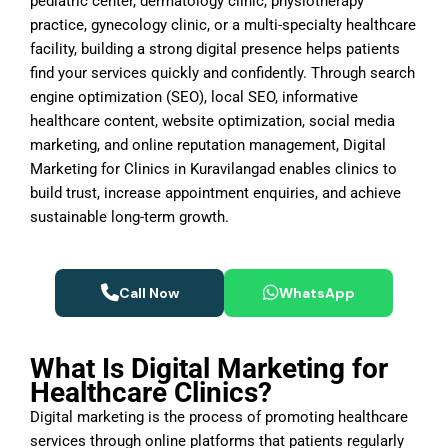
pediatric center, dermatology clinic, physiotherapy
practice, gynecology clinic, or a multi-specialty healthcare
facility, building a strong digital presence helps patients
find your services quickly and confidently. Through search
engine optimization (SEO), local SEO, informative
healthcare content, website optimization, social media
marketing, and online reputation management, Digital
Marketing for Clinics in Kuravilangad enables clinics to
build trust, increase appointment enquiries, and achieve
sustainable long-term growth.
Call Now
WhatsApp
What Is Digital Marketing for
Healthcare Clinics?
Digital marketing is the process of promoting healthcare
services through online platforms that patients regularly