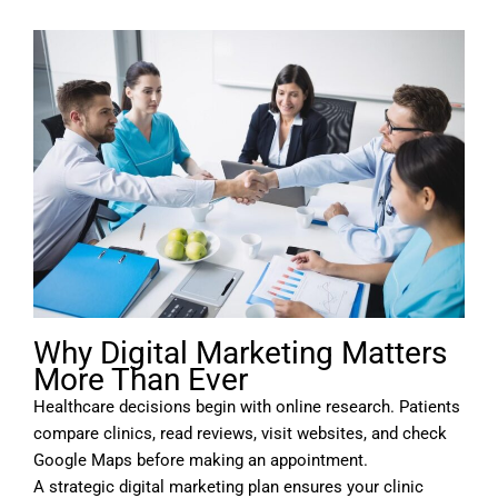
Why Digital Marketing Matters
More Than Ever
Healthcare decisions begin with online research. Patients
compare clinics, read reviews, visit websites, and check
Google Maps before making an appointment.
A strategic digital marketing plan ensures your clinic