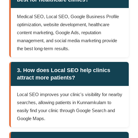
Medical SEO, Local SEO, Google Business Profile
optimization, website development, healthcare
content marketing, Google Ads, reputation
management, and social media marketing provide
the best long-term results.
3. How does Local SEO help clinics
attract more patients?
Local SEO improves your clinic's visibility for nearby
searches, allowing patients in Kunnamkulam to
easily find your clinic through Google Search and
Google Maps.