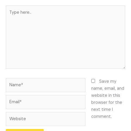
Type
here..
Name*
Save my
name, email, and
website in this
Email*
browser for the
next time I
Website
comment.