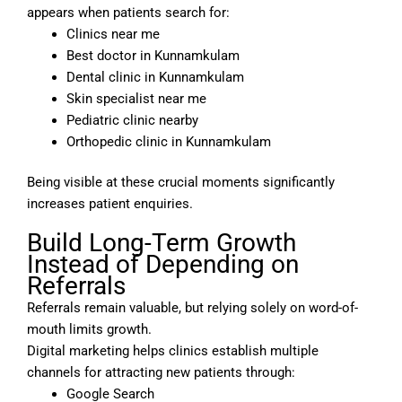
appears when patients search for:
Clinics near me
Best doctor in Kunnamkulam
Dental clinic in Kunnamkulam
Skin specialist near me
Pediatric clinic nearby
Orthopedic clinic in Kunnamkulam
Being visible at these crucial moments significantly
increases patient enquiries.
Build Long-Term Growth
Instead of Depending on
Referrals
Referrals remain valuable, but relying solely on word-of-
mouth limits growth.
Digital marketing helps clinics establish multiple
channels for attracting new patients through:
Google Search