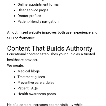
Online appointment forms
Clear service pages
Doctor profiles
Patient-friendly navigation
An optimized website improves both user experience and
SEO performance.
Content That Builds Authority
Educational content establishes your clinic as a trusted
healthcare provider.
We create:
Medical blogs
Treatment guides
Preventive care articles
Patient FAQs
Health awareness posts
Helpful content increases search visibility while