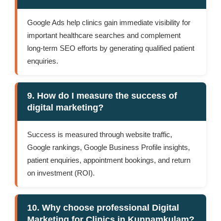
Google Ads help clinics gain immediate visibility for
important healthcare searches and complement
long-term SEO efforts by generating qualified patient
enquiries.
9. How do I measure the success of
digital marketing?
Success is measured through website traffic,
Google rankings, Google Business Profile insights,
patient enquiries, appointment bookings, and return
on investment (ROI).
10. Why choose professional Digital
Marketing for Clinics in Kunnamkulam?