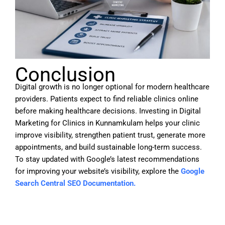
Conclusion
Digital growth is no longer optional for modern healthcare
providers. Patients expect to find reliable clinics online
before making healthcare decisions. Investing in
Digital
Marketing for Clinics in Kunnamkulam
helps your clinic
improve visibility, strengthen patient trust, generate more
appointments, and build sustainable long-term success.
To stay updated with Google’s latest recommendations
for improving your website’s visibility, explore the
Google
Search Central SEO Documentation.