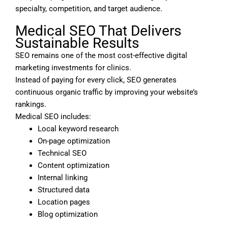
specialty, competition, and target audience.
Medical SEO That Delivers
Sustainable Results
SEO remains one of the most cost-effective digital
marketing investments for clinics.
Instead of paying for every click, SEO generates
continuous organic traffic by improving your website’s
rankings.
Medical SEO includes:
Local keyword research
On-page optimization
Technical SEO
Content optimization
Internal linking
Structured data
Location pages
Blog optimization