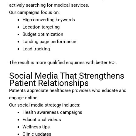
actively searching for medical services.
Our campaigns focus on:
High-converting keywords
Location targeting
Budget optimization
Landing page performance
Lead tracking
The result is more qualified enquiries with better ROI.
Social Media That Strengthens
Patient Relationships
Patients appreciate healthcare providers who educate and
engage online.
Our social media strategy includes:
Health awareness campaigns
Educational videos
Wellness tips
Clinic updates