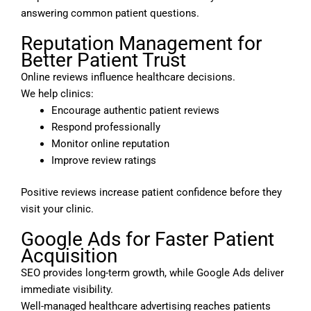
answering common patient questions.
Reputation Management for
Better Patient Trust
Online reviews influence healthcare decisions.
We help clinics:
Encourage authentic patient reviews
Respond professionally
Monitor online reputation
Improve review ratings
Positive reviews increase patient confidence before they
visit your clinic.
Google Ads for Faster Patient
Acquisition
SEO provides long-term growth, while Google Ads deliver
immediate visibility.
Well-managed healthcare advertising reaches patients