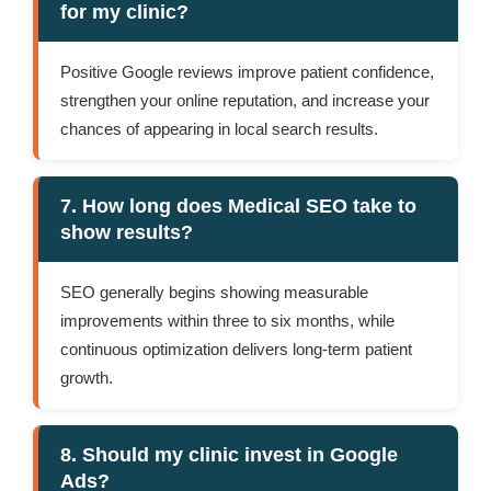
for my clinic?
Positive Google reviews improve patient confidence,
strengthen your online reputation, and increase your
chances of appearing in local search results.
7. How long does Medical SEO take to
show results?
SEO generally begins showing measurable
improvements within three to six months, while
continuous optimization delivers long-term patient
growth.
8. Should my clinic invest in Google
Ads?