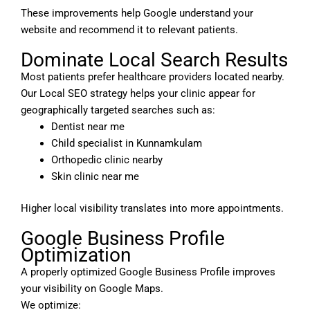
These improvements help Google understand your
website and recommend it to relevant patients.
Dominate Local Search Results
Most patients prefer healthcare providers located nearby.
Our Local SEO strategy helps your clinic appear for
geographically targeted searches such as:
Dentist near me
Child specialist in Kunnamkulam
Orthopedic clinic nearby
Skin clinic near me
Higher local visibility translates into more appointments.
Google Business Profile
Optimization
A properly optimized Google Business Profile improves
your visibility on Google Maps.
We optimize: