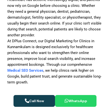
now rely on Google before choosing a clinic. Whether
they need a general physician, dentist, pediatrician,
dermatologist, fertility specialist, or physiotherapist, they
usually begin their search online. If your clinic isn’t visible
during that search, potential patients are likely to choose
another provider.
At DPlus Connect, our
Digital Marketing for Clinics in
Kunnamkulam
is designed exclusively for healthcare
professionals who want to strengthen their online
presence, improve local search visibility, and increase
appointment bookings. Through our comprehensive
Medical SEO Services
, we help clinics rank higher on
Google, build patient trust, and generate sustainable long-
term growth.
Call Now
WhatsApp