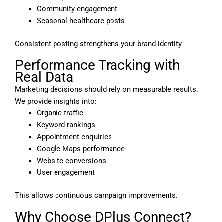
Community engagement
Seasonal healthcare posts
Consistent posting strengthens your brand identity
Performance Tracking with
Real Data
Marketing decisions should rely on measurable results.
We provide insights into:
Organic traffic
Keyword rankings
Appointment enquiries
Google Maps performance
Website conversions
User engagement
This allows continuous campaign improvements.
Why Choose DPlus Connect?