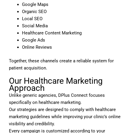
Google Maps
Organic SEO
Local SEO
Social Media
Healthcare Content Marketing
Google Ads
Online Reviews
Together, these channels create a reliable system for
patient acquisition.
Our Healthcare Marketing
Approach
Unlike generic agencies, DPlus Connect focuses
specifically on healthcare marketing.
Our strategies are designed to comply with healthcare
marketing guidelines while improving your clinic’s online
visibility and credibility.
Every campaign is customized according to your