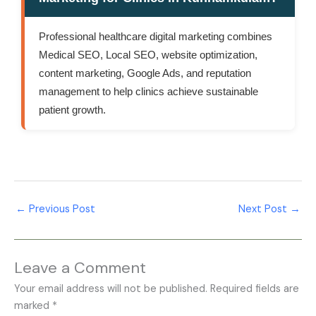
Professional healthcare digital marketing combines
Medical SEO, Local SEO, website optimization,
content marketing, Google Ads, and reputation
management to help clinics achieve sustainable
patient growth.
←
Previous Post
Next Post
→
Leave a Comment
Your email address will not be published.
Required fields are
marked
*