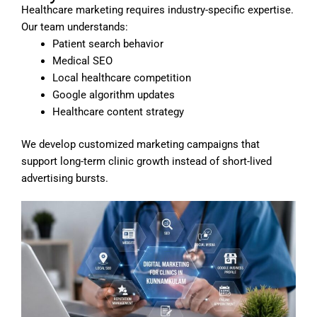
Healthcare marketing requires industry-specific expertise.
Our team understands:
Patient search behavior
Medical SEO
Local healthcare competition
Google algorithm updates
Healthcare content strategy
We develop customized marketing campaigns that
support long-term clinic growth instead of short-lived
advertising bursts.