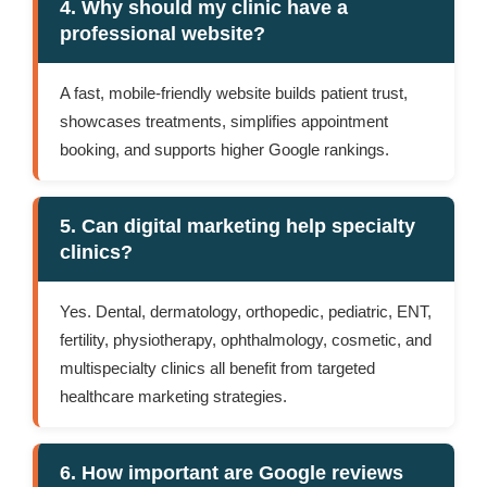
4. Why should my clinic have a
professional website?
A fast, mobile-friendly website builds patient trust,
showcases treatments, simplifies appointment
booking, and supports higher Google rankings.
5. Can digital marketing help specialty
clinics?
Yes. Dental, dermatology, orthopedic, pediatric, ENT,
fertility, physiotherapy, ophthalmology, cosmetic, and
multispecialty clinics all benefit from targeted
healthcare marketing strategies.
6. How important are Google reviews