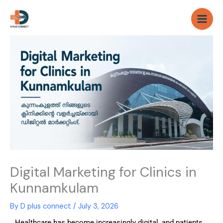
Skip
to
content
Digital Marketing for Clinics in
Kunnamkulam
By
D plus connect
/
July 3, 2026
Healthcare has become increasingly digital, and patients