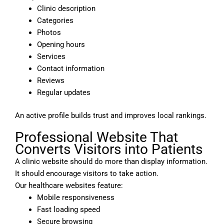
Clinic description
Categories
Photos
Opening hours
Services
Contact information
Reviews
Regular updates
An active profile builds trust and improves local rankings.
Professional Website That
Converts Visitors into Patients
A clinic website should do more than display information.
It should encourage visitors to take action.
Our healthcare websites feature:
Mobile responsiveness
Fast loading speed
Secure browsing