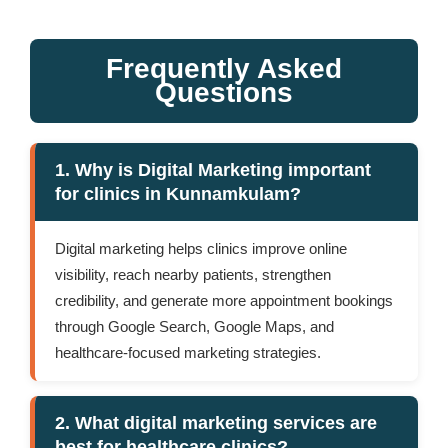
Frequently Asked
Questions
1. Why is Digital Marketing important
for clinics in Kunnamkulam?
Digital marketing helps clinics improve online
visibility, reach nearby patients, strengthen
credibility, and generate more appointment bookings
through Google Search, Google Maps, and
healthcare-focused marketing strategies.
2. What digital marketing services are
best for healthcare clinics?