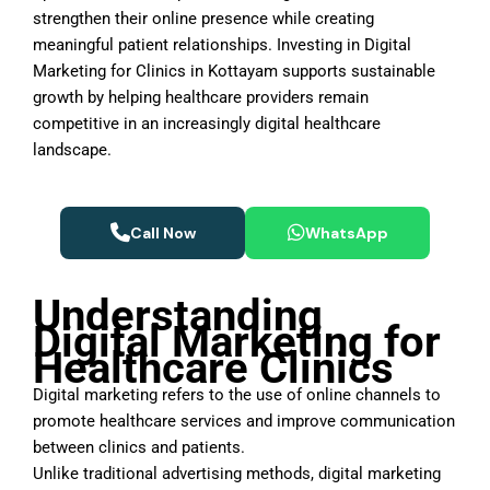
strengthen their online presence while creating
meaningful patient relationships. Investing in Digital
Marketing for Clinics in Kottayam supports sustainable
growth by helping healthcare providers remain
competitive in an increasingly digital healthcare
landscape.
Call Now
WhatsApp
Understanding
Digital Marketing for
Healthcare Clinics
Digital marketing refers to the use of online channels to
promote healthcare services and improve communication
between clinics and patients.
Unlike traditional advertising methods, digital marketing