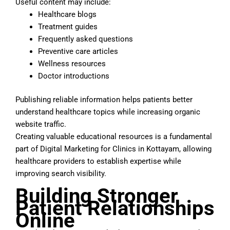
Useful content may include:
Healthcare blogs
Treatment guides
Frequently asked questions
Preventive care articles
Wellness resources
Doctor introductions
Publishing reliable information helps patients better
understand healthcare topics while increasing organic
website traffic.
Creating valuable educational resources is a fundamental
part of Digital Marketing for Clinics in Kottayam, allowing
healthcare providers to establish expertise while
improving search visibility.
Building Stronger
Patient Relationships
Online