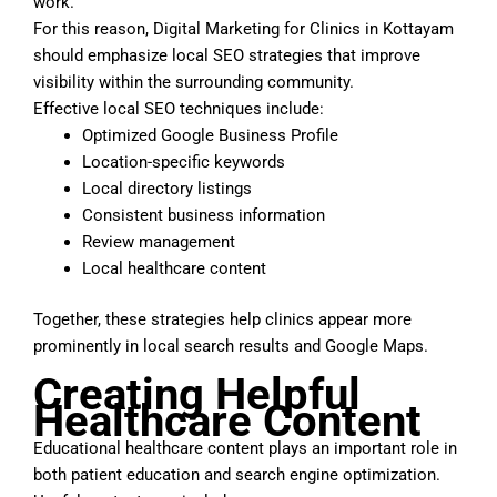
work.
For this reason, Digital Marketing for Clinics in Kottayam
should emphasize local SEO strategies that improve
visibility within the surrounding community.
Effective local SEO techniques include:
Optimized Google Business Profile
Location-specific keywords
Local directory listings
Consistent business information
Review management
Local healthcare content
Together, these strategies help clinics appear more
prominently in local search results and Google Maps.
Creating Helpful
Healthcare Content
Educational healthcare content plays an important role in
both patient education and search engine optimization.