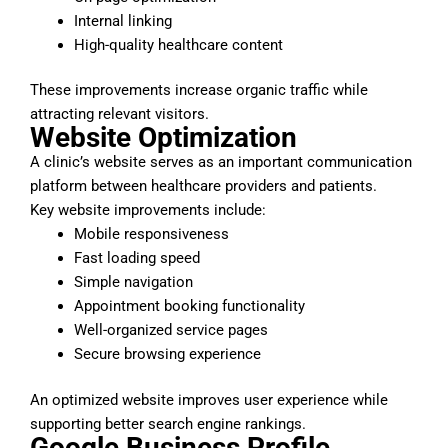
Internal linking
High-quality healthcare content
These improvements increase organic traffic while
attracting relevant visitors.
Website Optimization
A clinic’s website serves as an important communication
platform between healthcare providers and patients.
Key website improvements include:
Mobile responsiveness
Fast loading speed
Simple navigation
Appointment booking functionality
Well-organized service pages
Secure browsing experience
An optimized website improves user experience while
supporting better search engine rankings.
Google Business Profile