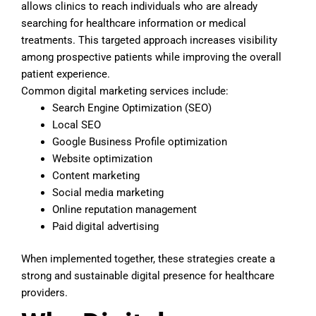
allows clinics to reach individuals who are already
searching for healthcare information or medical
treatments. This targeted approach increases visibility
among prospective patients while improving the overall
patient experience.
Common digital marketing services include:
Search Engine Optimization (SEO)
Local SEO
Google Business Profile optimization
Website optimization
Content marketing
Social media marketing
Online reputation management
Paid digital advertising
When implemented together, these strategies create a
strong and sustainable digital presence for healthcare
providers.