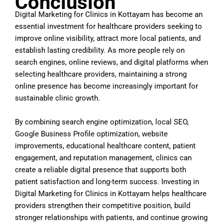
Conclusion
Digital Marketing for Clinics in Kottayam has become an
essential investment for healthcare providers seeking to
improve online visibility, attract more local patients, and
establish lasting credibility. As more people rely on
search engines, online reviews, and digital platforms when
selecting healthcare providers, maintaining a strong
online presence has become increasingly important for
sustainable clinic growth.
By combining search engine optimization, local SEO,
Google Business Profile optimization, website
improvements, educational healthcare content, patient
engagement, and reputation management, clinics can
create a reliable digital presence that supports both
patient satisfaction and long-term success. Investing in
Digital Marketing for Clinics in Kottayam helps healthcare
providers strengthen their competitive position, build
stronger relationships with patients, and continue growing