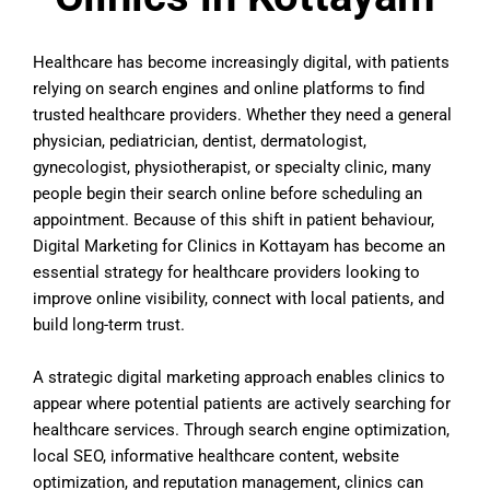
Healthcare has become increasingly digital, with patients
relying on search engines and online platforms to find
trusted healthcare providers. Whether they need a general
physician, pediatrician, dentist, dermatologist,
gynecologist, physiotherapist, or specialty clinic, many
people begin their search online before scheduling an
appointment. Because of this shift in patient behaviour,
Digital Marketing for Clinics in Kottayam has become an
essential strategy for healthcare providers looking to
improve online visibility, connect with local patients, and
build long-term trust.
A strategic digital marketing approach enables clinics to
appear where potential patients are actively searching for
healthcare services. Through search engine optimization,
local SEO, informative healthcare content, website
optimization, and reputation management, clinics can