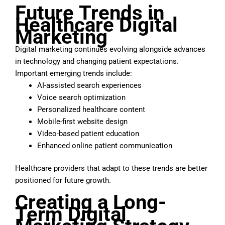
Future
Trends in
Healthcare Digital
Marketing
Digital marketing continues evolving alongside advances
in technology and changing patient expectations.
Important emerging trends include:
AI-assisted search experiences
Voice search optimization
Personalized healthcare content
Mobile-first website design
Video-based patient education
Enhanced online patient communication
Healthcare providers that adapt to these trends are better
positioned for future growth.
Creating a Long-
Term Digital