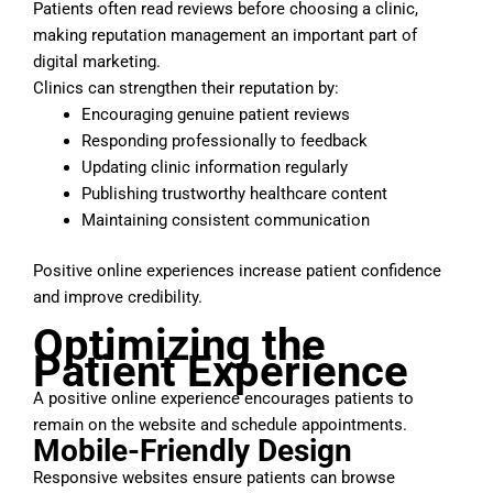
Patients often read reviews before choosing a clinic,
making reputation management an important part of
digital marketing.
Clinics can strengthen their reputation by:
Encouraging genuine patient reviews
Responding professionally to feedback
Updating clinic information regularly
Publishing trustworthy healthcare content
Maintaining consistent communication
Positive online experiences increase patient confidence
and improve credibility.
Optimizing the
Patient Experience
A positive online experience encourages patients to
remain on the website and schedule appointments.
Mobile-Friendly Design
Responsive websites ensure patients can browse