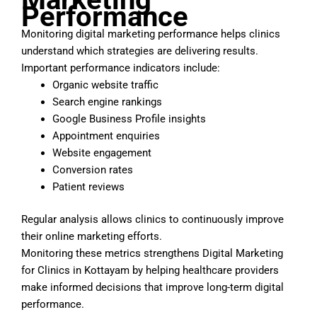
Performance
Monitoring digital marketing performance helps clinics
understand which strategies are delivering results.
Important performance indicators include:
Organic website traffic
Search engine rankings
Google Business Profile insights
Appointment enquiries
Website engagement
Conversion rates
Patient reviews
Regular analysis allows clinics to continuously improve
their online marketing efforts.
Monitoring these metrics strengthens Digital Marketing
for Clinics in Kottayam by helping healthcare providers
make informed decisions that improve long-term digital
performance.