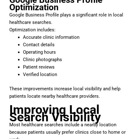
Optimization
Google Business Profile plays a significant role in local
healthcare searches.
Optimization includes:
Accurate clinic information
Contact details
Operating hours
Clinic photographs
Patient reviews
Verified location
These improvements increase local visibility and help
patients locate nearby healthcare providers.
Improving Local
Search Visibility
Most healthcare searches include a nearby location
because patients usually prefer clinics close to home or