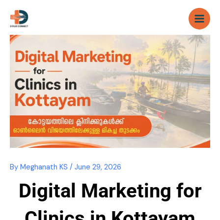
Skip
to
content
By
Meghanath KS
/
June 29, 2026
Digital Marketing for
Clinics in Kottayam