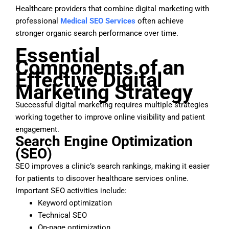
Healthcare providers that combine digital marketing with
professional
Medical SEO Services
often achieve
stronger organic search performance over time.
Essential
Components of an
Effective Digital
Marketing Strategy
Successful digital marketing requires multiple strategies
working together to improve online visibility and patient
engagement.
Search Engine Optimization
(SEO)
SEO improves a clinic’s search rankings, making it easier
for patients to discover healthcare services online.
Important SEO activities include:
Keyword optimization
Technical SEO
On-page optimization