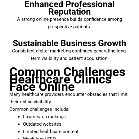
Enhanced Professional
Reputation
A strong online presence builds confidence among
prospective patients.
Sustainable Business Growth
Consistent digital marketing continues generating long-
term visibility and patient acquisition.
Common Challenges
Healthcare Clinics
Face Online
Many healthcare providers encounter obstacles that limit
their online visibility.
Common challenges include:
Low search rankings
Outdated websites
Limited healthcare content
Weak local SEO