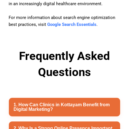
in an increasingly digital healthcare environment.
For more information about search engine optimization
best practices, visit
Google Search Essentials
.
Frequently Asked
Questions
1. How Can Clinics in Kottayam Benefit from
Digital Marketing?
Digital marketing helps clinics in Kottayam improve
2. Why Is a Strong Online Presence Important