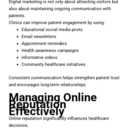
Digital marketing is not only about attracting visitors but
also about maintaining ongoing communication with
patients.
Clinics can improve patient engagement by using:
Educational social media posts
Email newsletters
Appointment reminders
Health awareness campaigns
Informative videos
Community healthcare initiatives
Consistent communication helps strengthen patient trust
and encourages long-term relationships.
Managing Online
Reputation
Effectively
Online reputation significantly influences healthcare
decisions.