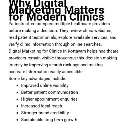
Why Digital
Marketing Matters
for Modern Clinics
Patients often compare multiple healthcare providers
before making a decision. They review clinic websites,
read patient testimonials, explore available services, and
verify clinic information through online searches.
Digital Marketing for Clinics in Kottayam helps healthcare
providers remain visible throughout this decision-making
journey by improving search rankings and making
accurate information easily accessible.
Some key advantages include:
Improved online visibility
Better patient communication
Higher appointment enquiries
Increased local reach
Stronger brand credibility
Sustainable long-term growth