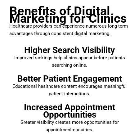
Benefits of Digital
Marketing for Clinics
Healthcare providers can experience numerous long-term
advantages through consistent digital marketing.
Higher Search Visibility
Improved rankings help clinics appear before patients
searching online.
Better Patient Engagement
Educational healthcare content encourages meaningful
patient interactions.
Increased Appointment
Opportunities
Greater visibility creates more opportunities for
appointment enquiries.