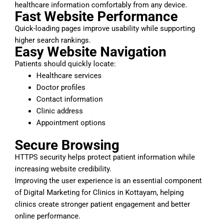
healthcare information comfortably from any device.
Fast Website Performance
Quick-loading pages improve usability while supporting
higher search rankings.
Easy Website Navigation
Patients should quickly locate:
Healthcare services
Doctor profiles
Contact information
Clinic address
Appointment options
Secure Browsing
HTTPS security helps protect patient information while
increasing website credibility.
Improving the user experience is an essential component
of Digital Marketing for Clinics in Kottayam, helping
clinics create stronger patient engagement and better
online performance.