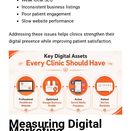
Inconsistent business listings
Poor patient engagement
Slow website performance
Addressing these issues helps clinics strengthen their
digital presence while improving patient satisfaction.
Measuring Digital
Marketing