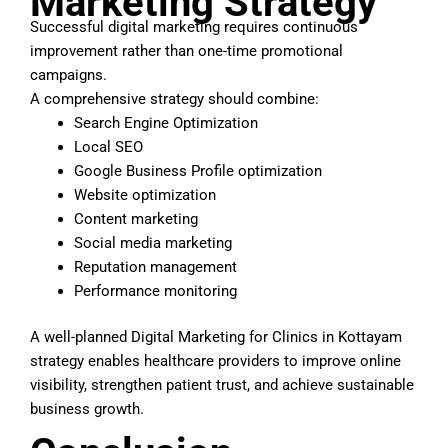
Marketing Strategy
Successful digital marketing requires continuous
improvement rather than one-time promotional
campaigns.
A comprehensive strategy should combine:
Search Engine Optimization
Local SEO
Google Business Profile optimization
Website optimization
Content marketing
Social media marketing
Reputation management
Performance monitoring
A well-planned Digital Marketing for Clinics in Kottayam
strategy enables healthcare providers to improve online
visibility, strengthen patient trust, and achieve sustainable
business growth.