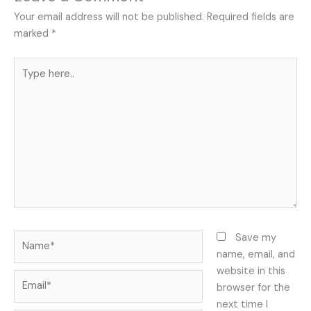
Your email address will not be published.
Required fields are
marked
*
Type
here..
Name*
Save my
name, email, and
website in this
Email*
browser for the
next time I