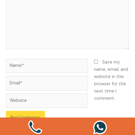
Name*
Save my
name, email, and
website in this
Email*
browser for the
next time I
Website
comment.