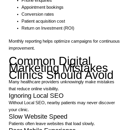
Phone enquiries
Appointment bookings
Conversion rates
Patient acquisition cost
Return on Investment (ROI)
Monthly reporting helps optimize campaigns for continuous
improvement.
Common Digital
Marketing Mistakes
Clinics Should Avoid
Many healthcare providers unknowingly make mistakes
that reduce online visibility.
Ignoring Local SEO
Without Local SEO, nearby patients may never discover
your clinic.
Slow Website Speed
Patients often leave websites that load slowly.