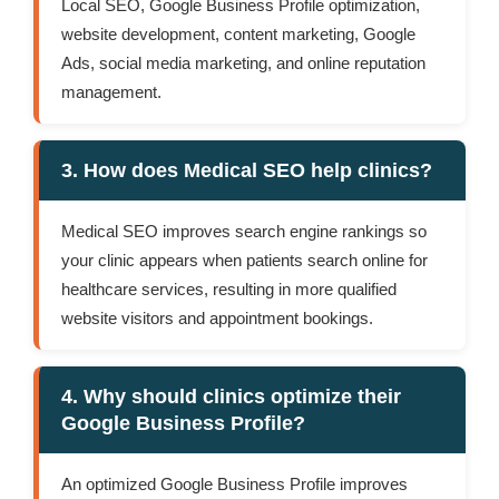
Local SEO, Google Business Profile optimization,
website development, content marketing, Google
Ads, social media marketing, and online reputation
management.
3. How does Medical SEO help clinics?
Medical SEO improves search engine rankings so
your clinic appears when patients search online for
healthcare services, resulting in more qualified
website visitors and appointment bookings.
4. Why should clinics optimize their
Google Business Profile?
An optimized Google Business Profile improves