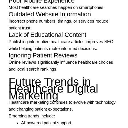
Poor Mobile Experience
Most healthcare searches happen on smartphones.
Outdated Website Information
Incorrect phone numbers, timings, or services reduce
patient trust.
Lack of Educational Content
Publishing informative healthcare articles improves SEO
while helping patients make informed decisions.
Ignoring Patient Reviews
Online reviews significantly influence healthcare choices
and local search rankings.
Future Trends in
Healthcare Digital
Marketing
Healthcare marketing continues to evolve with technology
and changing patient expectations.
Emerging trends include:
AI-powered patient support