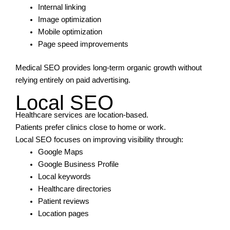
Internal linking
Image optimization
Mobile optimization
Page speed improvements
Medical SEO provides long-term organic growth without
relying entirely on paid advertising.
Local SEO
Healthcare services are location-based.
Patients prefer clinics close to home or work.
Local SEO focuses on improving visibility through:
Google Maps
Google Business Profile
Local keywords
Healthcare directories
Patient reviews
Location pages