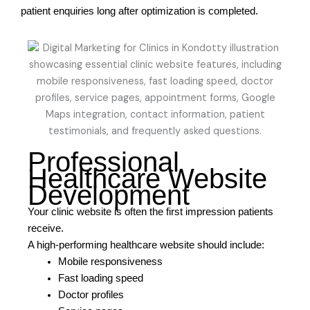
patient enquiries long after optimization is completed.
Professional
Healthcare Website
Development
Your clinic website is often the first impression patients
receive.
A high-performing healthcare website should include:
Mobile responsiveness
Fast loading speed
Doctor profiles