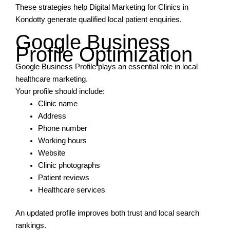
These strategies help Digital Marketing for Clinics in
Kondotty generate qualified local patient enquiries.
Google Business
Profile Optimization
Google Business Profile plays an essential role in local
healthcare marketing.
Your profile should include:
Clinic name
Address
Phone number
Working hours
Website
Clinic photographs
Patient reviews
Healthcare services
An updated profile improves both trust and local search
rankings.