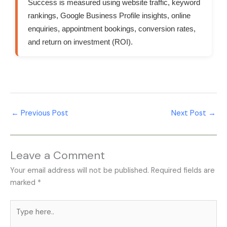
Success is measured using website traffic, keyword
rankings, Google Business Profile insights, online
enquiries, appointment bookings, conversion rates,
and return on investment (ROI).
←
Previous Post
Next Post
→
Leave a Comment
Your email address will not be published.
Required fields are
marked
*
Type
here..