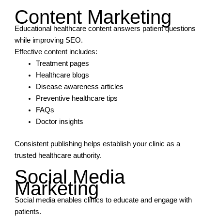
Content Marketing
Educational healthcare content answers patient questions
while improving SEO.
Effective content includes:
Treatment pages
Healthcare blogs
Disease awareness articles
Preventive healthcare tips
FAQs
Doctor insights
Consistent publishing helps establish your clinic as a
trusted healthcare authority.
Social Media
Marketing
Social media enables clinics to educate and engage with
patients.