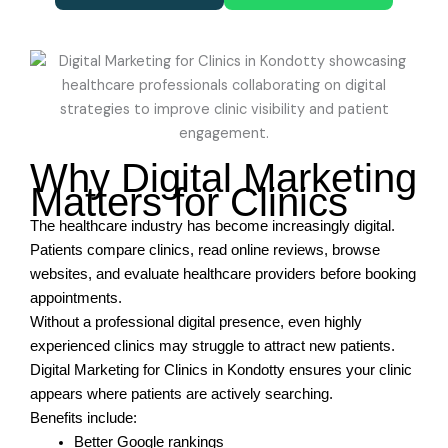
Why Digital Marketing
Matters for Clinics
The healthcare industry has become increasingly digital.
Patients compare clinics, read online reviews, browse
websites, and evaluate healthcare providers before booking
appointments.
Without a professional digital presence, even highly
experienced clinics may struggle to attract new patients.
Digital Marketing for Clinics in Kondotty ensures your clinic
appears where patients are actively searching.
Benefits include:
Better Google rankings