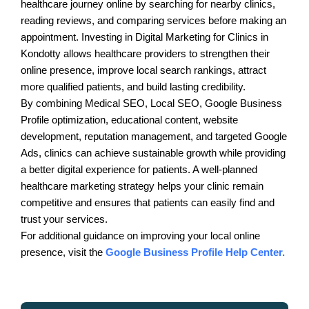
healthcare journey online by searching for nearby clinics,
reading reviews, and comparing services before making an
appointment. Investing in Digital Marketing for Clinics in
Kondotty allows healthcare providers to strengthen their
online presence, improve local search rankings, attract
more qualified patients, and build lasting credibility.
By combining Medical SEO, Local SEO, Google Business
Profile optimization, educational content, website
development, reputation management, and targeted Google
Ads, clinics can achieve sustainable growth while providing
a better digital experience for patients. A well-planned
healthcare marketing strategy helps your clinic remain
competitive and ensures that patients can easily find and
trust your services.
For additional guidance on improving your local online
presence, visit the
Google Business Profile Help Center.