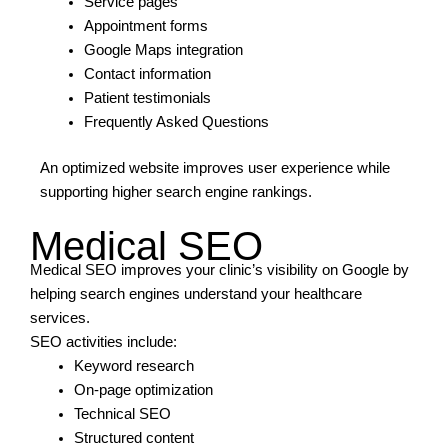
Service pages
Appointment forms
Google Maps integration
Contact information
Patient testimonials
Frequently Asked Questions
An optimized website improves user experience while
supporting higher search engine rankings.
Medical SEO
Medical SEO improves your clinic’s visibility on Google by
helping search engines understand your healthcare
services.
SEO activities include:
Keyword research
On-page optimization
Technical SEO
Structured content