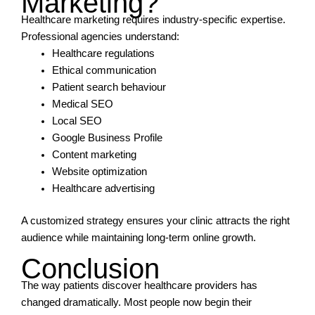
Marketing?
Healthcare marketing requires industry-specific expertise.
Professional agencies understand:
Healthcare regulations
Ethical communication
Patient search behaviour
Medical SEO
Local SEO
Google Business Profile
Content marketing
Website optimization
Healthcare advertising
A customized strategy ensures your clinic attracts the right
audience while maintaining long-term online growth.
Conclusion
The way patients discover healthcare providers has
changed dramatically. Most people now begin their