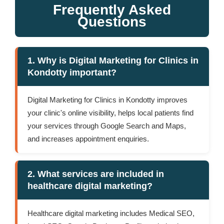
Frequently Asked
Questions
1. Why is Digital Marketing for Clinics in
Kondotty important?
Digital Marketing for Clinics in Kondotty improves
your clinic's online visibility, helps local patients find
your services through Google Search and Maps,
and increases appointment enquiries.
2. What services are included in
healthcare digital marketing?
Healthcare digital marketing includes Medical SEO,