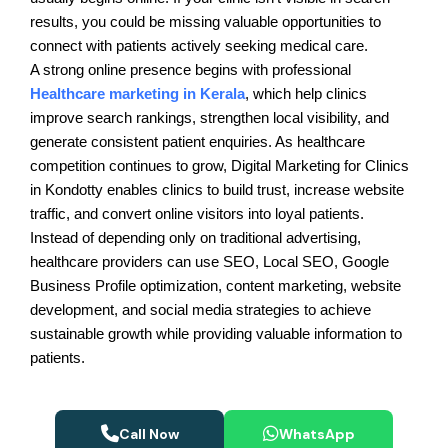
results, you could be missing valuable opportunities to
connect with patients actively seeking medical care.
A strong online presence begins with professional
Healthcare marketing in Kerala
, which help clinics
improve search rankings, strengthen local visibility, and
generate consistent patient enquiries. As healthcare
competition continues to grow, Digital Marketing for Clinics
in Kondotty enables clinics to build trust, increase website
traffic, and convert online visitors into loyal patients.
Instead of depending only on traditional advertising,
healthcare providers can use SEO, Local SEO, Google
Business Profile optimization, content marketing, website
development, and social media strategies to achieve
sustainable growth while providing valuable information to
patients.
Call Now
WhatsApp