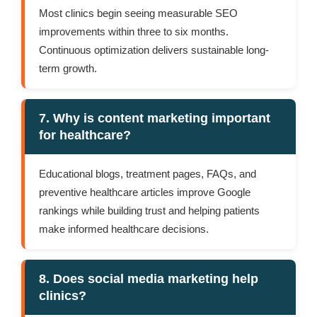
Most clinics begin seeing measurable SEO
improvements within three to six months.
Continuous optimization delivers sustainable long-
term growth.
7. Why is content marketing important
for healthcare?
Educational blogs, treatment pages, FAQs, and
preventive healthcare articles improve Google
rankings while building trust and helping patients
make informed healthcare decisions.
8. Does social media marketing help
clinics?