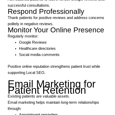
successful consultations.
Respond Professionally
Thank patients for positive reviews and address concerns
politely in negative reviews.
Monitor Your Online Presence
Regularly monitor:
Google Reviews
Healthcare directories
Social media comments
Positive online reputation strengthens patient trust while
supporting Local SEO.
Email Marketing for
Patient Retention
Existing patients are valuable assets.
Email marketing helps maintain long-term relationships
through:
Appointment reminders