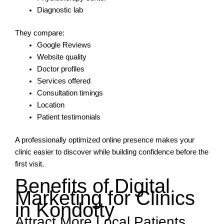
Diagnostic lab
They compare:
Google Reviews
Website quality
Doctor profiles
Services offered
Consultation timings
Location
Patient testimonials
A professionally optimized online presence makes your
clinic easier to discover while building confidence before the
first visit.
Benefits of Digital
Marketing for Clinics
in Kondotty
Attract More Local Patients