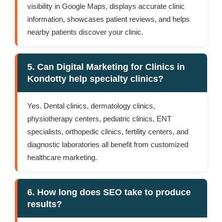
visibility in Google Maps, displays accurate clinic
information, showcases patient reviews, and helps
nearby patients discover your clinic.
5. Can Digital Marketing for Clinics in
Kondotty help specialty clinics?
Yes. Dental clinics, dermatology clinics,
physiotherapy centers, pediatric clinics, ENT
specialists, orthopedic clinics, fertility centers, and
diagnostic laboratories all benefit from customized
healthcare marketing.
6. How long does SEO take to produce
results?