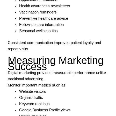
Health awareness newsletters
Vaccination reminders
Preventive healthcare advice
Follow-up care information
Seasonal wellness tips
Consistent communication improves patient loyalty and
repeat visits.
Measuring Marketing
Success
Digital marketing provides measurable performance unlike
traditional advertising.
Monitor important metrics such as:
Website visitors
Organic traffic
Keyword rankings
Google Business Profile views