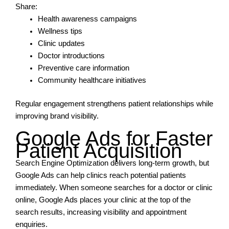
Share:
Health awareness campaigns
Wellness tips
Clinic updates
Doctor introductions
Preventive care information
Community healthcare initiatives
Regular engagement strengthens patient relationships while
improving brand visibility.
Google Ads for Faster
Patient Acquisition
Search Engine Optimization delivers long-term growth, but
Google Ads can help clinics reach potential patients
immediately. When someone searches for a doctor or clinic
online, Google Ads places your clinic at the top of the
search results, increasing visibility and appointment
enquiries.