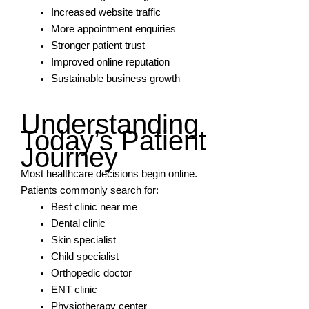
Increased website traffic
More appointment enquiries
Stronger patient trust
Improved online reputation
Sustainable business growth
Understanding
Today’s Patient
Journey
Most healthcare decisions begin online.
Patients commonly search for:
Best clinic near me
Dental clinic
Skin specialist
Child specialist
Orthopedic doctor
ENT clinic
Physiotherapy center