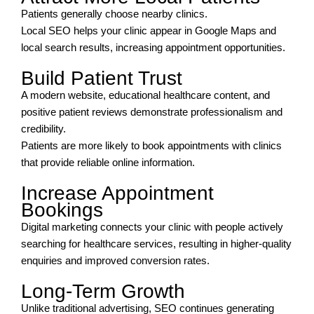
Patients generally choose nearby clinics.
Local SEO helps your clinic appear in Google Maps and
local search results, increasing appointment opportunities.
Build Patient Trust
A modern website, educational healthcare content, and
positive patient reviews demonstrate professionalism and
credibility.
Patients are more likely to book appointments with clinics
that provide reliable online information.
Increase Appointment
Bookings
Digital marketing connects your clinic with people actively
searching for healthcare services, resulting in higher-quality
enquiries and improved conversion rates.
Long-Term Growth
Unlike traditional advertising, SEO continues generating