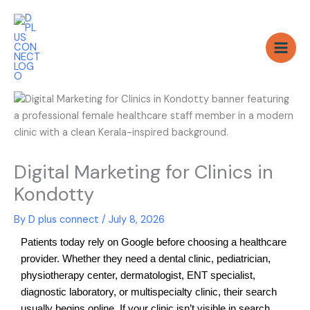
Skip
to
content
Digital Marketing for Clinics in
Kondotty
By
D plus connect
/
July 8, 2026
Patients today rely on Google before choosing a healthcare
provider. Whether they need a dental clinic, pediatrician,
physiotherapy center, dermatologist, ENT specialist,
diagnostic laboratory, or multispecialty clinic, their search
usually begins online. If your clinic isn’t visible in search