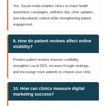
Yes. Social media enables clinics to share health
awareness campaigns, wellness tips, clinic updates,
and educational content while strengthening patient
engagement.
9. How do patient reviews affect online
visibility?
Positive patient reviews improve credibility,
strengthen Local SEO, increase Google rankings,
and encourage more patients to choose your clinic.
10. How can clinics measure digital
marketing success?