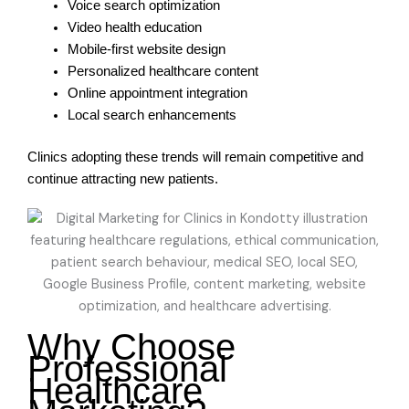
Voice search optimization
Video health education
Mobile-first website design
Personalized healthcare content
Online appointment integration
Local search enhancements
Clinics adopting these trends will remain competitive and
continue attracting new patients.
Why Choose
Professional
Healthcare