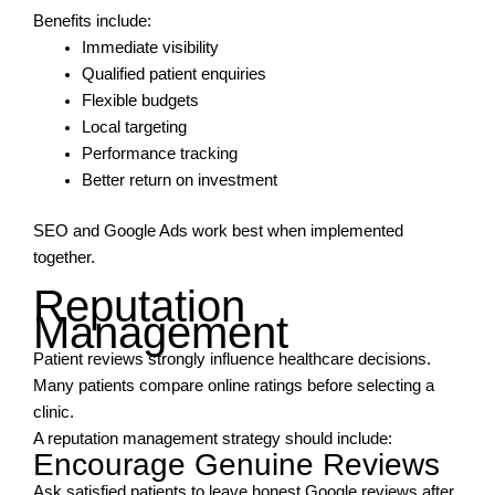
Benefits include:
Immediate visibility
Qualified patient enquiries
Flexible budgets
Local targeting
Performance tracking
Better return on investment
SEO and Google Ads work best when implemented
together.
Reputation
Management
Patient reviews strongly influence healthcare decisions.
Many patients compare online ratings before selecting a
clinic.
A reputation management strategy should include:
Encourage Genuine Reviews
Ask satisfied patients to leave honest Google reviews after