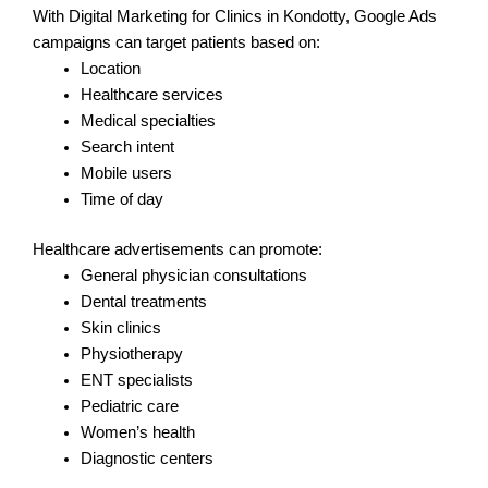
With Digital Marketing for Clinics in Kondotty, Google Ads
campaigns can target patients based on:
Location
Healthcare services
Medical specialties
Search intent
Mobile users
Time of day
Healthcare advertisements can promote:
General physician consultations
Dental treatments
Skin clinics
Physiotherapy
ENT specialists
Pediatric care
Women’s health
Diagnostic centers