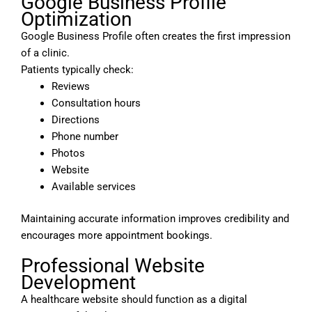
Google Business Profile
Optimization
Google Business Profile often creates the first impression
of a clinic.
Patients typically check:
Reviews
Consultation hours
Directions
Phone number
Photos
Website
Available services
Maintaining accurate information improves credibility and
encourages more appointment bookings.
Professional Website
Development
A healthcare website should function as a digital