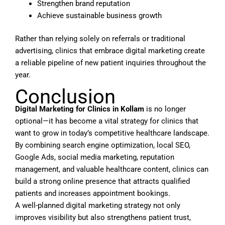
Strengthen brand reputation
Achieve sustainable business growth
Rather than relying solely on referrals or traditional
advertising, clinics that embrace digital marketing create
a reliable pipeline of new patient inquiries throughout the
year.
Conclusion
Digital Marketing for Clinics in Kollam
is no longer
optional—it has become a vital strategy for clinics that
want to grow in today’s competitive healthcare landscape.
By combining search engine optimization, local SEO,
Google Ads, social media marketing, reputation
management, and valuable healthcare content, clinics can
build a strong online presence that attracts qualified
patients and increases appointment bookings.
A well-planned digital marketing strategy not only
improves visibility but also strengthens patient trust,