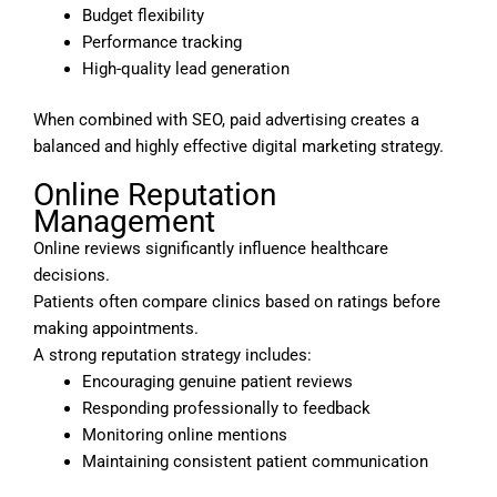
Budget flexibility
Performance tracking
High-quality lead generation
When combined with SEO, paid advertising creates a
balanced and highly effective digital marketing strategy.
Online Reputation
Management
Online reviews significantly influence healthcare
decisions.
Patients often compare clinics based on ratings before
making appointments.
A strong reputation strategy includes:
Encouraging genuine patient reviews
Responding professionally to feedback
Monitoring online mentions
Maintaining consistent patient communication