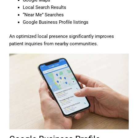
Local Search Results
“Near Me” Searches
Google Business Profile listings
An optimized local presence significantly improves
patient inquiries from nearby communities.