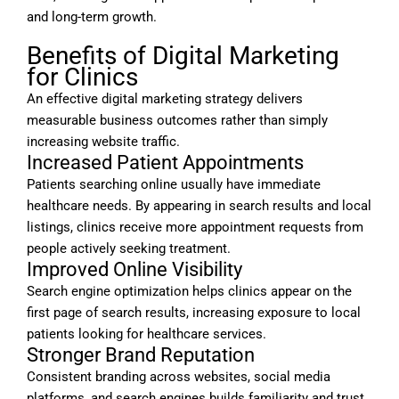
and long-term growth.
Benefits of Digital Marketing
for Clinics
An effective digital marketing strategy delivers
measurable business outcomes rather than simply
increasing website traffic.
Increased Patient Appointments
Patients searching online usually have immediate
healthcare needs. By appearing in search results and local
listings, clinics receive more appointment requests from
people actively seeking treatment.
Improved Online Visibility
Search engine optimization helps clinics appear on the
first page of search results, increasing exposure to local
patients looking for healthcare services.
Stronger Brand Reputation
Consistent branding across websites, social media
platforms, and search engines builds familiarity and trust