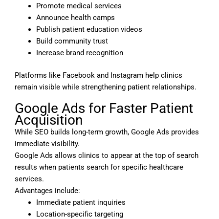
Promote medical services
Announce health camps
Publish patient education videos
Build community trust
Increase brand recognition
Platforms like Facebook and Instagram help clinics
remain visible while strengthening patient relationships.
Google Ads for Faster Patient
Acquisition
While SEO builds long-term growth, Google Ads provides
immediate visibility.
Google Ads allows clinics to appear at the top of search
results when patients search for specific healthcare
services.
Advantages include:
Immediate patient inquiries
Location-specific targeting