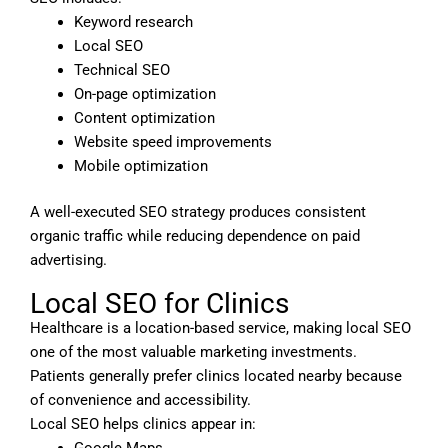
Keyword research
Local SEO
Technical SEO
On-page optimization
Content optimization
Website speed improvements
Mobile optimization
A well-executed SEO strategy produces consistent
organic traffic while reducing dependence on paid
advertising.
Local SEO for Clinics
Healthcare is a location-based service, making local SEO
one of the most valuable marketing investments.
Patients generally prefer clinics located nearby because
of convenience and accessibility.
Local SEO helps clinics appear in:
Google Maps