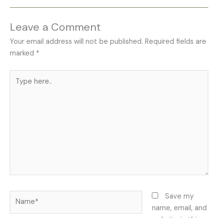
Leave a Comment
Your email address will not be published.
Required fields are
marked
*
Type
here..
Name*
Save my
name, email, and