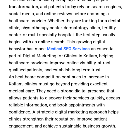
transformation, and patients today rely on search engines,
social media, and online reviews before choosing a
healthcare provider. Whether they are looking for a dental
clinic, physiotherapy center, dermatology clinic, fertility
center, or multi-specialty hospital, the first step usually
begins with an online search. This growing digital
behavior has made
Medical SEO Services
an essential
part of Digital Marketing for Clinics in Kollam, helping
healthcare providers improve online visibility, attract
qualified patients, and establish long-term trust.
As healthcare competition continues to increase in
Kollam, clinics must go beyond providing excellent
medical care. They need a strong digital presence that
allows patients to discover their services quickly, access
reliable information, and book appointments with
confidence. A strategic digital marketing approach helps
clinics strengthen their reputation, improve patient
engagement, and achieve sustainable business growth.