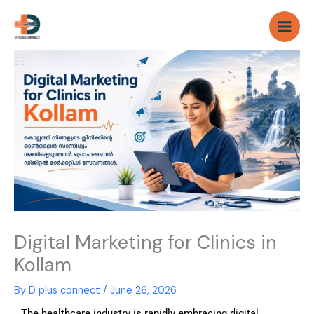
Skip
to
content
Digital Marketing for Clinics in
Kollam
By
D plus connect
/
June 26, 2026
The healthcare industry is rapidly embracing digital