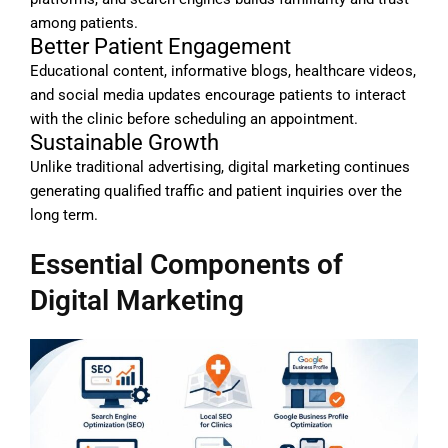
among patients.
Better Patient Engagement
Educational content, informative blogs, healthcare videos,
and social media updates encourage patients to interact
with the clinic before scheduling an appointment.
Sustainable Growth
Unlike traditional advertising, digital marketing continues
generating qualified traffic and patient inquiries over the
long term.
Essential Components of
Digital Marketing