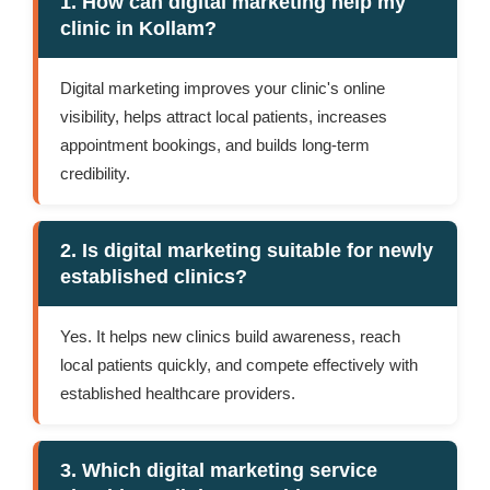
1. How can digital marketing help my
clinic in Kollam?
Digital marketing improves your clinic's online
visibility, helps attract local patients, increases
appointment bookings, and builds long-term
credibility.
2. Is digital marketing suitable for newly
established clinics?
Yes. It helps new clinics build awareness, reach
local patients quickly, and compete effectively with
established healthcare providers.
3. Which digital marketing service