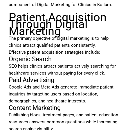
component of Digital Marketing for Clinics in Kollam.
Patient Acquisition
Through Digital
Marketing
The primary objective of digital marketing is to help
clinics attract qualified patients consistently.
Effective patient acquisition strategies include:
Organic Search
SEO helps clinics attract patients actively searching for
healthcare services without paying for every click.
Paid Advertising
Google Ads and Meta Ads generate immediate patient
inquiries by targeting users based on location,
demographics, and healthcare interests.
Content Marketing
Publishing blogs, treatment pages, and patient education
resources answers common questions while increasing
search engine visibility.