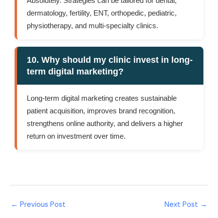
Absolutely. Strategies can be tailored for dental,
dermatology, fertility, ENT, orthopedic, pediatric,
physiotherapy, and multi-specialty clinics.
10. Why should my clinic invest in long-
term digital marketing?
Long-term digital marketing creates sustainable
patient acquisition, improves brand recognition,
strengthens online authority, and delivers a higher
return on investment over time.
←
Previous Post
Next Post
→