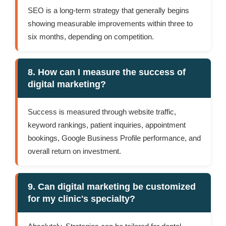
SEO is a long-term strategy that generally begins
showing measurable improvements within three to
six months, depending on competition.
8. How can I measure the success of
digital marketing?
Success is measured through website traffic,
keyword rankings, patient inquiries, appointment
bookings, Google Business Profile performance, and
overall return on investment.
9. Can digital marketing be customized
for my clinic's specialty?