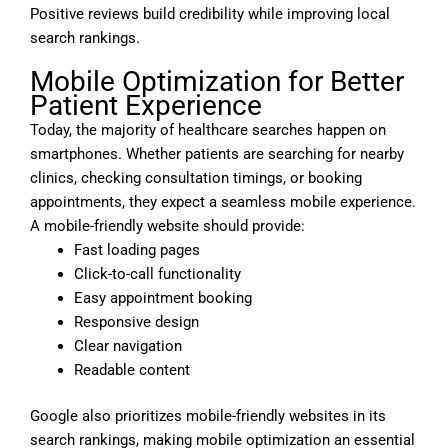
Positive reviews build credibility while improving local
search rankings.
Mobile Optimization for Better
Patient Experience
Today, the majority of healthcare searches happen on
smartphones. Whether patients are searching for nearby
clinics, checking consultation timings, or booking
appointments, they expect a seamless mobile experience.
A mobile-friendly website should provide:
Fast loading pages
Click-to-call functionality
Easy appointment booking
Responsive design
Clear navigation
Readable content
Google also prioritizes mobile-friendly websites in its
search rankings, making mobile optimization an essential