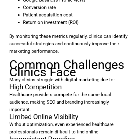
Conversion rate
Patient acquisition cost
Return on investment (ROI)
By monitoring these metrics regularly, clinics can identify
successful strategies and continuously improve their
marketing performance.
Common Challenges
Clinics Face
Many clinics struggle with digital marketing due to:
High Competition
Healthcare providers compete for the same local
audience, making SEO and branding increasingly
important.
Limited Online Visibility
Without optimization, even experienced healthcare
professionals remain difficult to find online.