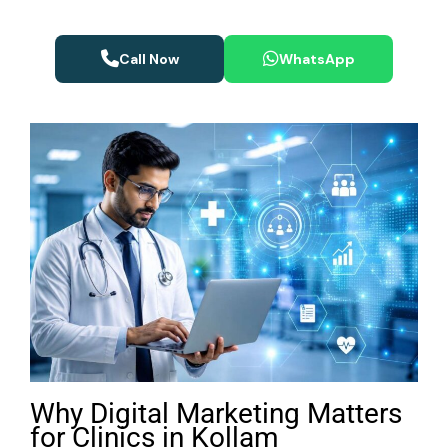
Call Now
WhatsApp
Why Digital Marketing Matters
for Clinics in Kollam