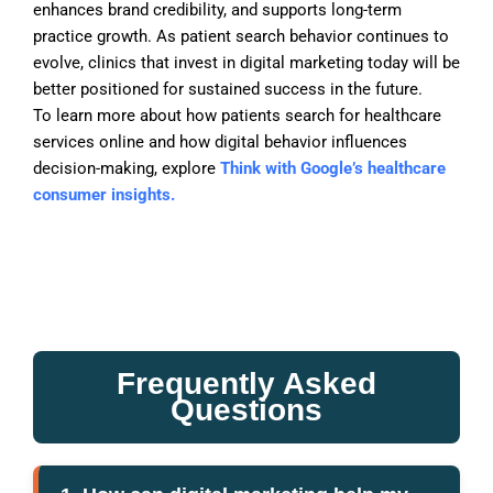
enhances brand credibility, and supports long-term
practice growth. As patient search behavior continues to
evolve, clinics that invest in digital marketing today will be
better positioned for sustained success in the future.
To learn more about how patients search for healthcare
services online and how digital behavior influences
decision-making, explore
Think with Google’s healthcare
consumer insights.
Frequently Asked
Questions