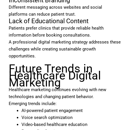
Inconsistent Branding
Different messaging across websites and social
platforms can reduce patient trust.
Lack of Educational Content
Patients prefer clinics that provide reliable health
information before booking consultations.
A professional digital marketing strategy addresses these
challenges while creating sustainable growth
opportunities.
Future Trends in
Healthcare Digital
Marketing
Healthcare marketing continues evolving with new
technologies and changing patient behavior.
Emerging trends include:
AI-powered patient engagement
Voice search optimization
Video-based healthcare education