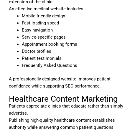
extension of the clinic.
An effective medical website includes:
Mobile-friendly design
Fast loading speed
Easy navigation
Service-specific pages
Appointment booking forms
Doctor profiles
Patient testimonials
Frequently Asked Questions
A professionally designed website improves patient
confidence while supporting SEO performance.
Healthcare Content Marketing
Patients appreciate clinics that educate rather than simply
advertise.
Publishing high-quality healthcare content establishes
authority while answering common patient questions.