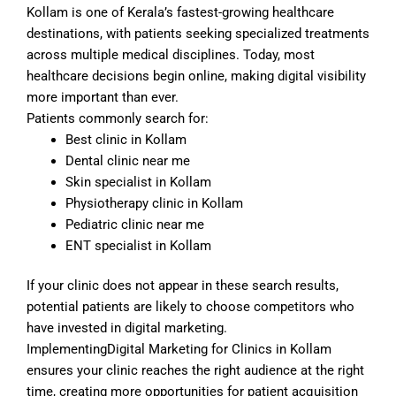
Kollam is one of Kerala’s fastest-growing healthcare
destinations, with patients seeking specialized treatments
across multiple medical disciplines. Today, most
healthcare decisions begin online, making digital visibility
more important than ever.
Patients commonly search for:
Best clinic in Kollam
Dental clinic near me
Skin specialist in Kollam
Physiotherapy clinic in Kollam
Pediatric clinic near me
ENT specialist in Kollam
If your clinic does not appear in these search results,
potential patients are likely to choose competitors who
have invested in digital marketing.
ImplementingDigital Marketing for Clinics in Kollam
ensures your clinic reaches the right audience at the right
time, creating more opportunities for patient acquisition