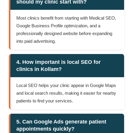
should my clinic start with?
Most clinics benefit from starting with Medical SEO,
Google Business Profile optimization, and a
professionally designed website before expanding
into paid advertising.
4. How important is local SEO for
clinics in Kollam?
Local SEO helps your clinic appear in Google Maps
and local search results, making it easier for nearby
patients to find your services.
5. Can Google Ads generate patient
appointments quickly?