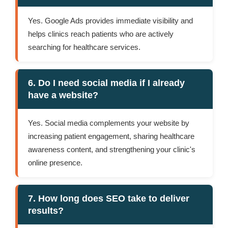
Yes. Google Ads provides immediate visibility and
helps clinics reach patients who are actively
searching for healthcare services.
6. Do I need social media if I already
have a website?
Yes. Social media complements your website by
increasing patient engagement, sharing healthcare
awareness content, and strengthening your clinic's
online presence.
7. How long does SEO take to deliver
results?