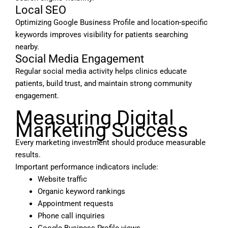
Local SEO
Optimizing Google Business Profile and location-specific
keywords improves visibility for patients searching
nearby.
Social Media Engagement
Regular social media activity helps clinics educate
patients, build trust, and maintain strong community
engagement.
Measuring Digital
Marketing Success
Every marketing investment should produce measurable
results.
Important performance indicators include:
Website traffic
Organic keyword rankings
Appointment requests
Phone call inquiries
Google Business Profile views