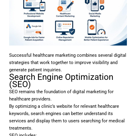
Successful healthcare marketing combines several digital
strategies that work together to improve visibility and
generate patient inquiries.
Search Engine Optimization
(SEO)
SEO remains the foundation of digital marketing for
healthcare providers.
By optimizing a clinic’s website for relevant healthcare
keywords, search engines can better understand its
services and display them to users searching for medical
treatments.
SEO includes: