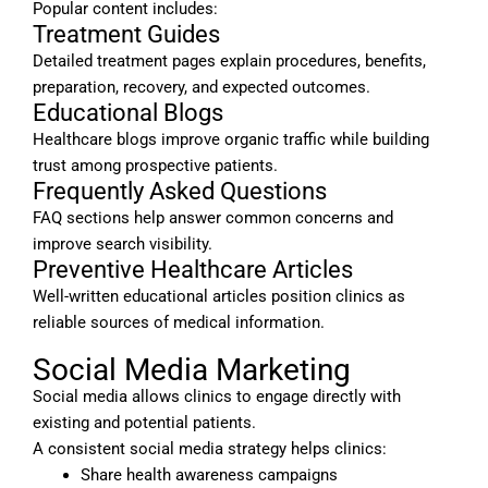
Popular content includes:
Treatment Guides
Detailed treatment pages explain procedures, benefits,
preparation, recovery, and expected outcomes.
Educational Blogs
Healthcare blogs improve organic traffic while building
trust among prospective patients.
Frequently Asked Questions
FAQ sections help answer common concerns and
improve search visibility.
Preventive Healthcare Articles
Well-written educational articles position clinics as
reliable sources of medical information.
Social Media Marketing
Social media allows clinics to engage directly with
existing and potential patients.
A consistent social media strategy helps clinics:
Share health awareness campaigns