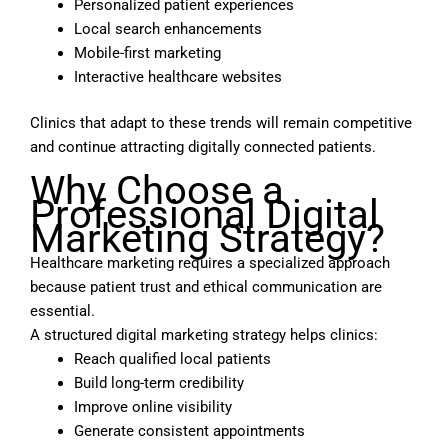
Personalized patient experiences
Local search enhancements
Mobile-first marketing
Interactive healthcare websites
Clinics that adapt to these trends will remain competitive
and continue attracting digitally connected patients.
Why Choose a
Professional Digital
Marketing Strategy?
Healthcare marketing requires a specialized approach
because patient trust and ethical communication are
essential.
A structured digital marketing strategy helps clinics:
Reach qualified local patients
Build long-term credibility
Improve online visibility
Generate consistent appointments