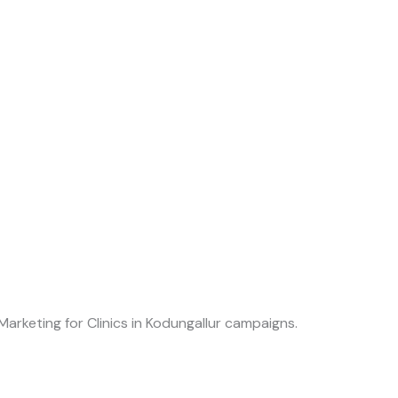
Marketing for Clinics in Kodungallur campaigns.