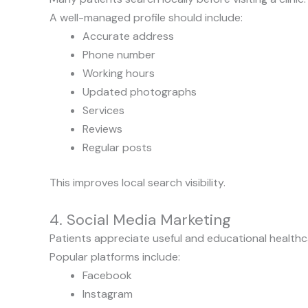
A well-managed profile should include:
Accurate address
Phone number
Working hours
Updated photographs
Services
Reviews
Regular posts
This improves local search visibility.
4. Social Media Marketing
Patients appreciate useful and educational healthc
Popular platforms include:
Facebook
Instagram