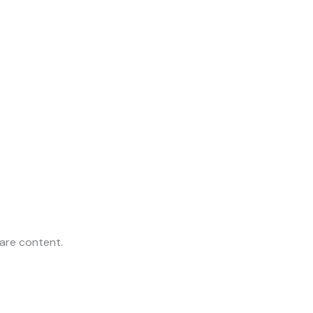
are content.