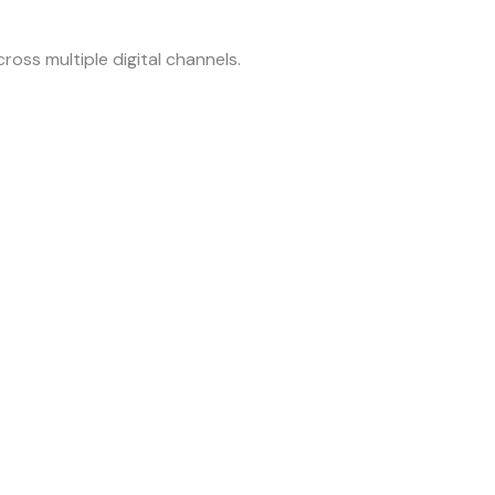
ross multiple digital channels.