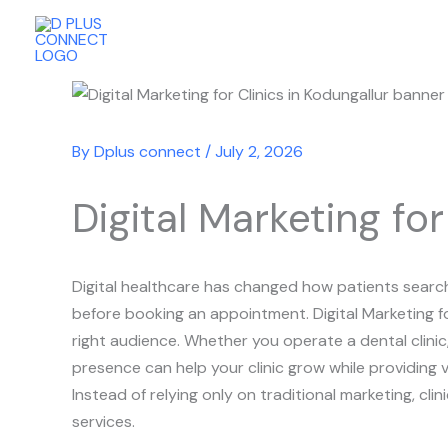
Skip
to
content
By
Dplus connect
/
July 2, 2026
Digital Marketing for
Digital healthcare has changed how patients search 
before booking an appointment. Digital Marketing fo
right audience. Whether you operate a dental clinic, 
presence can help your clinic grow while providing v
Instead of relying only on traditional marketing, c
services.