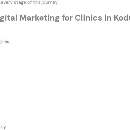
 every stage of this journey.
ital Marketing for Clinics in Ko
ines.
lly.