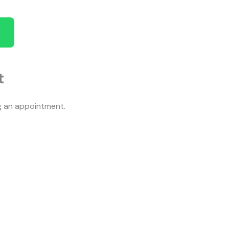
t
ng an appointment.