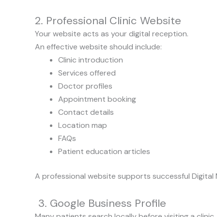
2. Professional Clinic Website
Your website acts as your digital reception.
An effective website should include:
Clinic introduction
Services offered
Doctor profiles
Appointment booking
Contact details
Location map
FAQs
Patient education articles
A professional website supports successful Digital 
3. Google Business Profile
Many patients search locally before visiting a clinic.