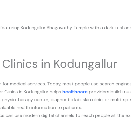
 Clinics in Kodungallur
for medical services. Today, most people use search engines, 
r Clinics in Kodungallur helps
healthcare
providers build trus
physiotherapy center, diagnostic lab, skin clinic, or multi-spe
aluable health information to patients.
linics can use modern digital channels to reach people at the 