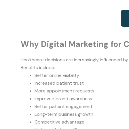
Why Digital Marketing for C
Healthcare decisions are increasingly influenced b
Benefits include:
Better online visibility
Increased patient trust
More appointment requests
Improved brand awareness
Better patient engagement
Long-term business growth
Competitive advantage