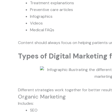
Treatment explanations
Preventive care articles
Infographics
Videos
Medical FAQs
Content should always focus on helping patients u
Types of Digital Marketing f
Different strategies work together for better result
Organic Marketing
Includes:
SEO