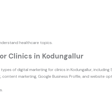
nderstand healthcare topics.
or Clinics in Kodungallur
s.