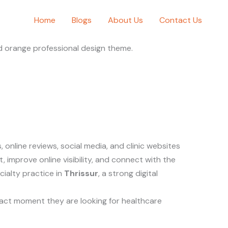
Home
Blogs
About Us
Contact Us
online reviews, social media, and clinic websites
t, improve online visibility, and connect with the
cialty practice in
Thrissur
, a strong digital
exact moment they are looking for healthcare