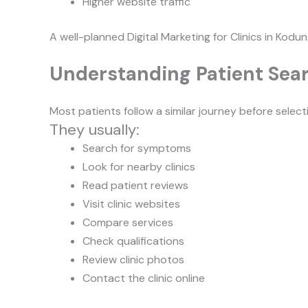
Higher website traffic
A well-planned Digital Marketing for Clinics in Kodun
Understanding Patient Sea
Most patients follow a similar journey before selectin
They usually:
Search for symptoms
Look for nearby clinics
Read patient reviews
Visit clinic websites
Compare services
Check qualifications
Review clinic photos
Contact the clinic online