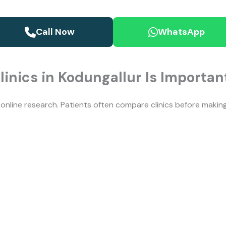
Call Now
WhatsApp
linics in Kodungallur Is Importan
y online research. Patients often compare clinics before maki