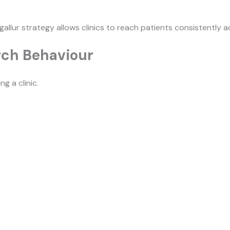
gallur strategy allows clinics to reach patients consistently ac
rch Behaviour
g a clinic.