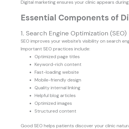
Digital marketing ensures your clinic appears during
Essential Components of Dig
1. Search Engine Optimization (SEO)
SEO improves your website’s visibility on search eng
Important SEO practices include:
Optimized page titles
Keyword-rich content
Fast-loading website
Mobile-friendly design
Quality internal linking
Helpful blog articles
Optimized images
Structured content
Good SEO helps patients discover your clinic natura