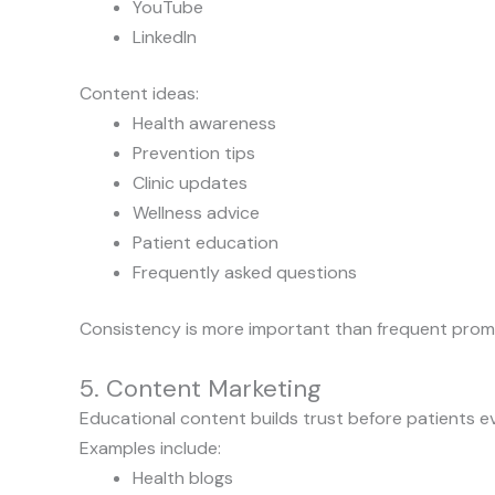
YouTube
LinkedIn
Content ideas:
Health awareness
Prevention tips
Clinic updates
Wellness advice
Patient education
Frequently asked questions
Consistency is more important than frequent prom
5. Content Marketing
Educational content builds trust before patients even
Examples include:
Health blogs