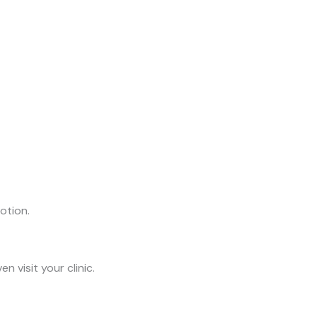
otion.
 visit your clinic.