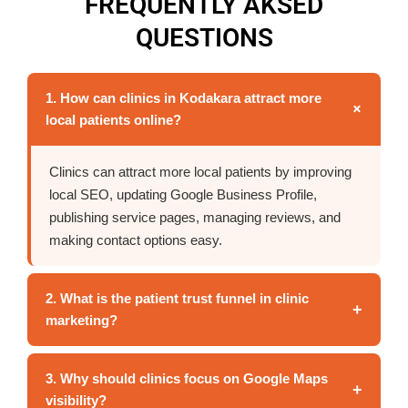
FREQUENTLY AKSED
QUESTIONS
1. How can clinics in Kodakara attract more
+
local patients online?
Clinics can attract more local patients by improving
local SEO, updating Google Business Profile,
publishing service pages, managing reviews, and
making contact options easy.
2. What is the patient trust funnel in clinic
+
marketing?
3. Why should clinics focus on Google Maps
+
visibility?