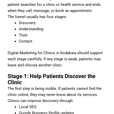
patient searches for a clinic or health service and ends
when they call, message, or book an appointment.
The funnel usually has four stages:
Discovery
Understanding
Trust
Contact
Digital Marketing for Clinics in Kodakara should support
each stage carefully. If any stage is weak, patients may
leave and choose another clinic.
Stage 1: Help Patients Discover the
Clinic
The first step is being visible. If patients cannot find the
clinic online, they may never know about its services.
Clinics can improve discovery through:
Local SEO
Google Business Profile updates