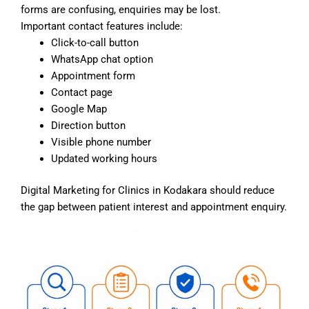
forms are confusing, enquiries may be lost.
Important contact features include:
Click-to-call button
WhatsApp chat option
Appointment form
Contact page
Google Map
Direction button
Visible phone number
Updated working hours
Digital Marketing for Clinics in Kodakara should reduce
the gap between patient interest and appointment enquiry.