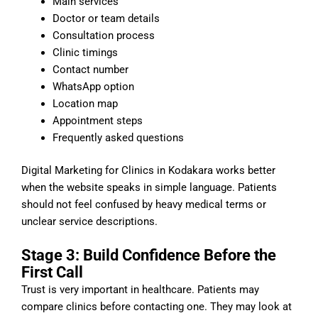
Main services
Doctor or team details
Consultation process
Clinic timings
Contact number
WhatsApp option
Location map
Appointment steps
Frequently asked questions
Digital Marketing for Clinics in Kodakara works better
when the website speaks in simple language. Patients
should not feel confused by heavy medical terms or
unclear service descriptions.
Stage 3: Build Confidence Before the
First Call
Trust is very important in healthcare. Patients may
compare clinics before contacting one. They may look at