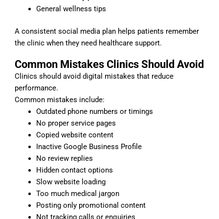
General wellness tips
A consistent social media plan helps patients remember
the clinic when they need healthcare support.
Common Mistakes Clinics Should Avoid
Clinics should avoid digital mistakes that reduce
performance.
Common mistakes include:
Outdated phone numbers or timings
No proper service pages
Copied website content
Inactive Google Business Profile
No review replies
Hidden contact options
Slow website loading
Too much medical jargon
Posting only promotional content
Not tracking calls or enquiries