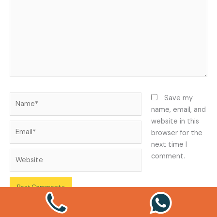
Name*
Save my
name, email, and
website in this
Email*
browser for the
next time I
Website
comment.