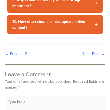
+
important?
10. How often should clinics update online
+
content?
←
Previous Post
Next Post
→
Leave a Comment
Your email address will not be published.
Required fields are
marked
*
Type
here..