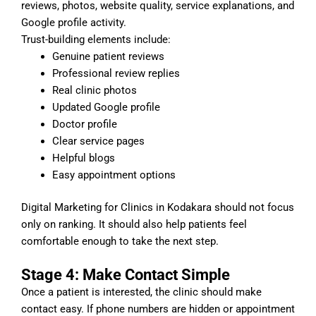
reviews, photos, website quality, service explanations, and
Google profile activity.
Trust-building elements include:
Genuine patient reviews
Professional review replies
Real clinic photos
Updated Google profile
Doctor profile
Clear service pages
Helpful blogs
Easy appointment options
Digital Marketing for Clinics in Kodakara should not focus
only on ranking. It should also help patients feel
comfortable enough to take the next step.
Stage 4: Make Contact Simple
Once a patient is interested, the clinic should make
contact easy. If phone numbers are hidden or appointment