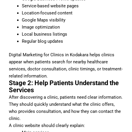
Service-based website pages
Location-focused content
Google Maps visibility
Image optimization
Local business listings
Regular blog updates
Digital Marketing for Clinics in Kodakara helps clinics
appear when patients search for nearby healthcare
services, doctor consultation, clinic timings, or treatment-
related information.
Stage 2: Help Patients Understand the
Services
After discovering a clinic, patients need clear information.
They should quickly understand what the clinic offers,
who provides consultation, and how they can contact the
clinic.
A clinic website should clearly explain: