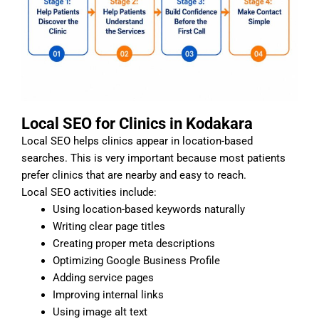
Local SEO for Clinics in Kodakara
Local SEO helps clinics appear in location-based
searches. This is very important because most patients
prefer clinics that are nearby and easy to reach.
Local SEO activities include:
Using location-based keywords naturally
Writing clear page titles
Creating proper meta descriptions
Optimizing Google Business Profile
Adding service pages
Improving internal links
Using image alt text