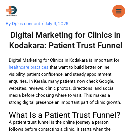
Skip
to
content
By
Dplus connect
/
July 3, 2026
Digital Marketing for Clinics in
Kodakara: Patient Trust Funnel
Digital Marketing for Clinics in Kodakara is important for
healthcare practices
that want to build better online
visibility, patient confidence, and steady appointment
enquiries. In Kerala, many patients now check Google,
websites, reviews, clinic photos, directions, and social
media before choosing where to visit. This makes a
strong digital presence an important part of clinic growth.
What Is a Patient Trust Funnel?
A patient trust funnel is the online journey a person
follows before contacting a clinic. It starts when the