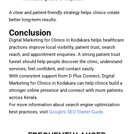
A clear and patient-friendly strategy helps clinics create
better long-term results.
Conclusion
Digital Marketing for Clinics in Kodakara helps healthcare
practices improve local visibility, patient trust, search
reach, and appointment enquiries. A strong patient trust
funnel should help people discover the clinic, understand
services, feel confident, and contact easily.
With consistent support from D Plus Connect, Digital
Marketing for Clinics in Kodakara can help clinics build a
stronger online presence and connect with more patients
across Kerala.
For more information about search engine optimization
best practices, visit
Google’s SEO Starter Guide
.