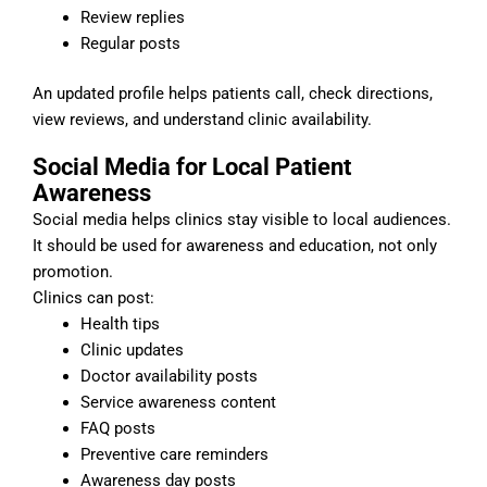
Review replies
Regular posts
An updated profile helps patients call, check directions,
view reviews, and understand clinic availability.
Social Media for Local Patient
Awareness
Social media helps clinics stay visible to local audiences.
It should be used for awareness and education, not only
promotion.
Clinics can post:
Health tips
Clinic updates
Doctor availability posts
Service awareness content
FAQ posts
Preventive care reminders
Awareness day posts