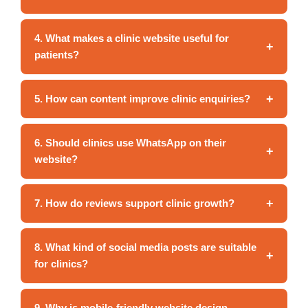
4. What makes a clinic website useful for
+
patients?
+
5. How can content improve clinic enquiries?
6. Should clinics use WhatsApp on their
+
website?
+
7. How do reviews support clinic growth?
8. What kind of social media posts are suitable
+
for clinics?
9. Why is mobile-friendly website design