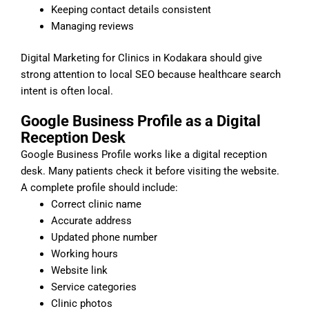
Keeping contact details consistent
Managing reviews
Digital Marketing for Clinics in Kodakara should give
strong attention to local SEO because healthcare search
intent is often local.
Google Business Profile as a Digital
Reception Desk
Google Business Profile works like a digital reception
desk. Many patients check it before visiting the website.
A complete profile should include:
Correct clinic name
Accurate address
Updated phone number
Working hours
Website link
Service categories
Clinic photos