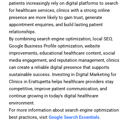
patients increasingly rely on digital platforms to search
for healthcare services, clinics with a strong online
presence are more likely to gain trust, generate
appointment enquiries, and build lasting patient
relationships.
By combining search engine optimization, local SEO,
Google Business Profile optimization, website
improvements, educational healthcare content, social
media engagement, and reputation management, clinics
can create a reliable digital presence that supports
sustainable success. Investing in Digital Marketing for
Clinics in Erattupetta helps healthcare providers stay
competitive, improve patient communication, and
continue growing in today’s digital healthcare
environment.
For more information about search engine optimization
best practices, visit
Google Search Essentials
.