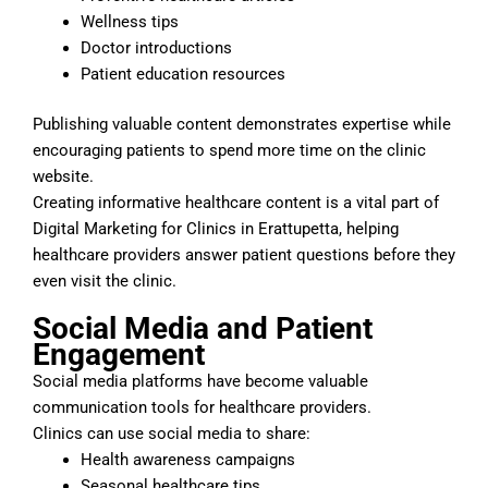
Wellness tips
Doctor introductions
Patient education resources
Publishing valuable content demonstrates expertise while
encouraging patients to spend more time on the clinic
website.
Creating informative healthcare content is a vital part of
Digital Marketing for Clinics in Erattupetta, helping
healthcare providers answer patient questions before they
even visit the clinic.
Social Media and Patient
Engagement
Social media platforms have become valuable
communication tools for healthcare providers.
Clinics can use social media to share:
Health awareness campaigns
Seasonal healthcare tips