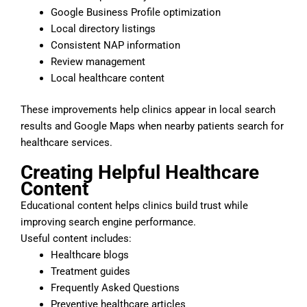
Google Business Profile optimization
Local directory listings
Consistent NAP information
Review management
Local healthcare content
These improvements help clinics appear in local search
results and Google Maps when nearby patients search for
healthcare services.
Creating Helpful Healthcare
Content
Educational content helps clinics build trust while
improving search engine performance.
Useful content includes:
Healthcare blogs
Treatment guides
Frequently Asked Questions
Preventive healthcare articles