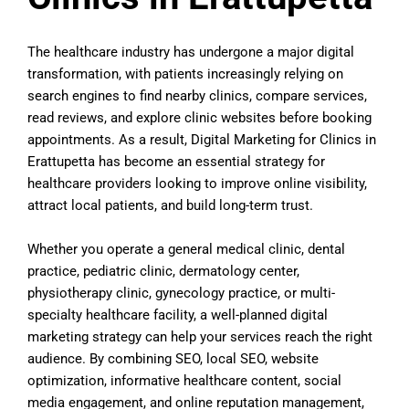
The healthcare industry has undergone a major digital
transformation, with patients increasingly relying on
search engines to find nearby clinics, compare services,
read reviews, and explore clinic websites before booking
appointments. As a result, Digital Marketing for Clinics in
Erattupetta has become an essential strategy for
healthcare providers looking to improve online visibility,
attract local patients, and build long-term trust.
Whether you operate a general medical clinic, dental
practice, pediatric clinic, dermatology center,
physiotherapy clinic, gynecology practice, or multi-
specialty healthcare facility, a well-planned digital
marketing strategy can help your services reach the right
audience. By combining SEO, local SEO, website
optimization, informative healthcare content, social
media engagement, and online reputation management,