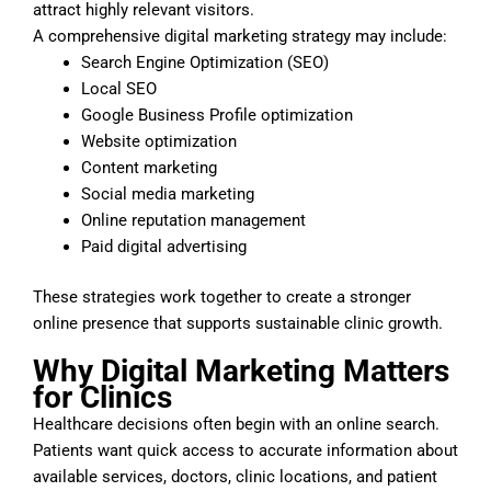
attract highly relevant visitors.
A comprehensive digital marketing strategy may include:
Search Engine Optimization (SEO)
Local SEO
Google Business Profile optimization
Website optimization
Content marketing
Social media marketing
Online reputation management
Paid digital advertising
These strategies work together to create a stronger
online presence that supports sustainable clinic growth.
Why Digital Marketing Matters
for Clinics
Healthcare decisions often begin with an online search.
Patients want quick access to accurate information about
available services, doctors, clinic locations, and patient