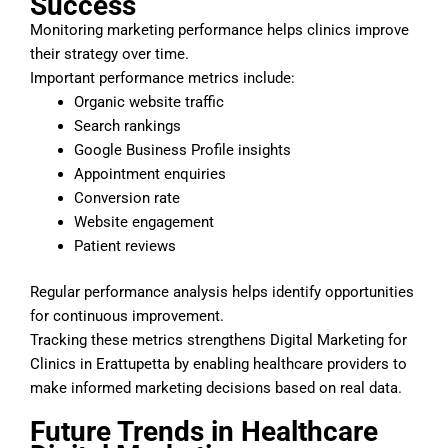
Success
Monitoring marketing performance helps clinics improve
their strategy over time.
Important performance metrics include:
Organic website traffic
Search rankings
Google Business Profile insights
Appointment enquiries
Conversion rate
Website engagement
Patient reviews
Regular performance analysis helps identify opportunities
for continuous improvement.
Tracking these metrics strengthens Digital Marketing for
Clinics in Erattupetta by enabling healthcare providers to
make informed marketing decisions based on real data.
Future Trends in Healthcare