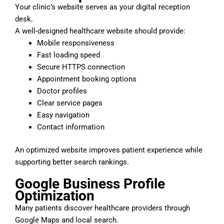
Your clinic’s website serves as your digital reception
desk.
A well-designed healthcare website should provide:
Mobile responsiveness
Fast loading speed
Secure HTTPS connection
Appointment booking options
Doctor profiles
Clear service pages
Easy navigation
Contact information
An optimized website improves patient experience while
supporting better search rankings.
Google Business Profile
Optimization
Many patients discover healthcare providers through
Google Maps and local search.