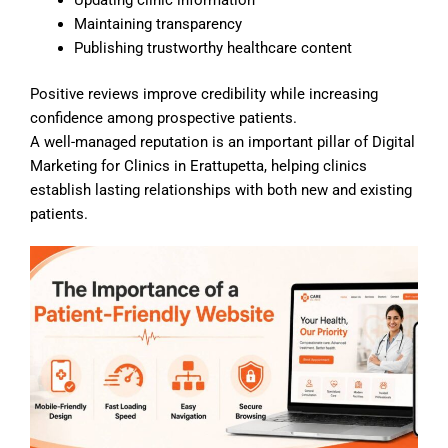
Maintaining transparency
Publishing trustworthy healthcare content
Positive reviews improve credibility while increasing
confidence among prospective patients.
A well-managed reputation is an important pillar of Digital
Marketing for Clinics in Erattupetta, helping clinics
establish lasting relationships with both new and existing
patients.