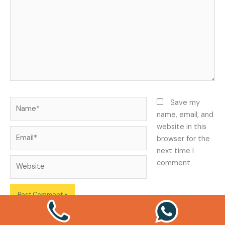
Name*
Save my
name, email, and
website in this
Email*
browser for the
next time I
Website
comment.