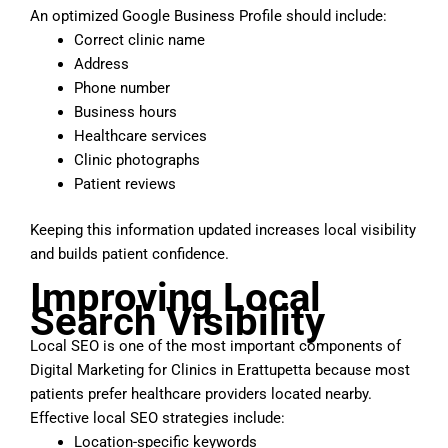
An optimized Google Business Profile should include:
Correct clinic name
Address
Phone number
Business hours
Healthcare services
Clinic photographs
Patient reviews
Keeping this information updated increases local visibility
and builds patient confidence.
Improving Local
Search Visibility
Local SEO is one of the most important components of
Digital Marketing for Clinics in Erattupetta because most
patients prefer healthcare providers located nearby.
Effective local SEO strategies include:
Location-specific keywords