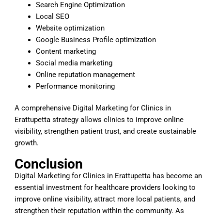
Search Engine Optimization
Local SEO
Website optimization
Google Business Profile optimization
Content marketing
Social media marketing
Online reputation management
Performance monitoring
A comprehensive Digital Marketing for Clinics in
Erattupetta strategy allows clinics to improve online
visibility, strengthen patient trust, and create sustainable
growth.
Conclusion
Digital Marketing for Clinics in Erattupetta has become an
essential investment for healthcare providers looking to
improve online visibility, attract more local patients, and
strengthen their reputation within the community. As