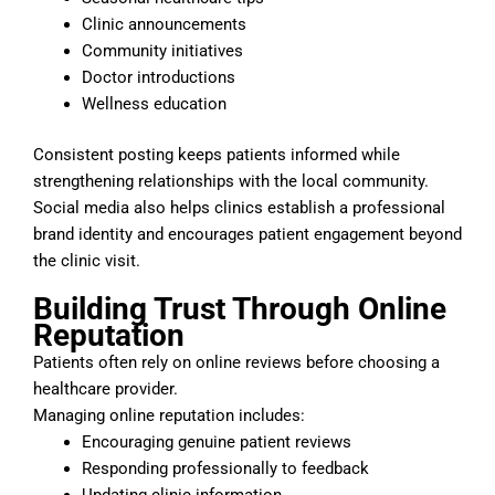
Clinic announcements
Community initiatives
Doctor introductions
Wellness education
Consistent posting keeps patients informed while
strengthening relationships with the local community.
Social media also helps clinics establish a professional
brand identity and encourages patient engagement beyond
the clinic visit.
Building Trust Through Online
Reputation
Patients often rely on online reviews before choosing a
healthcare provider.
Managing online reputation includes:
Encouraging genuine patient reviews
Responding professionally to feedback
Updating clinic information