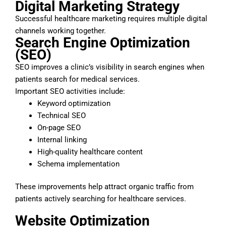
Digital Marketing Strategy
Successful healthcare marketing requires multiple digital
channels working together.
Search Engine Optimization
(SEO)
SEO improves a clinic’s visibility in search engines when
patients search for medical services.
Important SEO activities include:
Keyword optimization
Technical SEO
On-page SEO
Internal linking
High-quality healthcare content
Schema implementation
These improvements help attract organic traffic from
patients actively searching for healthcare services.
Website Optimization