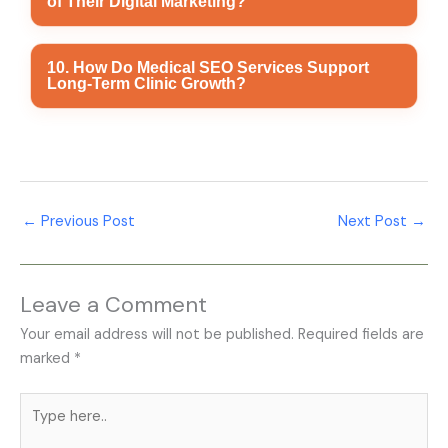
of Their Digital Marketing?
Business Profile optimization, content marketing,
social media marketing, website optimization, and
online reputation management for sustainable growth.
Clinics can monitor website traffic, search engine
10. How Do Medical SEO Services Support
Long-Term Clinic Growth?
rankings, Google Business Profile insights,
appointment enquiries, patient engagement, and
conversion rates to evaluate marketing performance.
Medical SEO Services improve keyword rankings,
technical website performance, local search visibility,
and healthcare-focused content, helping clinics attract
←
Previous Post
Next Post
→
qualified patients and achieve sustainable online
growth.
Leave a Comment
Your email address will not be published.
Required fields are
marked
*
Type
here..