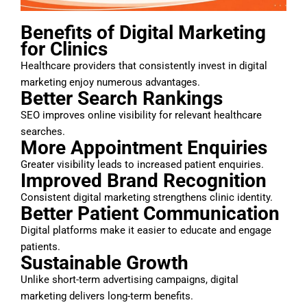
Benefits of Digital Marketing
for Clinics
Healthcare providers that consistently invest in digital
marketing enjoy numerous advantages.
Better Search Rankings
SEO improves online visibility for relevant healthcare
searches.
More Appointment Enquiries
Greater visibility leads to increased patient enquiries.
Improved Brand Recognition
Consistent digital marketing strengthens clinic identity.
Better Patient Communication
Digital platforms make it easier to educate and engage
patients.
Sustainable Growth
Unlike short-term advertising campaigns, digital
marketing delivers long-term benefits.