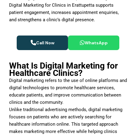
Digital Marketing for Clinics in Erattupetta supports
patient engagement, increases appointment enquiries,
and strengthens a clinic’s digital presence.
Call Now
WhatsApp
What Is Digital Marketing for
Healthcare Clinics?
Digital marketing refers to the use of online platforms and
digital technologies to promote healthcare services,
educate patients, and improve communication between
clinics and the community.
Unlike traditional advertising methods, digital marketing
focuses on patients who are actively searching for
healthcare information online. This targeted approach
makes marketing more effective while helping clinics