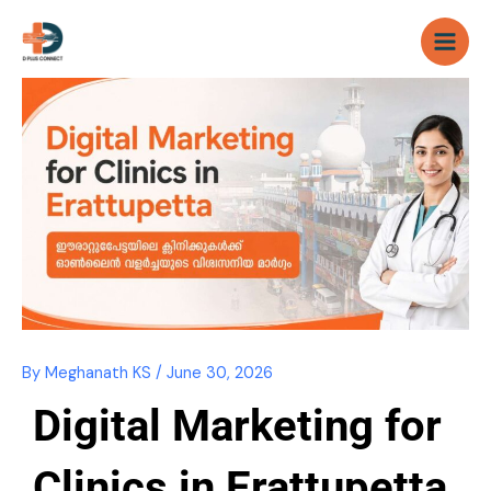
Skip
to
content
By
Meghanath KS
/
June 30, 2026
Digital Marketing for
Clinics in Erattupetta