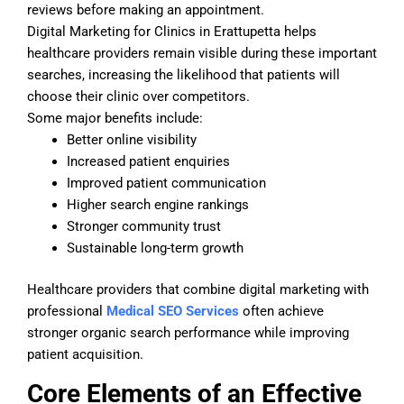
reviews before making an appointment.
Digital Marketing for Clinics in Erattupetta helps
healthcare providers remain visible during these important
searches, increasing the likelihood that patients will
choose their clinic over competitors.
Some major benefits include:
Better online visibility
Increased patient enquiries
Improved patient communication
Higher search engine rankings
Stronger community trust
Sustainable long-term growth
Healthcare providers that combine digital marketing with
professional
Medical SEO Services
often achieve
stronger organic search performance while improving
patient acquisition.
Core Elements of an Effective