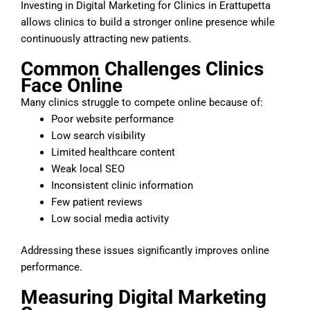
Investing in Digital Marketing for Clinics in Erattupetta
allows clinics to build a stronger online presence while
continuously attracting new patients.
Common Challenges Clinics
Face Online
Many clinics struggle to compete online because of:
Poor website performance
Low search visibility
Limited healthcare content
Weak local SEO
Inconsistent clinic information
Few patient reviews
Low social media activity
Addressing these issues significantly improves online
performance.
Measuring Digital Marketing