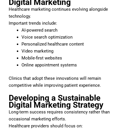
Digital Marketing
Healthcare marketing continues evolving alongside
technology.
Important trends include:
AI-powered search
Voice search optimization
Personalized healthcare content
Video marketing
Mobile-first websites
Online appointment systems
Clinics that adopt these innovations will remain
competitive while improving patient experience.
Developing a Sustainable
Digital Marketing Strategy
Long-term success requires consistency rather than
occasional marketing efforts.
Healthcare providers should focus on: