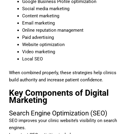
Google Business Profile optimization
Social media marketing
Content marketing
Email marketing
Online reputation management
Paid advertising
Website optimization
Video marketing
Local SEO
When combined properly, these strategies help clinics
build authority and increase patient confidence.
Key Components of Digital
Marketing
Search Engine Optimization (SEO)
SEO improves your clinic website’s visibility on search
engines.