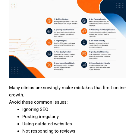
Many clinics unknowingly make mistakes that limit online
growth.
Avoid these common issues:
Ignoring SEO
Posting irregularly
Using outdated websites
Not responding to reviews