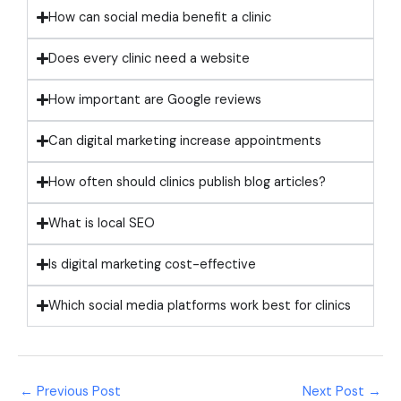
How can social media benefit a clinic
Does every clinic need a website
How important are Google reviews
Can digital marketing increase appointments
How often should clinics publish blog articles?
What is local SEO
Is digital marketing cost-effective
Which social media platforms work best for clinics
←
Previous Post
Next Post
→