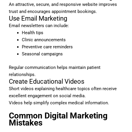
An attractive, secure, and responsive website improves
trust and encourages appointment bookings.
Use Email Marketing
Email newsletters can include:
Health tips
Clinic announcements
Preventive care reminders
Seasonal campaigns
Regular communication helps maintain patient
relationships.
Create Educational Videos
Short videos explaining healthcare topics often receive
excellent engagement on social media.
Videos help simplify complex medical information.
Common Digital Marketing
Mistakes