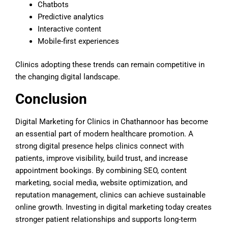
Chatbots
Predictive analytics
Interactive content
Mobile-first experiences
Clinics adopting these trends can remain competitive in
the changing digital landscape.
Conclusion
Digital Marketing for Clinics in Chathannoor has become
an essential part of modern healthcare promotion. A
strong digital presence helps clinics connect with
patients, improve visibility, build trust, and increase
appointment bookings. By combining SEO, content
marketing, social media, website optimization, and
reputation management, clinics can achieve sustainable
online growth. Investing in digital marketing today creates
stronger patient relationships and supports long-term