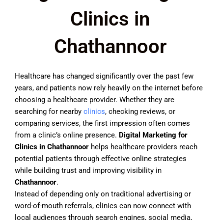
Clinics in
Chathannoor
Healthcare has changed significantly over the past few
years, and patients now rely heavily on the internet before
choosing a healthcare provider. Whether they are
searching for nearby
clinics
, checking reviews, or
comparing services, the first impression often comes
from a clinic’s online presence.
Digital Marketing for
Clinics in Chathannoor
helps healthcare providers reach
potential patients through effective online strategies
while building trust and improving visibility in
Chathannoor
.
Instead of depending only on traditional advertising or
word-of-mouth referrals, clinics can now connect with
local audiences through search engines, social media,