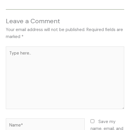
Leave a Comment
Your email address will not be published.
Required fields are
marked
*
Type
here..
Name*
Save my
name, email, and