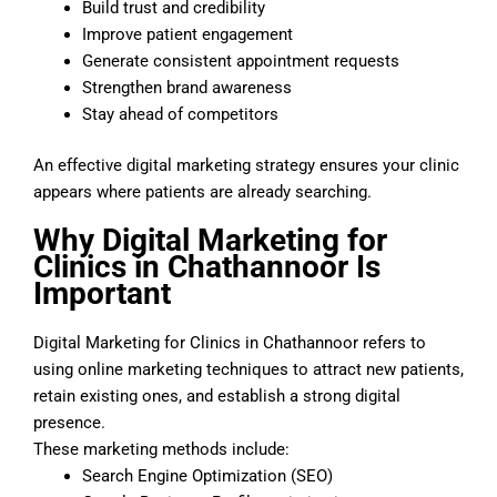
Build trust and credibility
Improve patient engagement
Generate consistent appointment requests
Strengthen brand awareness
Stay ahead of competitors
An effective digital marketing strategy ensures your clinic
appears where patients are already searching.
Why Digital Marketing for
Clinics in Chathannoor Is
Important
Digital Marketing for Clinics in Chathannoor refers to
using online marketing techniques to attract new patients,
retain existing ones, and establish a strong digital
presence.
These marketing methods include:
Search Engine Optimization (SEO)