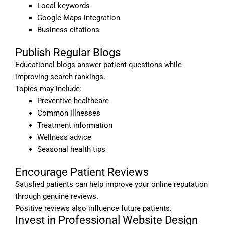
Local keywords
Google Maps integration
Business citations
Publish Regular Blogs
Educational blogs answer patient questions while
improving search rankings.
Topics may include:
Preventive healthcare
Common illnesses
Treatment information
Wellness advice
Seasonal health tips
Encourage Patient Reviews
Satisfied patients can help improve your online reputation
through genuine reviews.
Positive reviews also influence future patients.
Invest in Professional Website Design