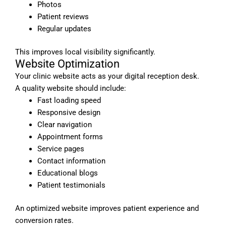
Photos
Patient reviews
Regular updates
This improves local visibility significantly.
Website Optimization
Your clinic website acts as your digital reception desk.
A quality website should include:
Fast loading speed
Responsive design
Clear navigation
Appointment forms
Service pages
Contact information
Educational blogs
Patient testimonials
An optimized website improves patient experience and
conversion rates.