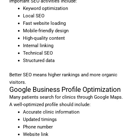
Important SEO activities include:
Keyword optimization
Local SEO
Fast website loading
Mobile-friendly design
High-quality content
Internal linking
Technical SEO
Structured data
Better SEO means higher rankings and more organic
visitors.
Google Business Profile Optimization
Many patients search for clinics through Google Maps.
A well-optimized profile should include:
Accurate clinic information
Updated timings
Phone number
Website link