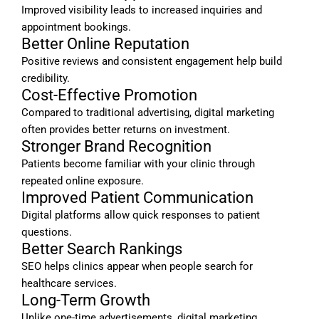
Improved visibility leads to increased inquiries and
appointment bookings.
Better Online Reputation
Positive reviews and consistent engagement help build
credibility.
Cost-Effective Promotion
Compared to traditional advertising, digital marketing
often provides better returns on investment.
Stronger Brand Recognition
Patients become familiar with your clinic through
repeated online exposure.
Improved Patient Communication
Digital platforms allow quick responses to patient
questions.
Better Search Rankings
SEO helps clinics appear when people search for
healthcare services.
Long-Term Growth
Unlike one-time advertisements, digital marketing