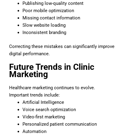
Publishing low-quality content
Poor mobile optimization
Missing contact information
Slow website loading
Inconsistent branding
Correcting these mistakes can significantly improve
digital performance.
Future Trends in Clinic
Marketing
Healthcare marketing continues to evolve.
Important trends include:
Artificial Intelligence
Voice search optimization
Video-first marketing
Personalized patient communication
Automation