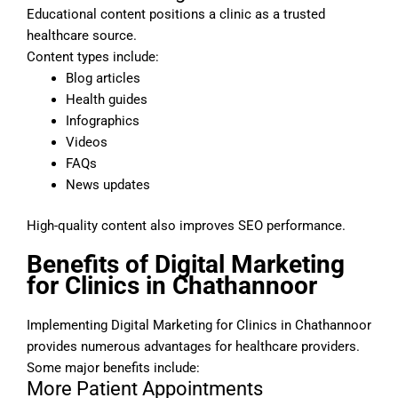
Educational content positions a clinic as a trusted
healthcare source.
Content types include:
Blog articles
Health guides
Infographics
Videos
FAQs
News updates
High-quality content also improves SEO performance.
Benefits of Digital Marketing
for Clinics in Chathannoor
Implementing Digital Marketing for Clinics in Chathannoor
provides numerous advantages for healthcare providers.
Some major benefits include:
More Patient Appointments