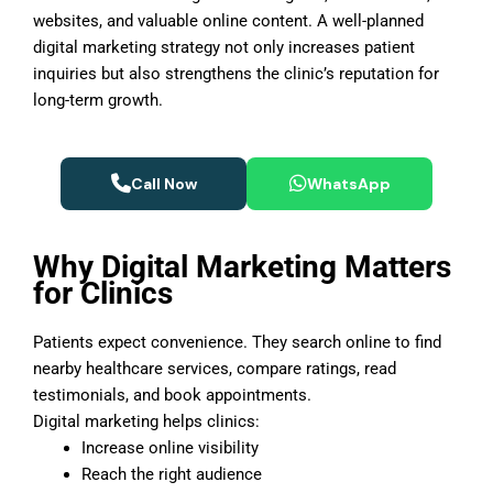
websites, and valuable online content. A well-planned
digital marketing strategy not only increases patient
inquiries but also strengthens the clinic’s reputation for
long-term growth.
Call Now
WhatsApp
Why Digital Marketing Matters
for Clinics
Patients expect convenience. They search online to find
nearby healthcare services, compare ratings, read
testimonials, and book appointments.
Digital marketing helps clinics:
Increase online visibility
Reach the right audience