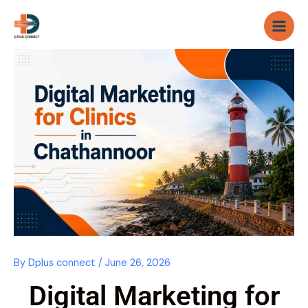
Skip
to
content
By
Dplus connect
/
June 26, 2026
Digital Marketing for