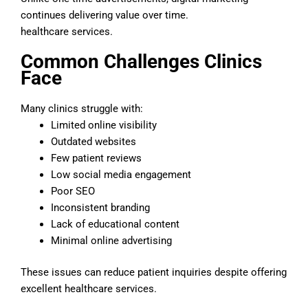
continues delivering value over time.
healthcare services.
Common Challenges Clinics
Face
Many clinics struggle with:
Limited online visibility
Outdated websites
Few patient reviews
Low social media engagement
Poor SEO
Inconsistent branding
Lack of educational content
Minimal online advertising
These issues can reduce patient inquiries despite offering
excellent healthcare services.