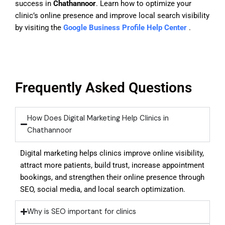
success in
Chathannoor
. Learn how to optimize your
clinic’s online presence and improve local search visibility
by visiting the
Google Business Profile Help Center
.
Frequently Asked Questions
How Does Digital Marketing Help Clinics in
Chathannoor
Digital marketing helps clinics improve online visibility,
attract more patients, build trust, increase appointment
bookings, and strengthen their online presence through
SEO, social media, and local search optimization.
Why is SEO important for clinics