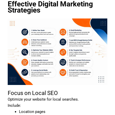
Effective Digital Marketing
Strategies
Focus on Local SEO
Optimize your website for local searches.
Include:
Location pages