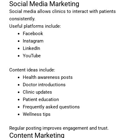
Social Media Marketing
Social media allows clinics to interact with patients
consistently.
Useful platforms include:
Facebook
Instagram
LinkedIn
YouTube
Content ideas include:
Health awareness posts
Doctor introductions
Clinic updates
Patient education
Frequently asked questions
Wellness tips
Regular posting improves engagement and trust.
Content Marketing