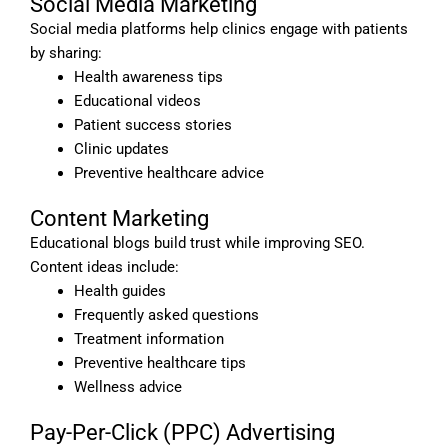
Social Media Marketing
Social media platforms help clinics engage with patients
by sharing:
Health awareness tips
Educational videos
Patient success stories
Clinic updates
Preventive healthcare advice
Content Marketing
Educational blogs build trust while improving SEO.
Content ideas include:
Health guides
Frequently asked questions
Treatment information
Preventive healthcare tips
Wellness advice
Pay-Per-Click (PPC) Advertising