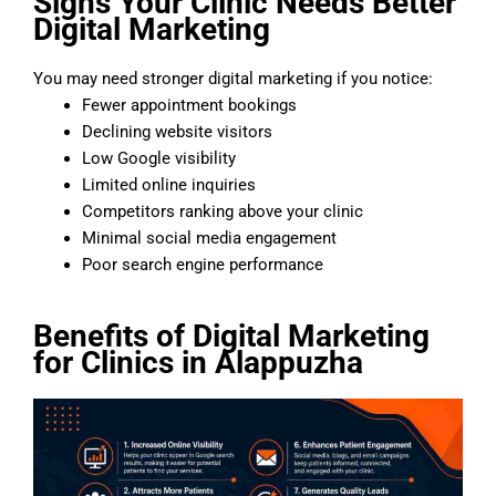
Signs Your Clinic Needs Better
Digital Marketing
You may need stronger digital marketing if you notice:
Fewer appointment bookings
Declining website visitors
Low Google visibility
Limited online inquiries
Competitors ranking above your clinic
Minimal social media engagement
Poor search engine performance
Benefits of Digital Marketing
for Clinics in Alappuzha