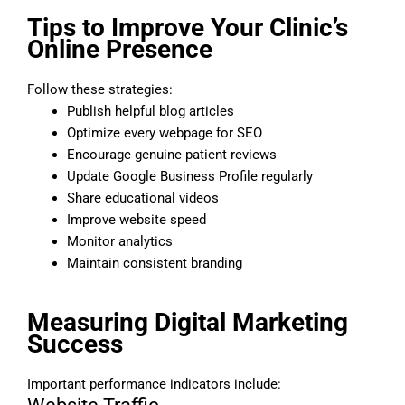
Tips to Improve Your Clinic’s
Online Presence
Follow these strategies:
Publish helpful blog articles
Optimize every webpage for SEO
Encourage genuine patient reviews
Update Google Business Profile regularly
Share educational videos
Improve website speed
Monitor analytics
Maintain consistent branding
Measuring Digital Marketing
Success
Important performance indicators include: