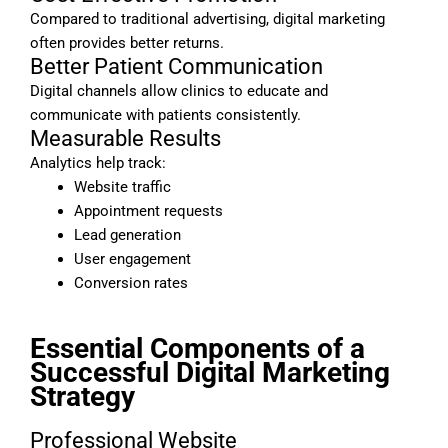
Compared to traditional advertising, digital marketing
often provides better returns.
Better Patient Communication
Digital channels allow clinics to educate and
communicate with patients consistently.
Measurable Results
Analytics help track:
Website traffic
Appointment requests
Lead generation
User engagement
Conversion rates
Essential Components of a
Successful Digital Marketing
Strategy
Professional Website