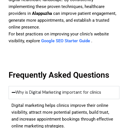
implementing these proven techniques, healthcare
providers in
Alappuzha
can improve patient engagement,
generate more appointments, and establish a trusted
online presence.
For best practices on improving your clinic’s website
visibility, explore
Google SEO Starter Guide
.
Frequently Asked Questions
Why is Digital Marketing important for clinics
Digital marketing helps clinics improve their online
visibility, attract more potential patients, build trust,
and increase appointment bookings through effective
online marketing strategies.