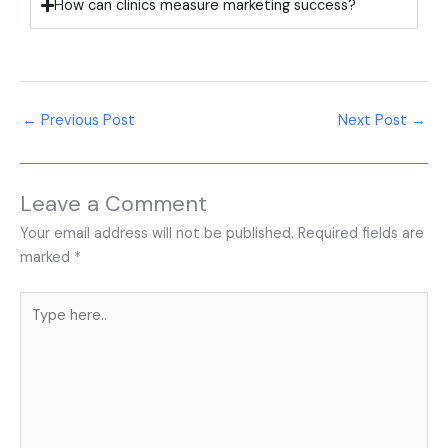
How can clinics measure marketing success?
←
Previous Post
Next Post
→
Leave a Comment
Your email address will not be published.
Required fields are
marked
*
Type
here..