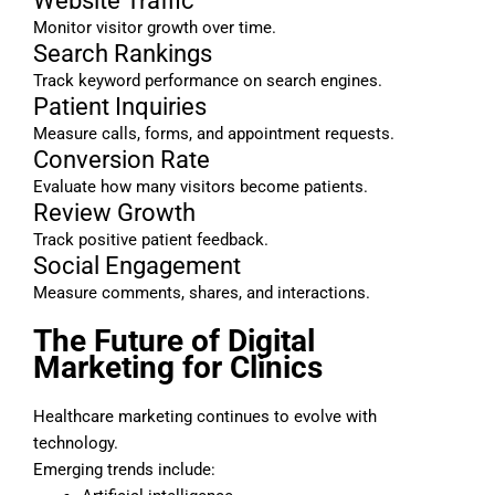
Website Traffic
Monitor visitor growth over time.
Search Rankings
Track keyword performance on search engines.
Patient Inquiries
Measure calls, forms, and appointment requests.
Conversion Rate
Evaluate how many visitors become patients.
Review Growth
Track positive patient feedback.
Social Engagement
Measure comments, shares, and interactions.
The Future of Digital
Marketing for Clinics
Healthcare marketing continues to evolve with
technology.
Emerging trends include: