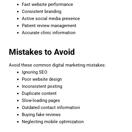
Fast website performance
Consistent branding
Active social media presence
Patient review management
Accurate clinic information
Mistakes to Avoid
Avoid these common digital marketing mistakes:
Ignoring SEO
Poor website design
Inconsistent posting
Duplicate content
Slow-loading pages
Outdated contact information
Buying fake reviews
Neglecting mobile optimization