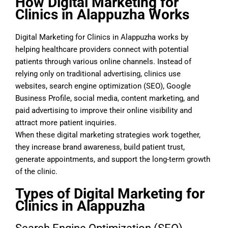
How Digital Marketing for
Clinics in Alappuzha Works
Digital Marketing for Clinics in Alappuzha works by
helping healthcare providers connect with potential
patients through various online channels. Instead of
relying only on traditional advertising, clinics use
websites, search engine optimization (SEO), Google
Business Profile, social media, content marketing, and
paid advertising to improve their online visibility and
attract more patient inquiries.
When these digital marketing strategies work together,
they increase brand awareness, build patient trust,
generate appointments, and support the long-term growth
of the clinic.
Types of Digital Marketing for
Clinics in Alappuzha