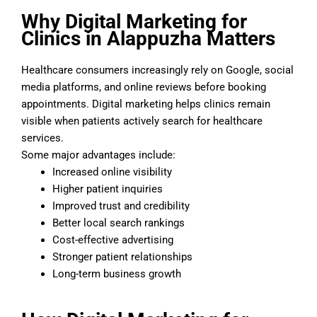
Why Digital Marketing for
Clinics in Alappuzha Matters
Healthcare consumers increasingly rely on Google, social
media platforms, and online reviews before booking
appointments. Digital marketing helps clinics remain
visible when patients actively search for healthcare
services.
Some major advantages include:
Increased online visibility
Higher patient inquiries
Improved trust and credibility
Better local search rankings
Cost-effective advertising
Stronger patient relationships
Long-term business growth