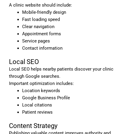
A clinic website should include:
Mobile-friendly design
Fast loading speed
Clear navigation
Appointment forms
Service pages
Contact information
Local SEO
Local SEO helps nearby patients discover your clinic
through Google searches.
Important optimization includes:
Location keywords
Google Business Profile
Local citations
Patient reviews
Content Strategy
Publishing valuable content improves authority and