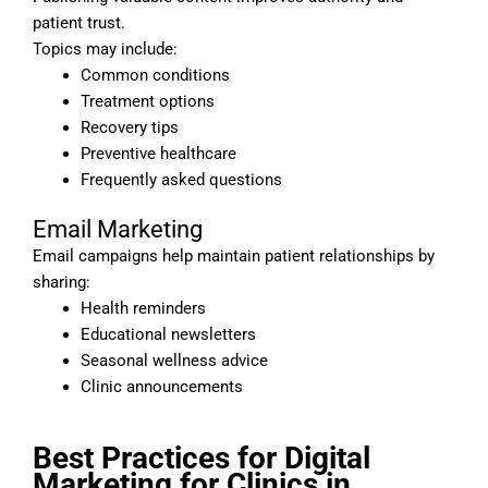
patient trust.
Topics may include:
Common conditions
Treatment options
Recovery tips
Preventive healthcare
Frequently asked questions
Email Marketing
Email campaigns help maintain patient relationships by
sharing:
Health reminders
Educational newsletters
Seasonal wellness advice
Clinic announcements
Best Practices for Digital
Marketing for Clinics in