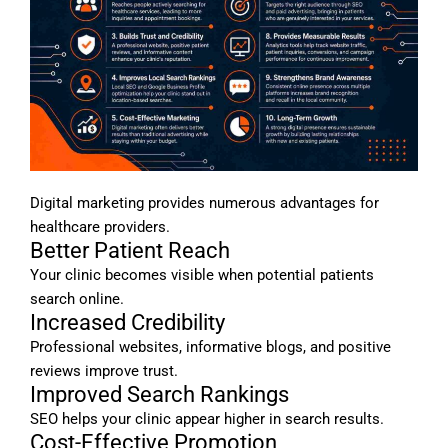
Digital marketing provides numerous advantages for
healthcare providers.
Better Patient Reach
Your clinic becomes visible when potential patients
search online.
Increased Credibility
Professional websites, informative blogs, and positive
reviews improve trust.
Improved Search Rankings
SEO helps your clinic appear higher in search results.
Cost-Effective Promotion