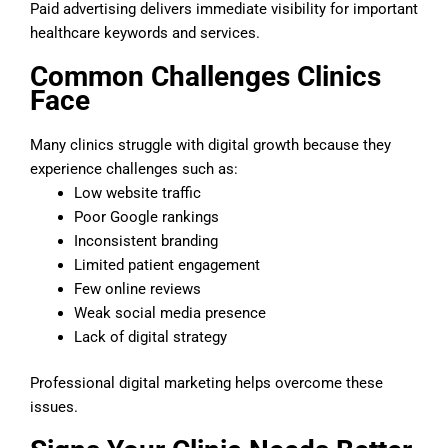
Paid advertising delivers immediate visibility for important
healthcare keywords and services.
Common Challenges Clinics
Face
Many clinics struggle with digital growth because they
experience challenges such as:
Low website traffic
Poor Google rankings
Inconsistent branding
Limited patient engagement
Few online reviews
Weak social media presence
Lack of digital strategy
Professional digital marketing helps overcome these
issues.