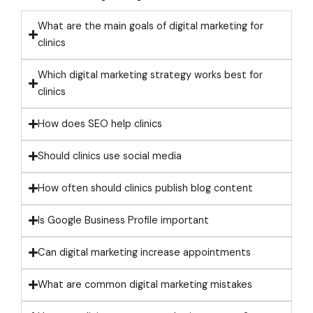
What are the main goals of digital marketing for
clinics
Which digital marketing strategy works best for
clinics
How does SEO help clinics
Should clinics use social media
How often should clinics publish blog content
Is Google Business Profile important
Can digital marketing increase appointments
What are common digital marketing mistakes