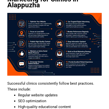
Alappuzha
Successful clinics consistently follow best practices.
These include:
Regular website updates
SEO optimization
High-quality educational content