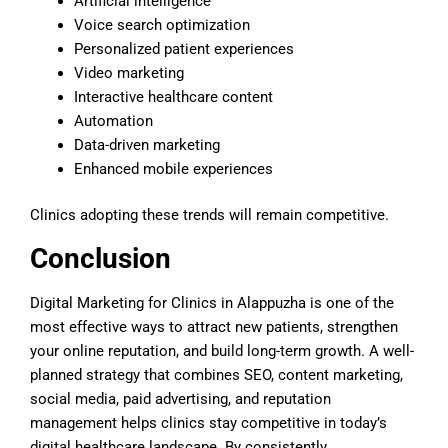
Artificial intelligence
Voice search optimization
Personalized patient experiences
Video marketing
Interactive healthcare content
Automation
Data-driven marketing
Enhanced mobile experiences
Clinics adopting these trends will remain competitive.
Conclusion
Digital Marketing for Clinics in Alappuzha is one of the
most effective ways to attract new patients, strengthen
your online reputation, and build long-term growth. A well-
planned strategy that combines SEO, content marketing,
social media, paid advertising, and reputation
management helps clinics stay competitive in today’s
digital healthcare landscape. By consistently