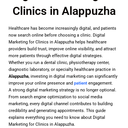
Clinics in Alappuzha
Healthcare has become increasingly digital, and patients
now search online before choosing a clinic. Digital
Marketing for Clinics in Alappuzha helps healthcare
providers build trust, improve online visibility, and attract
more patients through effective digital strategies.
Whether you run a dental clinic, physiotherapy center,
diagnostic laboratory, or specialty healthcare practice in
Alappuzha
, investing in digital marketing can significantly
improve your online presence and
patient
engagement.
A strong digital marketing strategy is no longer optional.
From search engine optimization to social media
marketing, every digital channel contributes to building
credibility and generating appointments. This guide
explains everything you need to know about Digital
Marketing for Clinics in Alappuzha.