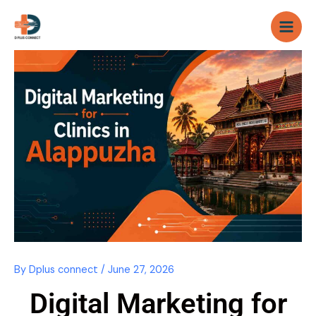
Skip
to
content
By
Dplus connect
/
June 27, 2026
Digital Marketing for