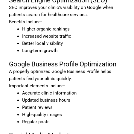
Search Engine Optimization (SEO)
SEO improves your clinic’s visibility on Google when
patients search for healthcare services.
Benefits include:
Higher organic rankings
Increased website traffic
Better local visibility
Long-term growth
Google Business Profile Optimization
A properly optimized Google Business Profile helps
patients find your clinic quickly.
Important elements include:
Accurate clinic information
Updated business hours
Patient reviews
High-quality images
Regular posts