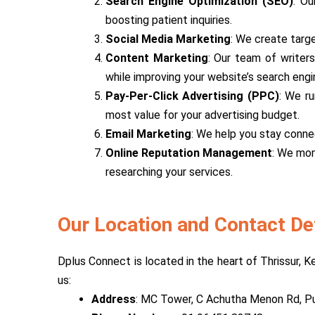
Search Engine Optimization (SEO)
: Ou
boosting patient inquiries.
Social Media Marketing
: We create targ
Content Marketing
: Our team of writers
while improving your website’s search engi
Pay-Per-Click Advertising (PPC)
: We ru
most value for your advertising budget.
Email Marketing
: We help you stay conne
Online Reputation Management
: We mon
researching your services.
Our Location and Contact De
Dplus Connect is located in the heart of Thrissur, K
us:
Address
: MC Tower, C Achutha Menon Rd, Pu