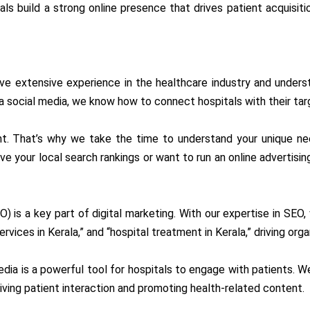
s build a strong online presence that drives patient acquisiti
ve extensive experience in the healthcare industry and unders
ia social media, we know how to connect hospitals with their tar
rent. That’s why we take the time to understand your unique n
e your local search rankings or want to run an online advertisin
O) is a key part of digital marketing. With our expertise in SEO,
rvices in Kerala,” and “hospital treatment in Kerala,” driving orga
media is a powerful tool for hospitals to engage with patients. W
iving patient interaction and promoting health-related content.