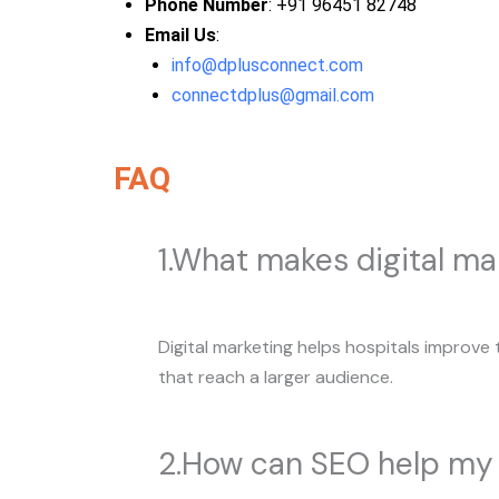
Phone Number
: +91 96451 82748
Email Us
:
info@dplusconnect.com
connectdplus@gmail.com
FAQ
1.What makes digital mar
Digital marketing helps hospitals improve 
that reach a larger audience.
2.How can SEO help my 