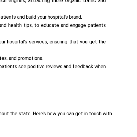
ch engines, attracting more organic traffic and
ients and build your hospital’s brand.
, and health tips, to educate and engage patients
r hospital’s services, ensuring that you get the
tes, and promotions.
t patients see positive reviews and feedback when
ghout the state. Here’s how you can get in touch with