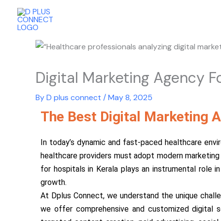
Skip
to
content
Digital Marketing Agency Fo
By
D plus connect
/
May 8, 2025
The Best Digital Marketing A
In today’s dynamic and fast-paced healthcare envir
healthcare providers must adopt modern marketing a
for hospitals in Kerala plays an instrumental role 
growth.
At Dplus Connect, we understand the unique challeng
we offer comprehensive and customized digital so