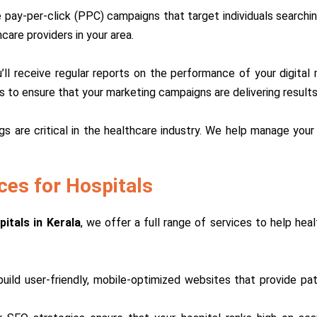
pay-per-click (PPC) campaigns that target individuals searching
care providers in your area.
’ll receive regular reports on the performance of your digita
es to ensure that your marketing campaigns are delivering results
ngs are critical in the healthcare industry. We help manage your
ces for Hospitals
itals in Kerala
, we offer a full range of services to help heal
build user-friendly, mobile-optimized websites that provide p