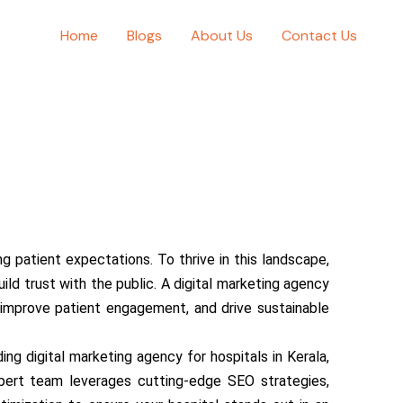
Home
Blogs
About Us
Contact Us
 patient expectations. To thrive in this landscape,
d trust with the public. A digital marketing agency
e, improve patient engagement, and drive sustainable
ng digital marketing agency for hospitals in Kerala,
xpert team leverages cutting-edge SEO strategies,