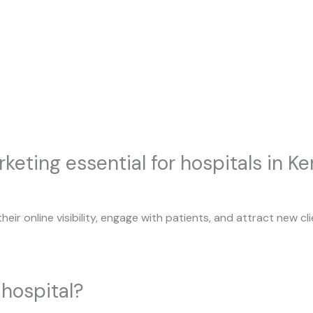
keting essential for hospitals in Ke
their online visibility, engage with patients, and attract new 
hospital?