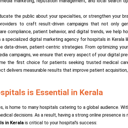
l media marketing, reputation management, and local search op
ucate the public about your specialties, or strengthen your bra
oviders to craft result-driven campaigns that not only gene
re compliance, patient behavior, and digital trends, we help ho
a specialized digital marketing agency for hospitals in Kerala 
 data-driven, patient-centric strategies. From optimizing you
media campaigns, we ensure that every aspect of your digital pre
ome the first choice for patients seeking trusted medical car
ct delivers measurable results that improve patient acquisition, 
pitals is Essential in Kerala
ies, is home to many hospitals catering to a global audience. Wi
ical decisions. As a result, having a strong online presence is n
ls in Kerala
is critical to your hospital’s success: