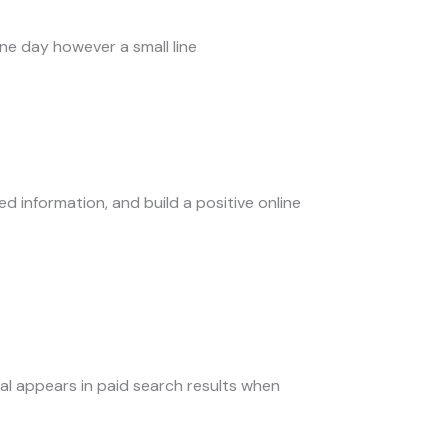
One day however a small line
d information, and build a positive online
tal appears in paid search results when