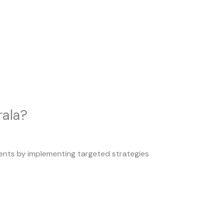
rala?
clients by implementing targeted strategies