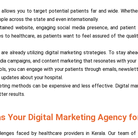
g allows you to target potential patients far and wide. Whether 
ople across the state and even internationally.
tained website, engaging social media presence, and patient te
omes to healthcare, as patients want to feel assured of the qual
a are already utilizing digital marketing strategies. To stay a
dia campaigns, and content marketing that resonates with your 
tools, you can engage with your patients through emails, newslett
 updates about your hospital.
keting methods can be expensive and less effective. Digital ma
ter results.
 Your Digital Marketing Agency for
nges faced by healthcare providers in Kerala. Our team of d