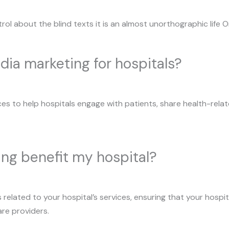
rol about the blind texts it is an almost unorthographic life 
dia marketing for hospitals?
ces to help hospitals engage with patients, share health-relate
ing benefit my hospital?
related to your hospital’s services, ensuring that your hospi
are providers.