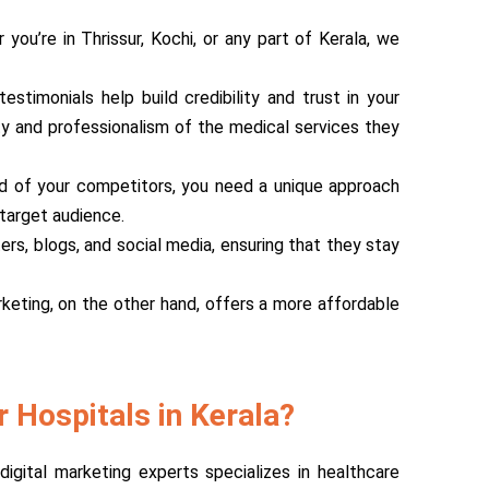
you’re in Thrissur, Kochi, or any part of Kerala, we
stimonials help build credibility and trust in your
ity and professionalism of the medical services they
head of your competitors, you need a unique approach
target audience.
ers, blogs, and social media, ensuring that they stay
rketing, on the other hand, offers a more affordable
 Hospitals in Kerala?
igital marketing experts specializes in healthcare