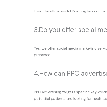
Even the all-powerful Pointing has no cont
3.Do you offer social me
Yes, we offer social media marketing servi
presence.
4.How can PPC advertis
PPC advertising targets specific keywords 
potential patients are looking for healthc