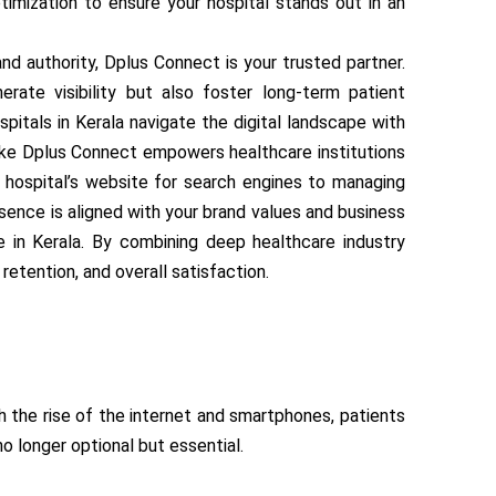
timization to ensure your hospital stands out in an
nd authority, Dplus Connect is your trusted partner.
rate visibility but also foster long-term patient
spitals in Kerala navigate the digital landscape with
like Dplus Connect empowers healthcare institutions
r hospital’s website for search engines to managing
sence is aligned with your brand values and business
e in Kerala. By combining deep healthcare industry
retention, and overall satisfaction.
th the rise of the internet and smartphones, patients
o longer optional but essential.