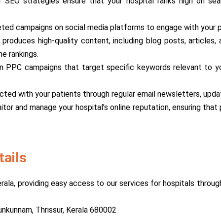
r SEO strategies ensure that your hospital ranks high on sear
eted campaigns on social media platforms to engage with your pat
 produces high-quality content, including blog posts, articles
ne rankings.
n PPC campaigns that target specific keywords relevant to you
cted with your patients through regular email newsletters, upda
itor and manage your hospital’s online reputation, ensuring tha
tails
erala, providing easy access to our services for hospitals throu
nkunnam, Thrissur, Kerala 680002