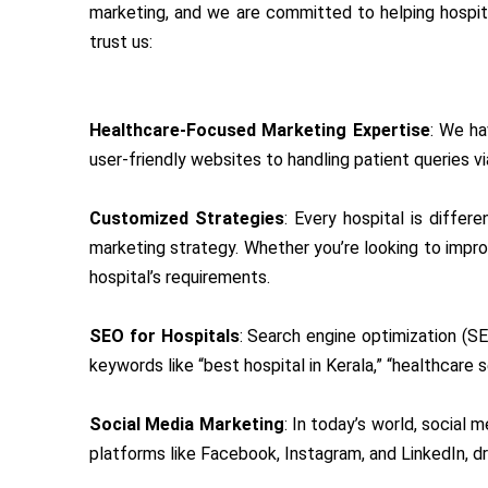
marketing, and we are committed to helping hospital
trust us:
Healthcare-Focused Marketing Expertise
: We ha
user-friendly websites to handling patient queries v
Customized Strategies
: Every hospital is diffe
marketing strategy. Whether you’re looking to improv
hospital’s requirements.
SEO for Hospitals
: Search engine optimization (SE
keywords like “best hospital in Kerala,” “healthcare se
Social Media Marketing
: In today’s world, social 
platforms like Facebook, Instagram, and LinkedIn, dr