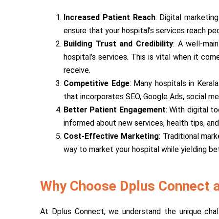
Increased Patient Reach
: Digital marketin
ensure that your hospital’s services reach pe
Building Trust and Credibility
: A well-main
hospital’s services. This is vital when it c
receive.
Competitive Edge
: Many hospitals in Keral
that incorporates SEO, Google Ads, social me
Better Patient Engagement
: With digital 
informed about new services, health tips, and
Cost-Effective Marketing
: Traditional mar
way to market your hospital while yielding bet
Why Choose Dplus Connect as
At Dplus Connect, we understand the unique challe