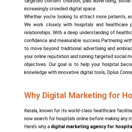
targeted content creation, paid advertising, socia
increasingly crowded digital space.
Whether you’re looking to attract more patients, ed
We work closely with hospitals and healthcare pr
relationships. With a deep understanding of healthca
confidence and measurable success.Partnering with 
to move beyond traditional advertising and embrace
your online reputation and running targeted social 
objectives. Our goal is to help your hospital bec
knowledge with innovative digital tools, Dplus Conne
Why Digital Marketing for Hos
Kerala, known for its world-class healthcare facilit
now search for hospitals online before making any med
Here’s why a
digital marketing agency for hospita