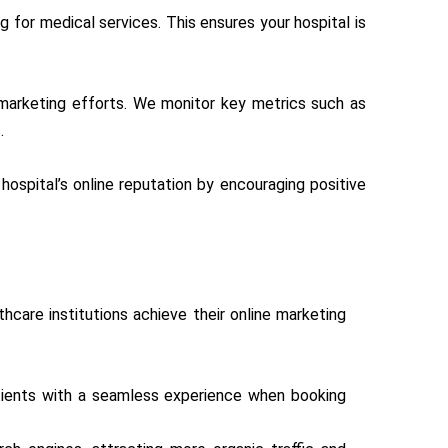
 for medical services. This ensures your hospital is
l marketing efforts. We monitor key metrics such as
.
 hospital’s online reputation by encouraging positive
thcare institutions achieve their online marketing
atients with a seamless experience when booking