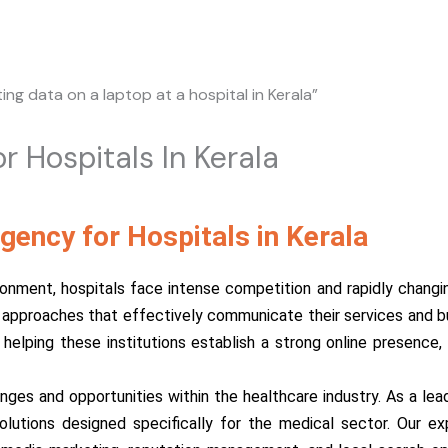
r Hospitals In Kerala
gency for Hospitals in Kerala
onment, hospitals face intense competition and rapidly changing
pproaches that effectively communicate their services and buil
in helping these institutions establish a strong online presenc
es and opportunities within the healthcare industry. As a leadi
lutions designed specifically for the medical sector. Our e