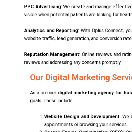
PPC Advertising
: We create and manage effective 
visible when potential patients are looking for health
Analytics and Reporting
: With Dplus Connect, you
website traffic, lead generation, and conversion rat
Reputation Management
: Online reviews and rati
reviews and addressing any concerns promptly.
Our Digital Marketing Servi
As a premier
digital marketing agency for hosp
goals. These include:
Website Design and Development
: We 
appointments or browsing your services.