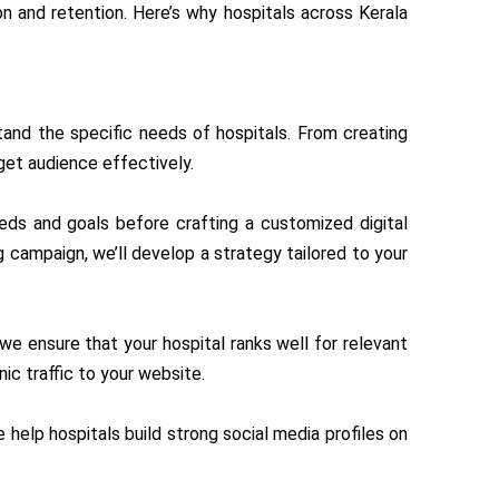
on and retention. Here’s why hospitals across Kerala
tand the specific needs of hospitals. From creating
get audience effectively.
eeds and goals before crafting a customized digital
g campaign, we’ll develop a strategy tailored to your
 we ensure that your hospital ranks well for relevant
nic traffic to your website.
e help hospitals build strong social media profiles on