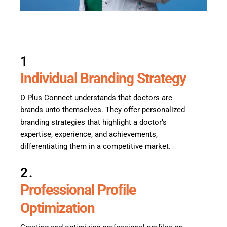
1
Individual Branding Strategy
D Plus Connect understands that doctors are
brands unto themselves. They offer personalized
branding strategies that highlight a doctor’s
expertise, experience, and achievements,
differentiating them in a competitive market.
2.
Professional Profile
Optimization