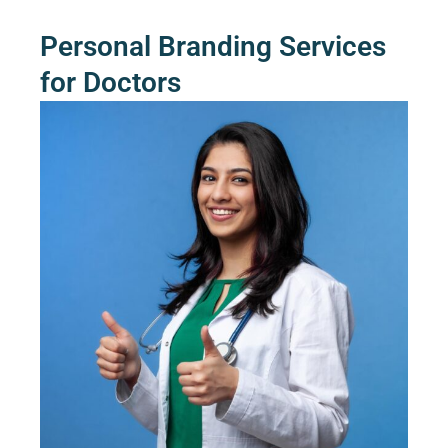
Personal Branding Services
for Doctors