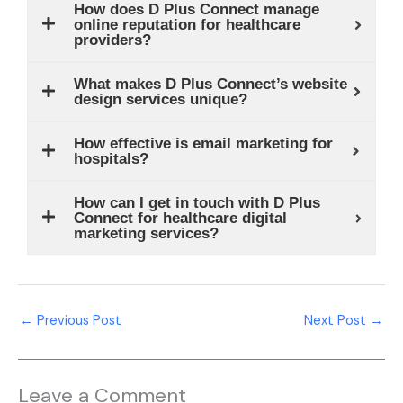
How does D Plus Connect manage
online reputation for healthcare
providers?
What makes D Plus Connect’s website
design services unique?
How effective is email marketing for
hospitals?
How can I get in touch with D Plus
Connect for healthcare digital
marketing services?
←
Previous Post
Next Post
→
Leave a Comment