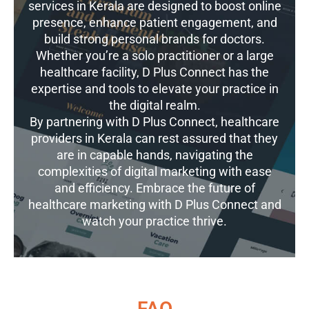
services in Kerala are designed to boost online
presence, enhance patient engagement, and
build strong personal brands for doctors.
Whether you’re a solo practitioner or a large
healthcare facility, D Plus Connect has the
expertise and tools to elevate your practice in
the digital realm.
By partnering with D Plus Connect, healthcare
providers in Kerala can rest assured that they
are in capable hands, navigating the
complexities of digital marketing with ease
and efficiency. Embrace the future of
healthcare marketing with D Plus Connect and
watch your practice thrive.
FAQ