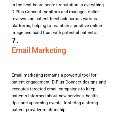
In the healthcare sector, reputation is everything.
D Plus Connect monitors and manages online
reviews and patient feedback across various
platforms, helping to maintain a positive online
image and build trust with potential patients.
7.
Email Marketing
Email marketing remains a powerful tool for
patient engagement. D Plus Connect designs and
executes targeted email campaigns to keep
patients informed about new services, health
tips, and upcoming events, fostering a strong
patient-provider relationship.