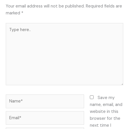
Your email address will not be published.
Required fields are
marked
*
Type
here..
Name*
Save my
name, email, and
website in this
Email*
browser for the
next time I