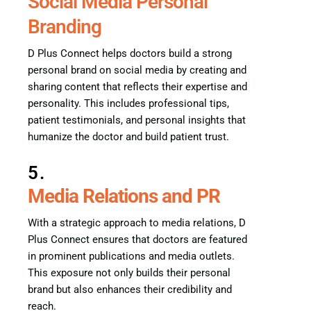
Social Media Personal
Branding
D Plus Connect helps doctors build a strong
personal brand on social media by creating and
sharing content that reflects their expertise and
personality. This includes professional tips,
patient testimonials, and personal insights that
humanize the doctor and build patient trust.
5.
Media Relations and PR
With a strategic approach to media relations, D
Plus Connect ensures that doctors are featured
in prominent publications and media outlets.
This exposure not only builds their personal
brand but also enhances their credibility and
reach.