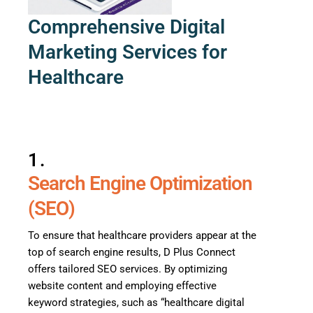
Comprehensive Digital
Marketing Services for
Healthcare
1.
Search Engine Optimization
(SEO)
To ensure that healthcare providers appear at the
top of search engine results, D Plus Connect
offers tailored SEO services. By optimizing
website content and employing effective
keyword strategies, such as “healthcare digital