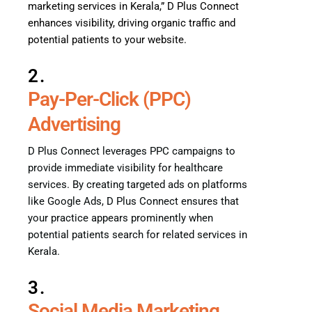
marketing services in Kerala,” D Plus Connect
enhances visibility, driving organic traffic and
potential patients to your website.
2.
Pay-Per-Click (PPC)
Advertising
D Plus Connect leverages PPC campaigns to
provide immediate visibility for healthcare
services. By creating targeted ads on platforms
like Google Ads, D Plus Connect ensures that
your practice appears prominently when
potential patients search for related services in
Kerala.
3.
Social Media Marketing