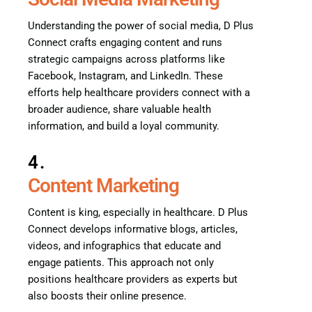
Understanding the power of social media, D Plus
Connect crafts engaging content and runs
strategic campaigns across platforms like
Facebook, Instagram, and LinkedIn. These
efforts help healthcare providers connect with a
broader audience, share valuable health
information, and build a loyal community.
4.
Content Marketing
Content is king, especially in healthcare. D Plus
Connect develops informative blogs, articles,
videos, and infographics that educate and
engage patients. This approach not only
positions healthcare providers as experts but
also boosts their online presence.