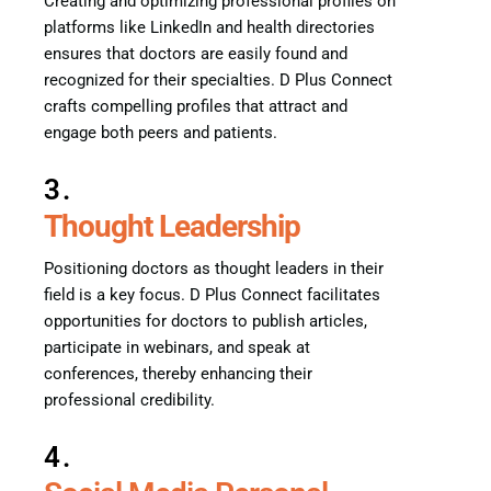
Creating and optimizing professional profiles on
platforms like LinkedIn and health directories
ensures that doctors are easily found and
recognized for their specialties. D Plus Connect
crafts compelling profiles that attract and
engage both peers and patients.
3.
Thought Leadership
Positioning doctors as thought leaders in their
field is a key focus. D Plus Connect facilitates
opportunities for doctors to publish articles,
participate in webinars, and speak at
conferences, thereby enhancing their
professional credibility.
4.