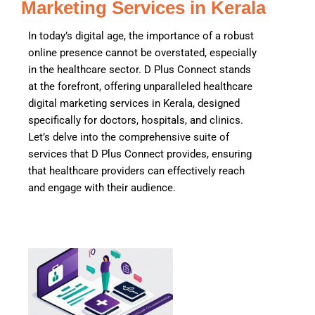
Marketing Services in Kerala
In today’s digital age, the importance of a robust
online presence cannot be overstated, especially
in the healthcare sector. D Plus Connect stands
at the forefront, offering unparalleled healthcare
digital marketing services in Kerala, designed
specifically for doctors, hospitals, and clinics.
Let’s delve into the comprehensive suite of
services that D Plus Connect provides, ensuring
that healthcare providers can effectively reach
and engage with their audience.