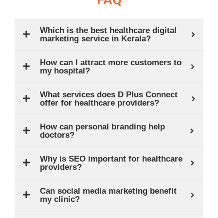
Which is the best healthcare digital
marketing service in Kerala?
How can I attract more customers to
my hospital?
What services does D Plus Connect
offer for healthcare providers?
How can personal branding help
doctors?
Why is SEO important for healthcare
providers?
Can social media marketing benefit
my clinic?