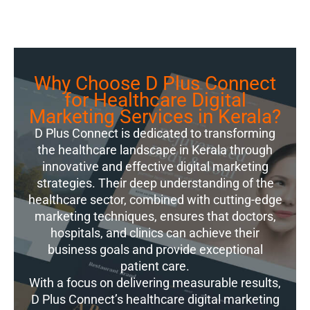
Why Choose D Plus Connect
for Healthcare Digital
Marketing Services in Kerala?
D Plus Connect is dedicated to transforming
the healthcare landscape in Kerala through
innovative and effective digital marketing
strategies. Their deep understanding of the
healthcare sector, combined with cutting-edge
marketing techniques, ensures that doctors,
hospitals, and clinics can achieve their
business goals and provide exceptional
patient care.
With a focus on delivering measurable results,
D Plus Connect’s healthcare digital marketing