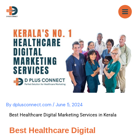
Skip
to
content
By
dplusconnect.com
/
June 5, 2024
Best Healthcare Digital Marketing Services in Kerala
Best Healthcare Digital