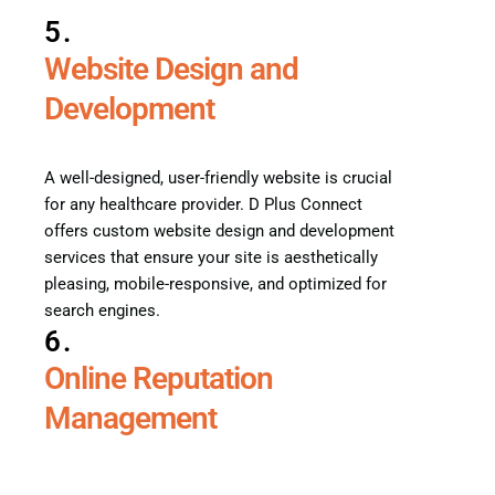
5.
Website Design and
Development
A well-designed, user-friendly website is crucial
for any healthcare provider. D Plus Connect
offers custom website design and development
services that ensure your site is aesthetically
pleasing, mobile-responsive, and optimized for
search engines.
6.
Online Reputation
Management