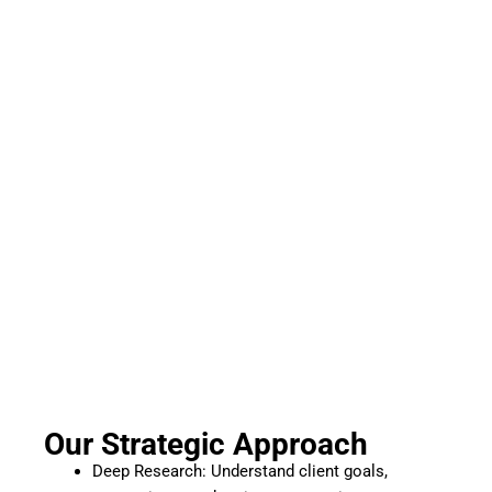
Our Strategic Approach
Deep Research: Understand client goals,