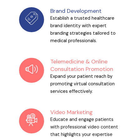
Brand Development
Establish a trusted healthcare
brand identity with expert
branding strategies tailored to
medical professionals.
Telemedicine & Online
Consultation Promotion
Expand your patient reach by
promoting virtual consultation
services effectively.
Video Marketing
Educate and engage patients
with professional video content
that highlights your expertise