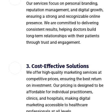
Our services focus on personal branding,
reputation management, and digital growth,
ensuring a strong and recognizable online
presence. We are committed to delivering
consistent results, helping doctors build
long-term relationships with their patients
through trust and engagement.
3. Cost-Effective Solutions
We offer high-quality marketing services at
competitive prices, ensuring the best return
on investment. Our pricing is designed to be
affordable for individual practitioners,
clinics, and hospitals, making digital
marketing accessible to healthcare
professionals at all levels.