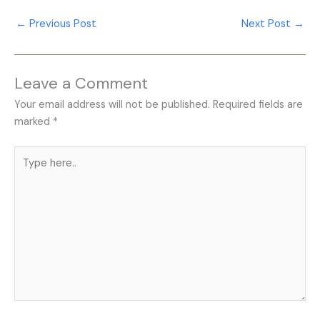
←
Previous Post
Next Post
→
Leave a Comment
Your email address will not be published.
Required fields are
marked
*
Type
here..