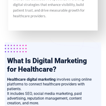
digital strategies that enhance visibility, build
patient trust, and drive measurable growth for
healthcare providers.
What Is Digital Marketing
for Healthcare?
Healthcare digital marketing
involves using online
platforms to connect healthcare providers with
patients.
It includes SEO, social media marketing, paid
advertising, reputation management, content
creation, and more.