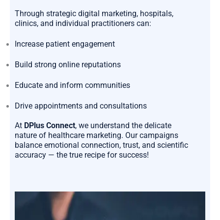
Through strategic digital marketing, hospitals,
clinics, and individual practitioners can:
Increase patient engagement
Build strong online reputations
Educate and inform communities
Drive appointments and consultations
At
DPlus Connect
, we understand the delicate
nature of healthcare marketing. Our campaigns
balance emotional connection, trust, and scientific
accuracy — the true recipe for success!