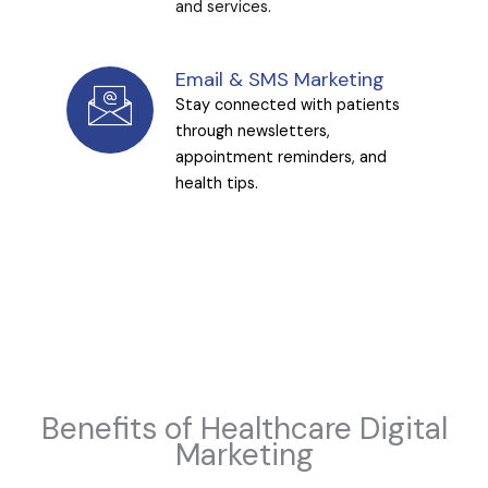
and services.
Email & SMS Marketing
Stay connected with patients
through newsletters,
appointment reminders, and
health tips.
Benefits of Healthcare Digital
Marketing