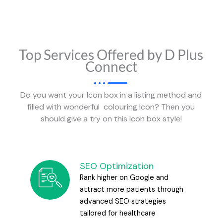
Top Services Offered by D Plus
Connect
Do you want your Icon box in a listing method and
filled with wonderful colouring Icon? Then you
should give a try on this Icon box style!
SEO Optimization
Rank higher on Google and
attract more patients through
advanced SEO strategies
tailored for healthcare