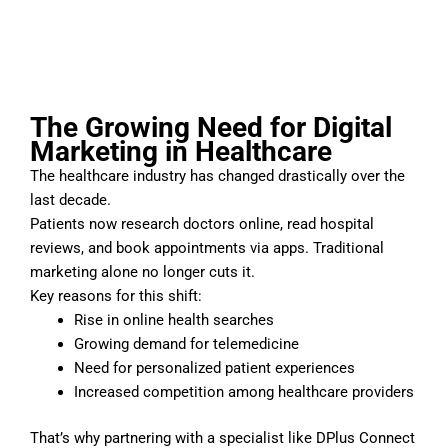
The Growing Need for Digital
Marketing in Healthcare
The healthcare industry has changed drastically over the
last decade.
Patients now research doctors online, read hospital
reviews, and book appointments via apps. Traditional
marketing alone no longer cuts it.
Key reasons for this shift:
Rise in online health searches
Growing demand for telemedicine
Need for personalized patient experiences
Increased competition among healthcare providers
That’s why partnering with a specialist like DPlus Connect