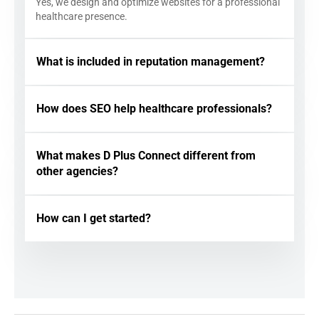
Yes, we design and optimize websites for a professional
healthcare presence.
What is included in reputation management?
How does SEO help healthcare professionals?
What makes D Plus Connect different from
other agencies?
How can I get started?