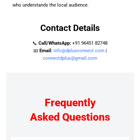
who understands the local audience.
Contact Details
📞
Call/WhatsApp:
+91 96451 82748
📧
Email:
info@dplusconnect.com
|
connectdplus@gmail.com
Frequently
Asked Questions