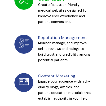
Create fast, user-friendly
medical websites designed to
improve user experience and
patient conversions.
Reputation Management
Monitor, manage, and improve
online reviews and ratings to
build trust and credibility among
potential patients.
Content Marketing
Engage your audience with high-
quality blogs, articles, and
patient education materials that
establish authority in your field.