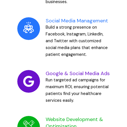
businesses.
Social Media Management
Build a strong presence on
Facebook, Instagram, LinkedIn,
and Twitter with customized
social media plans that enhance
patient engagement.
Google & Social Media Ads
Run targeted ad campaigns for
maximum ROI, ensuring potential
patients find your healthcare
services easily.
Website Development &
Optimization