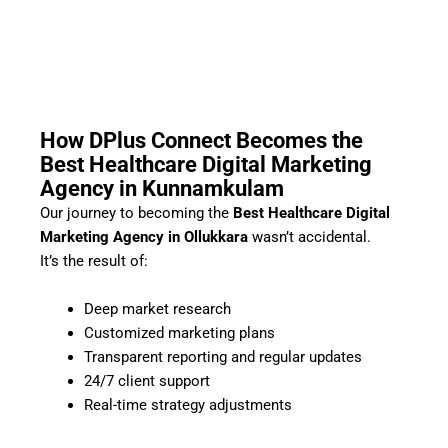
How DPlus Connect Becomes the
Best Healthcare Digital Marketing
Agency in Kunnamkulam
Our journey to becoming the
Best Healthcare Digital
Marketing Agency in Ollukkara
wasn’t accidental.
It’s the result of:
Deep market research
Customized marketing plans
Transparent reporting and regular updates
24/7 client support
Real-time strategy adjustments