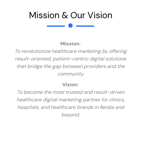
Mission & Our Vision
Mission:
To revolutionize healthcare marketing by offering
result-oriented, patient-centric digital solutions
that bridge the gap between providers and the
community.
Vision:
To become the most trusted and result-driven
healthcare digital marketing partner for clinics,
hospitals, and healthcare brands in Kerala and
beyond.