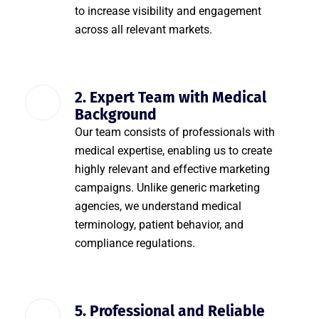
to increase visibility and engagement
across all relevant markets.
2. Expert Team with Medical
Background
Our team consists of professionals with
medical expertise, enabling us to create
highly relevant and effective marketing
campaigns. Unlike generic marketing
agencies, we understand medical
terminology, patient behavior, and
compliance regulations.
5. Professional and Reliable