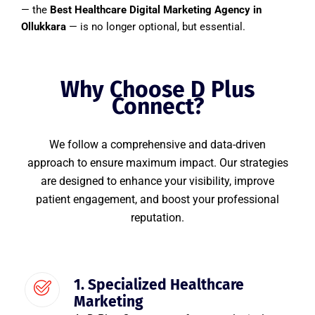
— the
Best Healthcare Digital Marketing Agency in
Ollukkara
— is no longer optional, but essential.
Why Choose D Plus
Connect?
We follow a comprehensive and data-driven
approach to ensure maximum impact. Our strategies
are designed to enhance your visibility, improve
patient engagement, and boost your professional
reputation.
1. Specialized Healthcare
Marketing