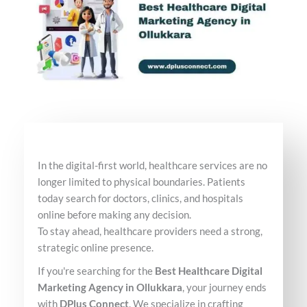
In the digital-first world, healthcare services are no
longer limited to physical boundaries. Patients
today search for doctors, clinics, and hospitals
online before making any decision.
To stay ahead, healthcare providers need a strong,
strategic online presence.
If you're searching for the
Best Healthcare Digital
Marketing Agency in Ollukkara
, your journey ends
with
DPlus Connect
. We specialize in crafting