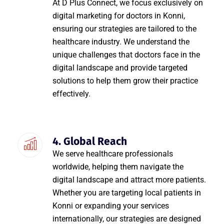
At D Plus Connect, we focus exclusively on
digital marketing for doctors in Konni,
ensuring our strategies are tailored to the
healthcare industry. We understand the
unique challenges that doctors face in the
digital landscape and provide targeted
solutions to help them grow their practice
effectively.
4. Global Reach
We serve healthcare professionals
worldwide, helping them navigate the
digital landscape and attract more patients.
Whether you are targeting local patients in
Konni or expanding your services
internationally, our strategies are designed