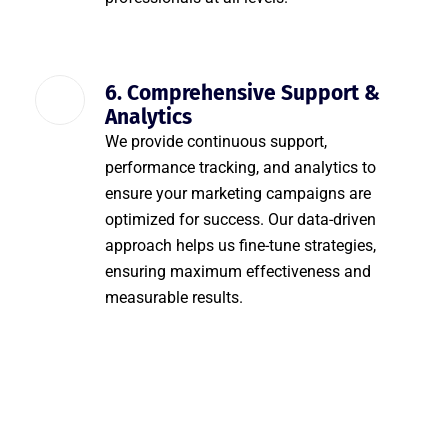
6. Comprehensive Support &
Analytics
We provide continuous support,
performance tracking, and analytics to
ensure your marketing campaigns are
optimized for success. Our data-driven
approach helps us fine-tune strategies,
ensuring maximum effectiveness and
measurable results.