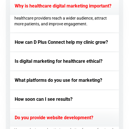
Why is healthcare digital marketing important?
healthcare providers reach a wider audience, attract
more patients, and improve engagement.
How can D Plus Connect help my clinic grow?
Is digital marketing for healthcare ethical?
What platforms do you use for marketing?
How soon can I see results?
Do you provide website development?