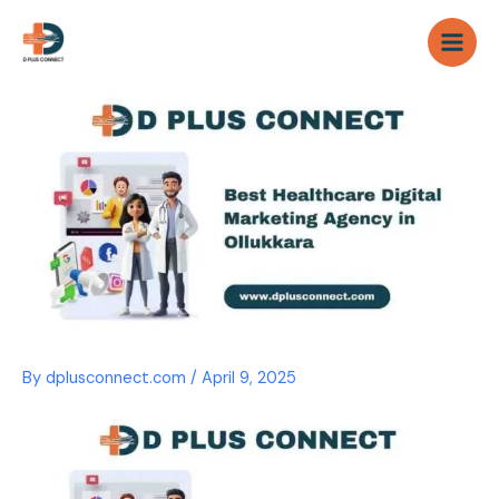
Skip
to
content
By
dplusconnect.com
/
April 9, 2025