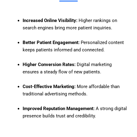
Increased Online Visibility:
Higher rankings on
search engines bring more patient inquiries.
Better Patient Engagement:
Personalized content
keeps patients informed and connected.
Higher Conversion Rates:
Digital marketing
ensures a steady flow of new patients.
Cost-Effective Marketing:
More affordable than
traditional advertising methods.
Improved Reputation Management:
A strong digital
presence builds trust and credibility.