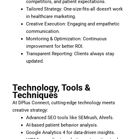
competitors, and patient expectations.
Tailored Strategy: One-size-fits-all doesn’t work
in healthcare marketing.
Creative Execution: Engaging and empathetic
communication.
Monitoring & Optimization: Continuous
improvement for better ROI.
Transparent Reporting: Clients always stay
updated.
Technology, Tools &
Techniques
At DPlus Connect, cutting-edge technology meets
creative strategy:
Advanced SEO tools like SEMrush, Ahrefs.
AI-based patient behavior analysis.
Google Analytics 4 for data-driven insights.