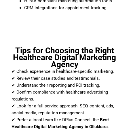
HIPAA-compliant marketing automation tools.
CRM integrations for appointment tracking.
Tips for Choosing the Right
Healthcare Digital Marketing
Agency
✔ Check experience in healthcare-specific marketing.
✔ Review their case studies and testimonials.
✔ Understand their reporting and ROI tracking.
✔ Confirm compliance with healthcare advertising
regulations.
✔ Look for a full-service approach: SEO, content, ads,
social media, reputation management.
✔ Prefer a local team like DPlus Connect, the
Best
Healthcare Digital Marketing Agency in Ollukkara
,