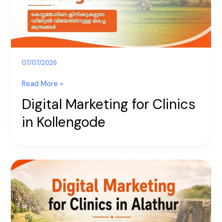
Kollengode
07/07/2026
Read More »
Digital Marketing for Clinics
in Kollengode
Digital
Marketing
for
Clinics
in