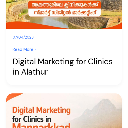
Alathur
07/04/2026
Read More »
Digital Marketing for Clinics
in Alathur
Digital
Marketing
for
Clinics
in