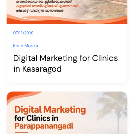
07/16/2026
Read More »
Digital Marketing for Clinics
in Kasaragod
Digital
Marketing
for
Clinics
in
Parappanangadi