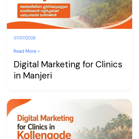
07/07/2026
Read More »
Digital Marketing for Clinics
in Manjeri
Digital
Marketing
for
Clinics
in