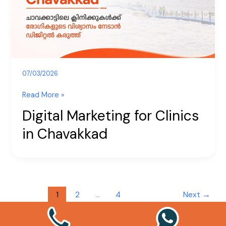
Chavakkad
07/03/2026
Read More »
Digital Marketing for Clinics
in Chavakkad
1
2
…
4
Next
→