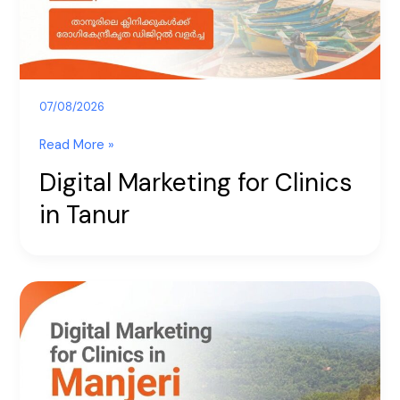
07/08/2026
Read More »
Digital Marketing for Clinics
in Tanur
Digital
Marketing
for
Clinics
in
Manjeri