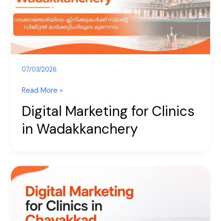
Wadakkanchery
07/03/2026
Read More »
Digital Marketing for Clinics
in Wadakkanchery
Digital
Marketing
for
Clinics
in