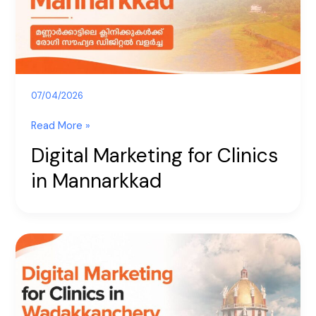
Mannarkkad
07/04/2026
Read More »
Digital Marketing for Clinics
in Mannarkkad
Digital
Marketing
for
Clinics
in