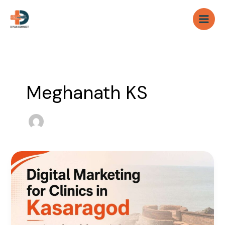
Skip
to
content
Meghanath KS
Digital
Marketing
for
Clinics
in
Kasaragod