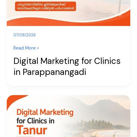
07/08/2026
Read More »
Digital Marketing for Clinics
in Parappanangadi
Digital
Marketing
for
Clinics
in
Tanur